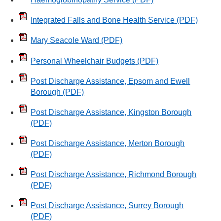
Integrated Falls and Bone Health Service
(PDF)
Mary Seacole Ward
(PDF)
Personal Wheelchair Budgets
(PDF)
Post Discharge Assistance, Epsom and Ewell
Borough
(PDF)
Post Discharge Assistance, Kingston Borough
(PDF)
Post Discharge Assistance, Merton Borough
(PDF)
Post Discharge Assistance, Richmond Borough
(PDF)
Post Discharge Assistance, Surrey Borough
(PDF)