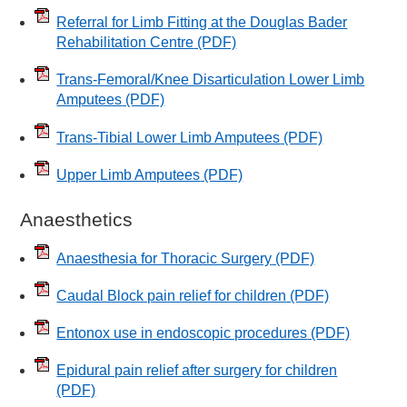
Referral for Limb Fitting at the Douglas Bader
Rehabilitation Centre
(PDF)
Trans-Femoral/Knee Disarticulation Lower Limb
Amputees
(PDF)
Trans-Tibial Lower Limb Amputees
(PDF)
Upper Limb Amputees
(PDF)
Anaesthetics
Anaesthesia for Thoracic Surgery
(PDF)
Caudal Block pain relief for children
(PDF)
Entonox use in endoscopic procedures
(PDF)
Epidural pain relief after surgery for children
(PDF)