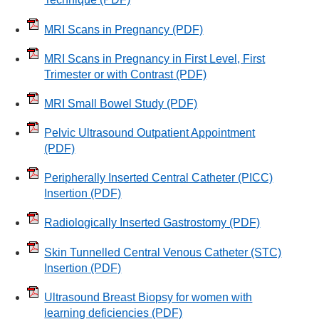
MRI Scans in Pregnancy
(PDF)
MRI Scans in Pregnancy in First Level, First
Trimester or with Contrast
(PDF)
MRI Small Bowel Study
(PDF)
Pelvic Ultrasound Outpatient Appointment
(PDF)
Peripherally Inserted Central Catheter (PICC)
Insertion
(PDF)
Radiologically Inserted Gastrostomy
(PDF)
Skin Tunnelled Central Venous Catheter (STC)
Insertion
(PDF)
Ultrasound Breast Biopsy for women with
learning deficiencies
(PDF)