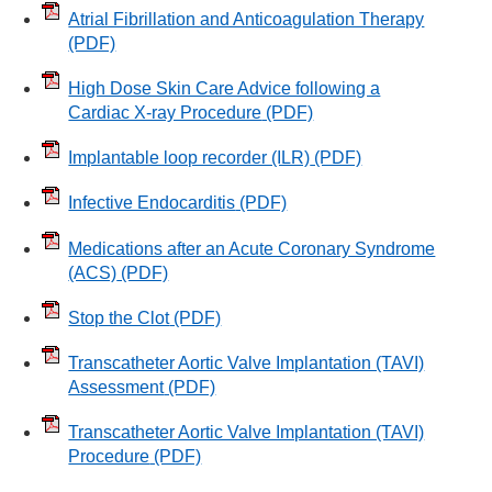
Atrial Fibrillation and Anticoagulation Therapy
(PDF)
High Dose Skin Care Advice following a
Cardiac X-ray Procedure
(PDF)
Implantable loop recorder (ILR)
(PDF)
Infective Endocarditis
(PDF)
Medications after an Acute Coronary Syndrome
(ACS)
(PDF)
Stop the Clot
(PDF)
Transcatheter Aortic Valve Implantation (TAVI)
Assessment
(PDF)
Transcatheter Aortic Valve Implantation (TAVI)
Procedure
(PDF)