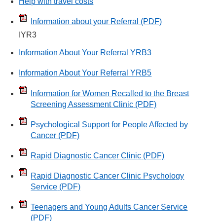
Help with travel costs
Information about your Referral
(PDF)
IYR3
Information About Your Referral YRB3
Information About Your Referral YRB5
Information for Women Recalled to the Breast
Screening Assessment Clinic
(PDF)
Psychological Support for People Affected by
Cancer
(PDF)
Rapid Diagnostic Cancer Clinic
(PDF)
Rapid Diagnostic Cancer Clinic Psychology
Service
(PDF)
Teenagers and Young Adults Cancer Service
(PDF)