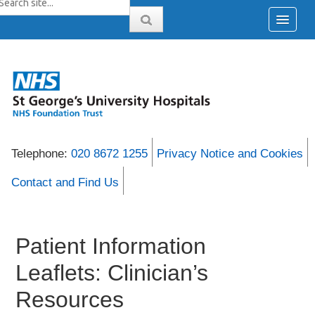
Telephone:
020 8672 1255
Privacy Notice and Cookies
Contact and Find Us
Patient Information
Leaflets: Clinician’s
Resources