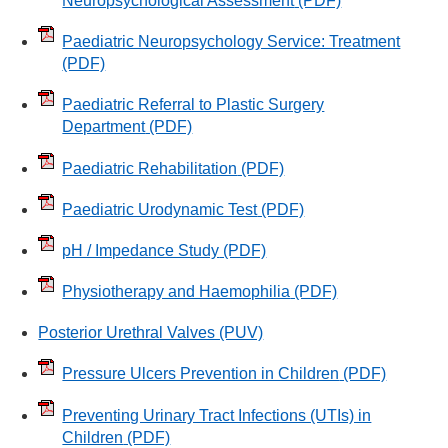
Neuropsychological Assessment
(PDF)
Paediatric Neuropsychology Service: Treatment
(PDF)
Paediatric Referral to Plastic Surgery
Department
(PDF)
Paediatric Rehabilitation
(PDF)
Paediatric Urodynamic Test
(PDF)
pH / Impedance Study
(PDF)
Physiotherapy and Haemophilia
(PDF)
Posterior Urethral Valves (PUV)
Pressure Ulcers Prevention in Children
(PDF)
Preventing Urinary Tract Infections (UTIs) in
Children
(PDF)