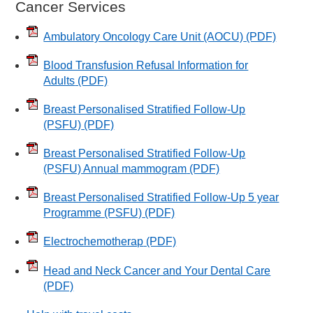
Cancer Services
Ambulatory Oncology Care Unit (AOCU)
(PDF)
Blood Transfusion Refusal Information for
Adults
(PDF)
Breast Personalised Stratified Follow-Up
(PSFU)
(PDF)
Breast Personalised Stratified Follow-Up
(PSFU) Annual mammogram
(PDF)
Breast Personalised Stratified Follow-Up 5 year
Programme (PSFU)
(PDF)
Electrochemotherap
(PDF)
Head and Neck Cancer and Your Dental Care
(PDF)