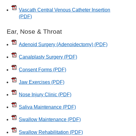
Vascath Central Venous Catheter Insertion
(PDF)
Ear, Nose & Throat
Adenoid Surgery (Adenoidectomy)
(PDF)
Canalplasty Surgery
(PDF)
Consent Forms
(PDF)
Jaw Exercises
(PDF)
Nose Injury Clinic
(PDF)
Saliva Maintenance
(PDF)
Swallow Maintenance
(PDF)
Swallow Rehabilitation
(PDF)