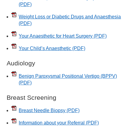
(PDF)
Weight Loss or Diabetic Drugs and Anaesthesia
(PDF)
Your Anaesthetic for Heart Surgery
(PDF)
Your Child’s Anaesthetic
(PDF)
Audiology
Benign Paroxysmal Positional Vertigo (BPPV)
(PDF)
Breast Screening
Breast Needle Biopsy
(PDF)
Information about your Referral
(PDF)