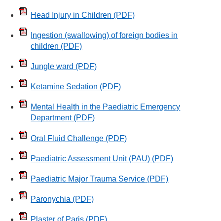
Head Injury in Children
(PDF)
Ingestion (swallowing) of foreign bodies in
children
(PDF)
Jungle ward
(PDF)
Ketamine Sedation
(PDF)
Mental Health in the Paediatric Emergency
Department
(PDF)
Oral Fluid Challenge
(PDF)
Paediatric Assessment Unit (PAU)
(PDF)
Paediatric Major Trauma Service
(PDF)
Paronychia
(PDF)
Plaster of Paris
(PDF)