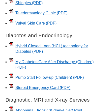
Shingles
(PDF)
Teledermatology Clinic
(PDF)
Vulval Skin Care
(PDF)
Diabetes and Endocrinology
Hybrid Closed Loop (HCL) technology for
Diabetes
(PDF)
My Diabetes Care After Discharge (Children)
(PDF)
Pump Start Follow-up (Children)
(PDF)
Steroid Emergency Card
(PDF)
Diagnostic, MRI and X-ray Services
Abdominal Biopsy (Kidney/Liver) Post