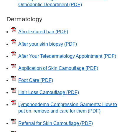
Orthodontic Department
(PDF)
Dermatology
Afro-textured hair
(PDF)
After your skin biopsy
(PDF)
After Your Teledermatology Appointment
(PDF)
Application of Skin Camouflage
(PDF)
Foot Care
(PDF)
Hair Loss Camouflage
(PDF)
Lymphoedema Compression Garments: How to
put on, remove and care for them
(PDF)
Referral for Skin Camouflage
(PDF)