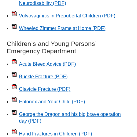
Neurodisability
(PDF)
Vulvovaginitis in Prepubertal Children
(PDF)
Wheeled Zimmer Frame at Home
(PDF)
Children’s and Young Persons’
Emergency Department
Acute Bleed Advice
(PDF)
Buckle Fracture
(PDF)
Clavicle Fracture
(PDF)
Entonox and Your Child
(PDF)
George the Dragon and his big brave operation
day
(PDF)
Hand Fractures in Children
(PDF)