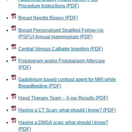
Procedure Instructions
(PDF)
Breast Needle Biopsy
(PDF)
Breast Personalised Stratified Follow-Up
(PSFU) Annual mammogram
(PDF)
Central Venous Catheter Insertion
(PDF)
Fistulogram and/or Fistuloplasty Aftercare
(PDF)
Gadolinium based contrast agent for MRI while
Breastfeeding
(PDF)
Hand Therapy Team – X-ray Results
(PDF)
Having a CT Scan: what should I know?
(PDF)
Having a DMSA scan: what should I know?
(PDF)