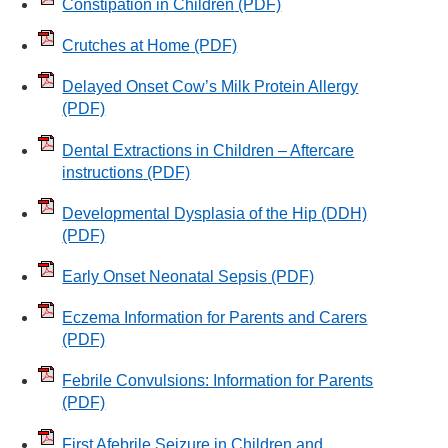
Constipation in Children
(PDF)
Crutches at Home
(PDF)
Delayed Onset Cow’s Milk Protein Allergy
(PDF)
Dental Extractions in Children – Aftercare
instructions
(PDF)
Developmental Dysplasia of the Hip (DDH)
(PDF)
Early Onset Neonatal Sepsis
(PDF)
Eczema Information for Parents and Carers
(PDF)
Febrile Convulsions: Information for Parents
(PDF)
First Afebrile Seizure in Children and