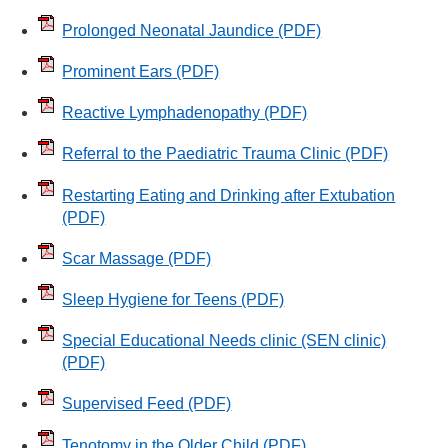
Prolonged Neonatal Jaundice
(PDF)
Prominent Ears
(PDF)
Reactive Lymphadenopathy
(PDF)
Referral to the Paediatric Trauma Clinic
(PDF)
Restarting Eating and Drinking after Extubation
(PDF)
Scar Massage
(PDF)
Sleep Hygiene for Teens
(PDF)
Special Educational Needs clinic (SEN clinic)
(PDF)
Supervised Feed
(PDF)
Tenotomy in the Older Child
(PDF)