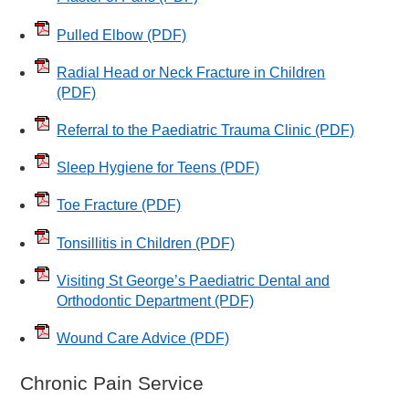
Pulled Elbow
(PDF)
Radial Head or Neck Fracture in Children
(PDF)
Referral to the Paediatric Trauma Clinic
(PDF)
Sleep Hygiene for Teens
(PDF)
Toe Fracture
(PDF)
Tonsillitis in Children
(PDF)
Visiting St George’s Paediatric Dental and
Orthodontic Department
(PDF)
Wound Care Advice
(PDF)
Chronic Pain Service