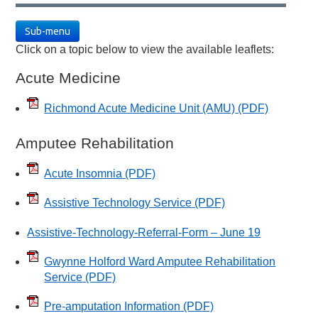
Sub-menu
Click on a topic below to view the available leaflets:
Acute Medicine
Richmond Acute Medicine Unit (AMU)
(PDF)
Amputee Rehabilitation
Acute Insomnia
(PDF)
Assistive Technology Service
(PDF)
Assistive-Technology-Referral-Form – June 19
Gwynne Holford Ward Amputee Rehabilitation
Service
(PDF)
Pre-amputation Information
(PDF)