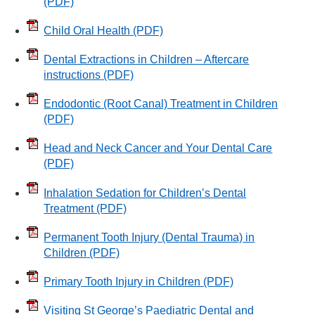
(PDF)
Child Oral Health
(PDF)
Dental Extractions in Children – Aftercare
instructions
(PDF)
Endodontic (Root Canal) Treatment in Children
(PDF)
Head and Neck Cancer and Your Dental Care
(PDF)
Inhalation Sedation for Children’s Dental
Treatment
(PDF)
Permanent Tooth Injury (Dental Trauma) in
Children
(PDF)
Primary Tooth Injury in Children
(PDF)
Visiting St George’s Paediatric Dental and