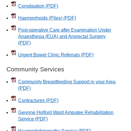
Constipation
(PDF)
Haemorrhoids (Piles)
(PDF)
Post-operative Care after Examination Under
Anaesthesia (EUA) and Anorectal Surgery
(PDF)
Urgent Bowel Clinic Referrals
(PDF)
Community Services
Community Breastfeeding Support in your Area
(PDF)
Contractures
(PDF)
Gwynne Holford Ward Amputee Rehabilitation
Service
(PDF)
Haemoglobinopathy Service
(PDF)