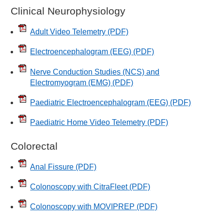
Clinical Neurophysiology
Adult Video Telemetry
(PDF)
Electroencephalogram (EEG)
(PDF)
Nerve Conduction Studies (NCS) and
Electromyogram (EMG)
(PDF)
Paediatric Electroencephalogram (EEG)
(PDF)
Paediatric Home Video Telemetry
(PDF)
Colorectal
Anal Fissure
(PDF)
Colonoscopy with CitraFleet
(PDF)
Colonoscopy with MOVIPREP
(PDF)