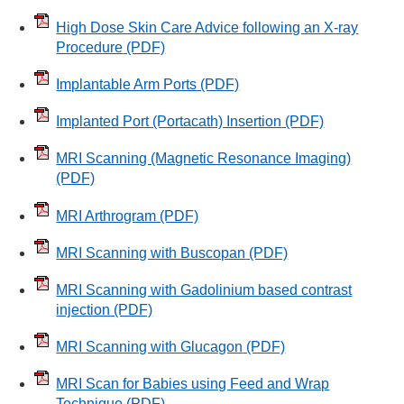
High Dose Skin Care Advice following an X-ray
Procedure
(PDF)
Implantable Arm Ports
(PDF)
Implanted Port (Portacath) Insertion
(PDF)
MRI Scanning (Magnetic Resonance Imaging)
(PDF)
MRI Arthrogram
(PDF)
MRI Scanning with Buscopan
(PDF)
MRI Scanning with Gadolinium based contrast
injection
(PDF)
MRI Scanning with Glucagon
(PDF)
MRI Scan for Babies using Feed and Wrap
Technique
(PDF)