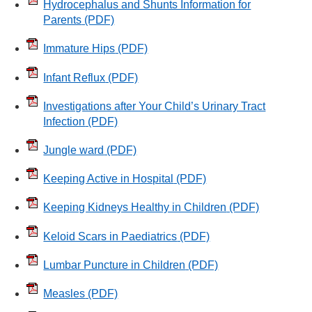
Hydrocephalus and Shunts Information for
Parents
(PDF)
Immature Hips
(PDF)
Infant Reflux
(PDF)
Investigations after Your Child’s Urinary Tract
Infection
(PDF)
Jungle ward
(PDF)
Keeping Active in Hospital
(PDF)
Keeping Kidneys Healthy in Children
(PDF)
Keloid Scars in Paediatrics
(PDF)
Lumbar Puncture in Children
(PDF)
Measles
(PDF)