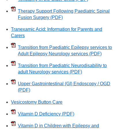
Therapy Support Following Paediatric Spinal
Fusion Surgery
(PDF)
Tranexamic Acid: Information for Parents and
Carers
Transition from Paediatric Epilepsy services to
Adult Epilepsy Neurology services
(PDF)
Transition from Paediatric Neurodisability to
adult Neurology services
(PDF)
Upper Gastrointestinal (GI) Endoscopy / OGD
(PDF)
Vesicostomy Button Care
Vitamin D Deficiency
(PDF)
Vitamin D in Children with Epilepsy and