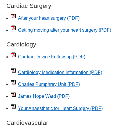
Cardiac Surgery
After your heart surgery
(PDF)
Getting moving after your heart surgery
(PDF)
Cardiology
Cardiac Device Follow-up
(PDF)
Cardiology Medication Information
(PDF)
Charles Pumphrey Unit
(PDF)
James Hope Ward
(PDF)
Your Anaesthetic for Heart Surgery
(PDF)
Cardiovascular