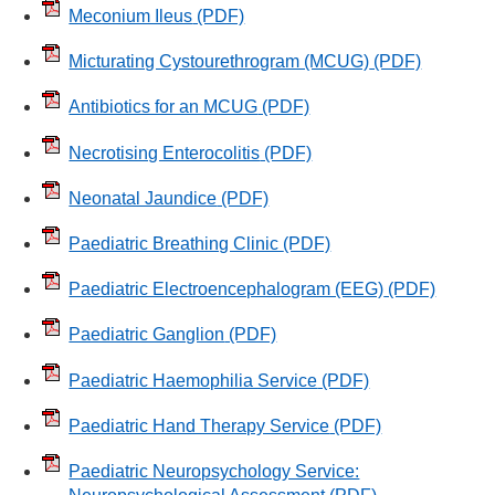
Meconium Ileus
(PDF)
Micturating Cystourethrogram (MCUG)
(PDF)
Antibiotics for an MCUG
(PDF)
Necrotising Enterocolitis
(PDF)
Neonatal Jaundice
(PDF)
Paediatric Breathing Clinic
(PDF)
Paediatric Electroencephalogram (EEG)
(PDF)
Paediatric Ganglion
(PDF)
Paediatric Haemophilia Service
(PDF)
Paediatric Hand Therapy Service
(PDF)
Paediatric Neuropsychology Service: