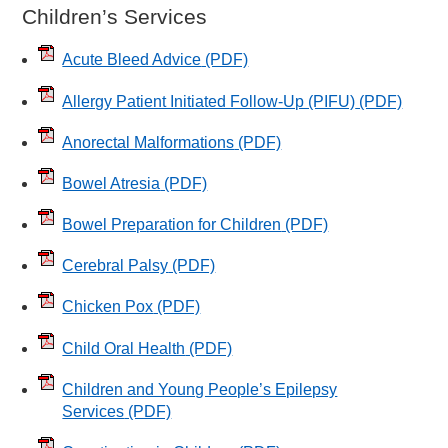
Children’s Services
Acute Bleed Advice
(PDF)
Allergy Patient Initiated Follow-Up (PIFU)
(PDF)
Anorectal Malformations
(PDF)
Bowel Atresia
(PDF)
Bowel Preparation for Children
(PDF)
Cerebral Palsy
(PDF)
Chicken Pox
(PDF)
Child Oral Health
(PDF)
Children and Young People’s Epilepsy
Services
(PDF)