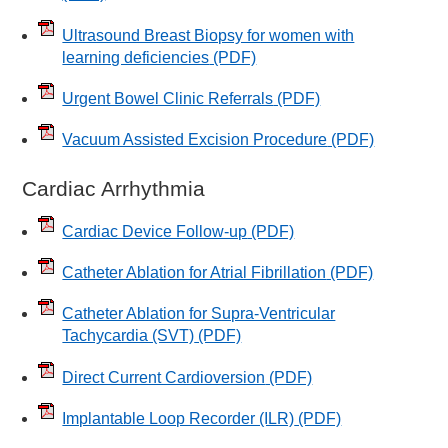
Ultrasound Breast Biopsy for women with
learning deficiencies
(PDF)
Urgent Bowel Clinic Referrals
(PDF)
Vacuum Assisted Excision Procedure
(PDF)
Cardiac Arrhythmia
Cardiac Device Follow-up
(PDF)
Catheter Ablation for Atrial Fibrillation
(PDF)
Catheter Ablation for Supra-Ventricular
Tachycardia (SVT)
(PDF)
Direct Current Cardioversion
(PDF)
Implantable Loop Recorder (ILR)
(PDF)