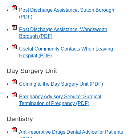
Post Discharge Assistance, Sutton Borough
(PDF)
Post Discharge Assistance, Wandsworth
Borough
(PDF)
Useful Community Contacts When Leaving
Hospital
(PDF)
Day Surgery Unit
Coming to the Day Surgery Unit
(PDF)
Pregnancy Advisory Service: Surgical
Termination of Pregnancy
(PDF)
Dentistry
Anti-resorptive Drugs Dental Advice for Patients