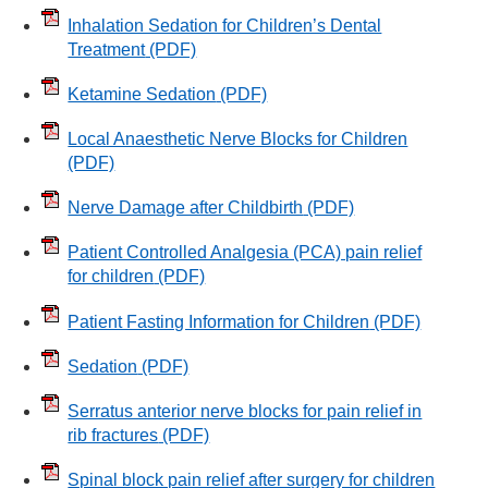
Inhalation Sedation for Children’s Dental
Treatment
(PDF)
Ketamine Sedation
(PDF)
Local Anaesthetic Nerve Blocks for Children
(PDF)
Nerve Damage after Childbirth
(PDF)
Patient Controlled Analgesia (PCA) pain relief
for children
(PDF)
Patient Fasting Information for Children
(PDF)
Sedation
(PDF)
Serratus anterior nerve blocks for pain relief in
rib fractures
(PDF)
Spinal block pain relief after surgery for children