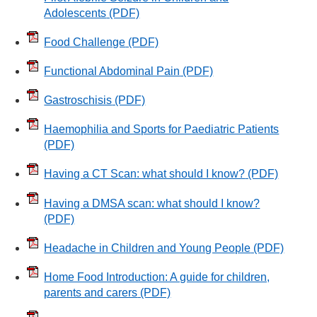
Adolescents
(PDF)
Food Challenge
(PDF)
Functional Abdominal Pain
(PDF)
Gastroschisis
(PDF)
Haemophilia and Sports for Paediatric Patients
(PDF)
Having a CT Scan: what should I know?
(PDF)
Having a DMSA scan: what should I know?
(PDF)
Headache in Children and Young People
(PDF)
Home Food Introduction: A guide for children,
parents and carers
(PDF)