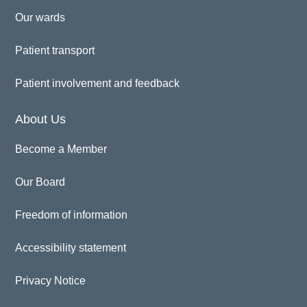
Our wards
Patient transport
Patient involvement and feedback
About Us
Become a Member
Our Board
Freedom of information
Accessibility statement
Privacy Notice