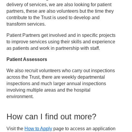
delivery of services, we are also looking for patient
partners, these are also volunteers but the time they
contribute to the Trust is used to develop and
transform services.
Patient Partners get involved and in specific projects
to improve services using their skills and experience
as patients and work in partnership with staff.
Patient Assessors
We also recruit volunteers who carry out inspections
across the Trust, there are weekly departmental
inspections and much larger annual inspections
involving multiple areas and the hospital
environment.
How can I find out more?
Visit the
How to Apply
page to access an application