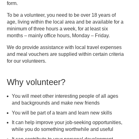
form.
To be a volunteer, you need to be over 18 years of
age, living within the local area and be available for a
minimum of three hours a week, for at least six
months – mainly office hours, Monday – Friday.
We do provide assistance with local travel expenses
and meal vouchers are supplied within certain criteria
for our volunteers.
Why volunteer?
You will meet other interesting people of all ages
and backgrounds and make new friends
You will be part of a team and learn new skills
It can help improve your job-seeking opportunities,
while you do something worthwhile and useful