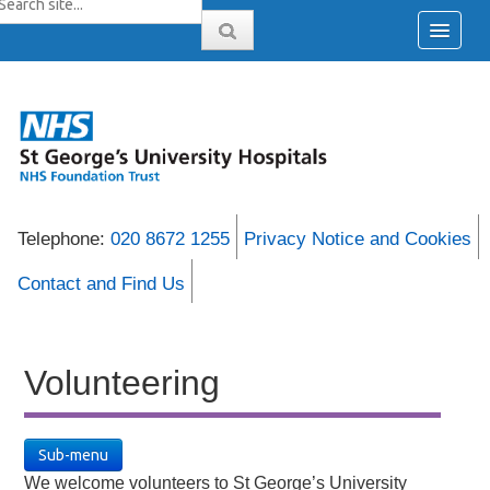
Telephone:
020 8672 1255
Privacy Notice and Cookies
Contact and Find Us
Volunteering
Sub-menu
We welcome volunteers to St George’s University