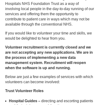
Hospitals NHS Foundation Trust as a way of
involving local people in the day-to-day running of our
services and offering them the opportunity to
contribute to patient care in ways which may not be
available through the conventional NHS.
If you would like to volunteer your time and skills, we
would be delighted to hear from you.
Volunteer recruitment is currently closed and we
are not accepting any new applications. We are in
the process of implementing a new data
management system. Recruitment will reopen
when the software is up and running.
Below are just a few examples of services with which
volunteers can become involved:
Trust Volunteer Roles
Hospital Guides –
directing and escorting patients