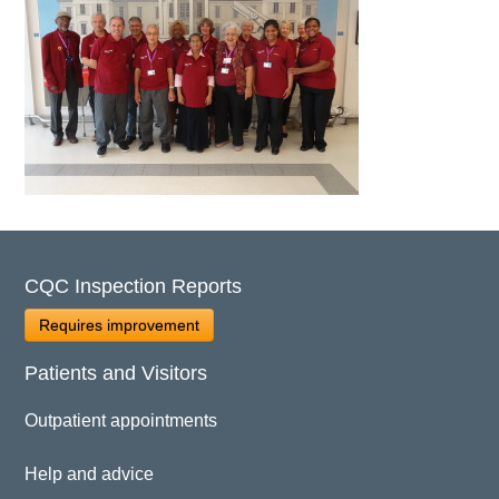
CQC Inspection Reports
Requires improvement
Patients and Visitors
Outpatient appointments
Help and advice