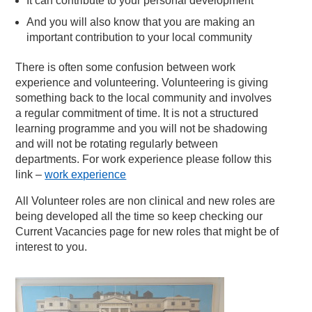
It can contribute to your personal development
And you will also know that you are making an
important contribution to your local community
There is often some confusion between work
experience and volunteering. Volunteering is giving
something back to the local community and involves
a regular commitment of time. It is not a structured
learning programme and you will not be shadowing
and will not be rotating regularly between
departments. For work experience please follow this
link –
work experience
All Volunteer roles are non clinical and new roles are
being developed all the time so keep checking our
Current Vacancies page for new roles that might be of
interest to you.