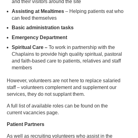
and their visitors around the site
Assisting at Mealtimes
– Helping patients eat who
can feed themselves
Basic administration tasks
Emergency Department
Spiritual Care –
To work in partnership with the
Chaplains to provide high quality spiritual, pastoral
and faith-based care to patients, relatives and staff
members
However, volunteers are not here to replace salaried
staff – volunteers complement and supplement our
services, they do not supplant them.
A full list of available roles can be found on the
current vacancies page.
Patient Partners
As well as recruiting volunteers who assist in the