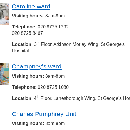
Caroline ward
Visiting hours:
8am-8pm
Telephone:
020 8725 1292
020 8725 3467
rd
Location:
3
Floor, Atkinson Morley Wing, St George's
Hospital
Champney's ward
Visiting hours:
8am-8pm
Telephone:
020 8725 1080
th
Location:
4
Floor, Lanesborough Wing, St George's Hos
Charles Pumphrey Unit
Visiting hours:
8am-8pm