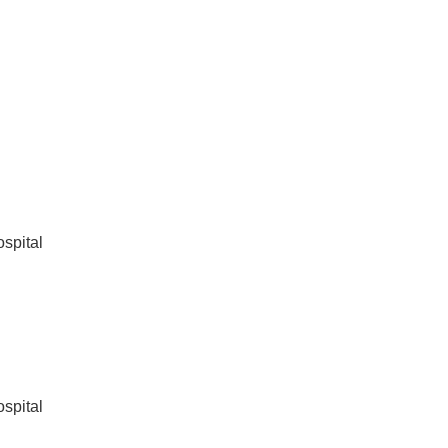
spital
spital