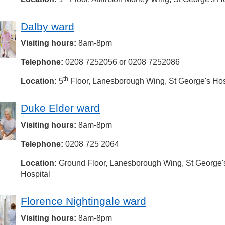
Dalby ward
Visiting hours:
8am-8pm
Telephone:
0208 7252056 or 0208 7252086
th
Location:
5
Floor, Lanesborough Wing, St George's Hos
Duke Elder ward
Visiting hours:
8am-8pm
Telephone:
0208 725 2064
Location:
Ground Floor, Lanesborough Wing, St George'
Hospital
Florence Nightingale ward
Visiting hours:
8am-8pm