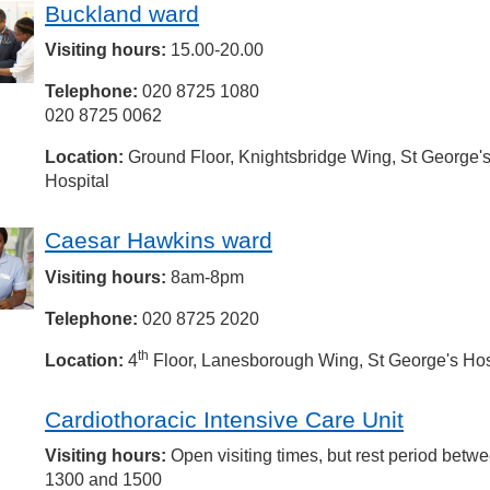
Buckland ward
Visiting hours:
15.00-20.00
Telephone:
020 8725 1080
020 8725 0062
Location:
Ground Floor, Knightsbridge Wing, St George'
Hospital
Caesar Hawkins ward
Visiting hours:
8am-8pm
Telephone:
020 8725 2020
th
Location:
4
Floor, Lanesborough Wing, St George's Hos
Cardiothoracic Intensive Care Unit
Visiting hours:
Open visiting times, but rest period betw
1300 and 1500