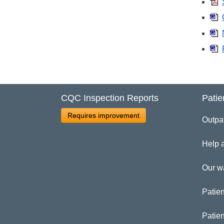
CQC Inspection Reports
Patie
Requires improvement
Outpa
Help 
Our w
Patien
Patie