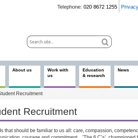
Telephone:
020 8672 1255
Privac
About us
Work with
Education
News
us
& research
tudent Recruitment
udent Recruitment
 that should be familiar to us all: care, compassion, competenc
 with us
nication, courage and commitment…’The 6 C’s’, championed 