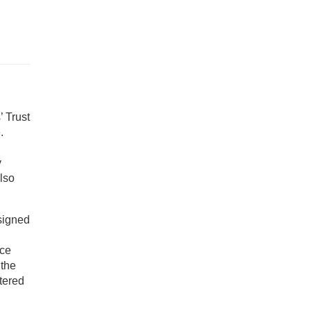
’ Trust
.
y
lso
signed
nce
the
tered