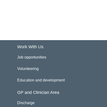
Work With Us
Job opportunities
Volunteering
Education and development
GP and Clinician Area
Discharge