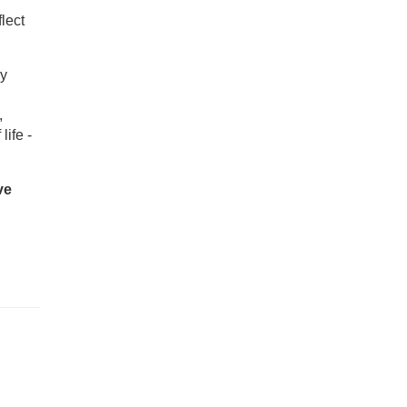
lect
ly
,
life -
ve