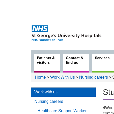
Patients &
Contact &
Services
visitors
find us
Home
>
Work With Us
>
Nursing careers
> S
St
Work with us
Nursing careers
4Words
Healthcare Support Worker
Work
commu