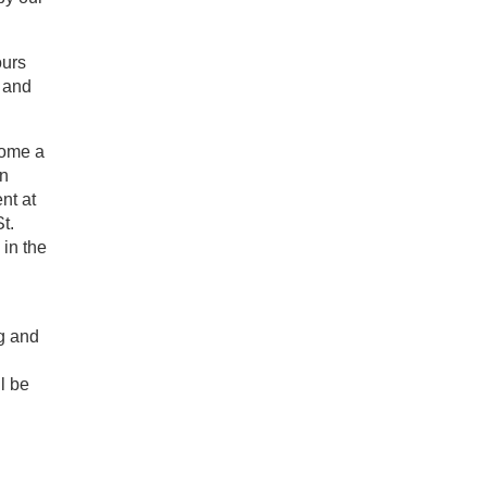
ours
e and
come a
en
nt at
t.
 in the
g and
l be