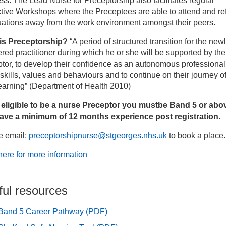
ss. The Lead Nurse for Preceptorship also facilitates regular
tive Workshops where the Preceptees are able to attend and ref
armacy roles
uations away from the work environment amongst their peers.
is Preceptorship?
“A period of structured transition for the new
udent Recruitment
ered practitioner during which he or she will be supported by the
tor, to develop their confidence as an autonomous professional
een Mary’s Hospital Roehampton
 skills, values and behaviours and to continue on their journey of 
earning” (Department of Health 2010)
aff Transfer Scheme
 eligible to be a nurse Preceptor you must
be Band 5 or abo
ave a minimum of 12 months experience post registration.
rgery and Major Trauma nursing jobs at St George’s
e email:
preceptorshipnurse@stgeorges.nhs.uk
to book a place.
here for more information
ediatric Nursing at STG
eatre nurses and OPDs recruitment days
ful resources
Band 5 Career Pathway
(PDF)