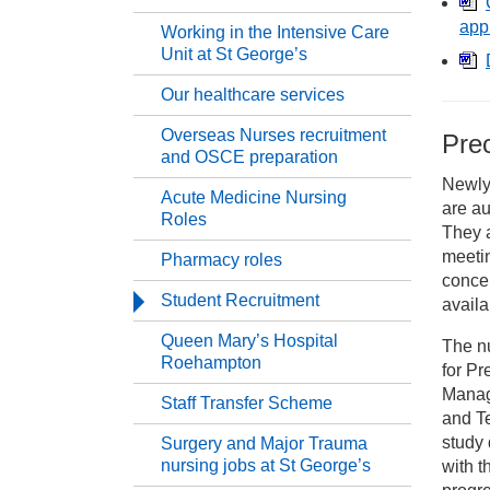
Ca
app
Working in the Intensive Care
Unit at St George’s
Ne
Our healthcare services
Overseas Nurses recruitment
Pre
Se
and OSCE preparation
Newly 
Acute Medicine Nursing
are au
Me
Roles
They 
meetin
Pharmacy roles
Wo
concer
Student Recruitment
availa
Ou
Queen Mary’s Hospital
The n
Roehampton
for P
Manag
Ov
Staff Transfer Scheme
and T
study 
Surgery and Major Trauma
Ac
nursing jobs at St George’s
with t