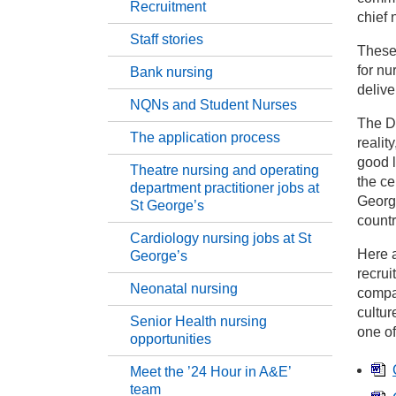
Recruitment
chief 
Staff stories
Nu
These
for nu
Bank nursing
delive
He
NQNs and Student Nurses
The De
The application process
realit
St
good l
Theatre nursing and operating
the ce
department practitioner jobs at
Ba
George
St George’s
countr
Cardiology nursing jobs at St
NQ
Here a
George’s
recrui
Neonatal nursing
compas
Th
cultur
Senior Health nursing
one o
opportunities
Th
Ge
Meet the ’24 Hour in A&E’
team