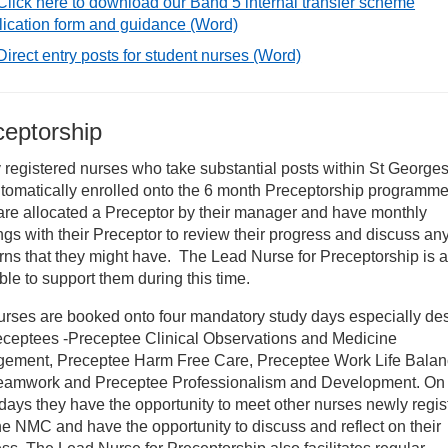
Click here to download our Band 5 internal transfer scheme
rdiology nursing jobs at St George’s
lication form and guidance
(Word)
Direct entry posts for student nurses
(Word)
onatal nursing
ceptorship
nior Health nursing opportunities
registered nurses who take substantial posts within St Georges
tomatically enrolled onto the 6 month Preceptorship programme
et the ’24 Hour in A&E’ team
are allocated a Preceptor by their manager and have monthly
gs with their Preceptor to review their progress and discuss an
rking in the Intensive Care Unit at St George’s
ns that they might have. The Lead Nurse for Preceptorship is a
ble to support them during this time.
r healthcare services
urses are booked onto four mandatory study days especially de
receptees -Preceptee Clinical Observations and Medicine
ement, Preceptee Harm Free Care, Preceptee Work Life Bala
erseas Nurses recruitment and OSCE preparation
eamwork and Preceptee Professionalism and Development. On 
days they have the opportunity to meet other nurses newly regis
ute Medicine Nursing Roles
he NMC and have the opportunity to discuss and reflect on their