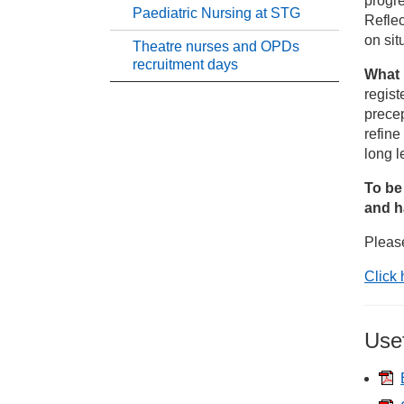
progre
Paediatric Nursing at STG
Reflec
Ph
on sit
Theatre nurses and OPDs
recruitment days
What 
St
regist
precep
Qu
refine
long l
St
To be
and h
Su
Pleas
Click 
Pa
Th
Use