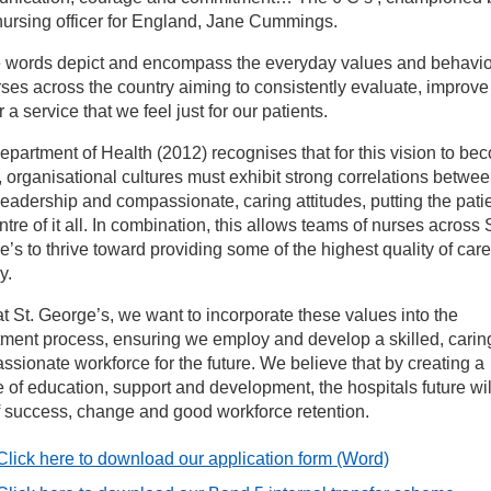
nursing officer for England, Jane Cummings.
rsing careers
 words depict and encompass the everyday values and behavi
rses across the country aiming to consistently evaluate, improv
r a service that we feel just for our patients.
althcare Support Worker Recruitment
partment of Health (2012) recognises that for this vision to be
y, organisational cultures must exhibit strong correlations betwe
aff stories
eadership and compassionate, caring attitudes, putting the patie
ntre of it all. In combination, this allows teams of nurses across S
nk nursing
’s to thrive toward providing some of the highest quality of care
y.
Ns and Student Nurses
t St. George’s, we want to incorporate these values into the
tment process, ensuring we employ and develop a skilled, carin
sionate workforce for the future. We believe that by creating a
e application process
e of education, support and development, the hospitals future wil
f success, change and good workforce retention.
eatre nursing and operating department practitioner jobs at St
orge’s
Click here to download our application form
(Word)