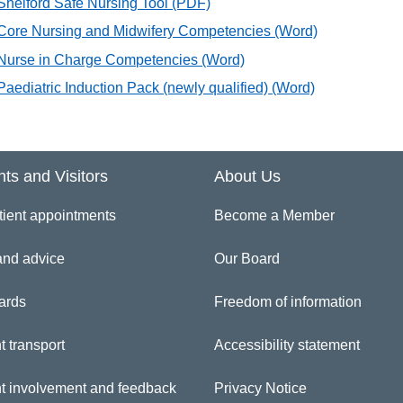
Shelford Safe Nursing Tool
(PDF)
Core Nursing and Midwifery Competencies
(Word)
Nurse in Charge Competencies
(Word)
Paediatric Induction Pack (newly qualified)
(Word)
nts and Visitors
About Us
tient appointments
Become a Member
and advice
Our Board
ards
Freedom of information
t transport
Accessibility statement
nt involvement and feedback
Privacy Notice