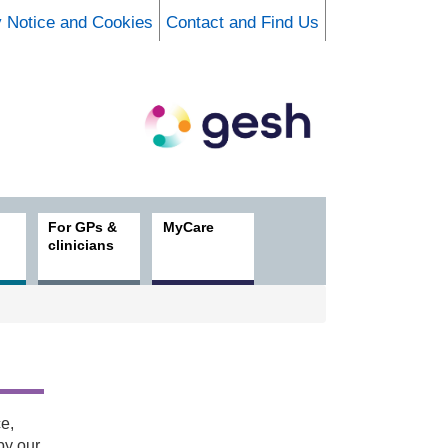
y Notice and Cookies
Contact and Find Us
For GPs &
MyCare
clinicians
e,
by our