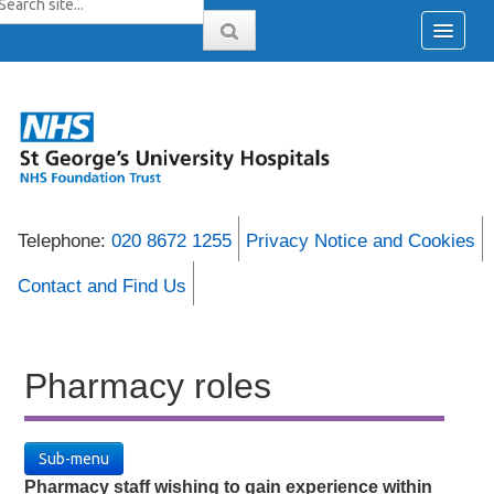
Telephone:
020 8672 1255
Privacy Notice and Cookies
Contact and Find Us
Pharmacy roles
Sub-menu
Pharmacy staff wishing to gain experience within