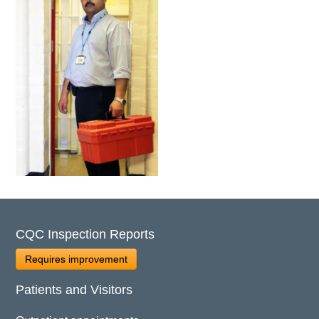
CQC Inspection Reports
Requires improvement
Patients and Visitors