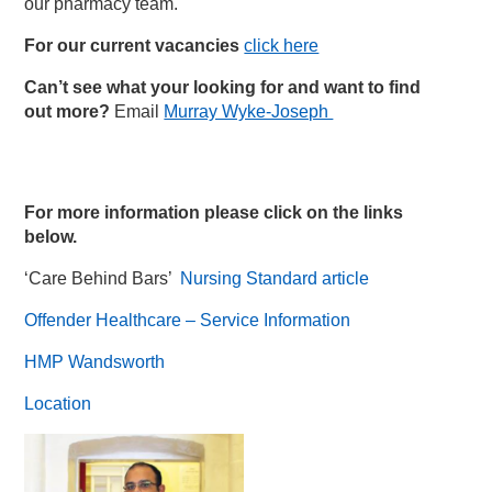
our pharmacy team.
For our current vacancies
click here
Can’t see what your looking for and want to find
out more?
Email
Murray Wyke-Joseph
For more information please click on the links
below.
‘Care Behind Bars’
Nursing Standard article
Offender Healthcare – Service Information
HMP Wandsworth
Location