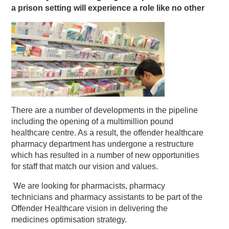
a prison setting will experience a role like no other
There are a number of developments in the pipeline
including the opening of a multimillion pound
healthcare centre. As a result, the offender healthcare
pharmacy department has undergone a restructure
which has resulted in a number of new opportunities
for staff that match our vision and values.
We are looking for pharmacists, pharmacy
technicians and pharmacy assistants to be part of the
Offender Healthcare vision in delivering the
medicines optimisation strategy.