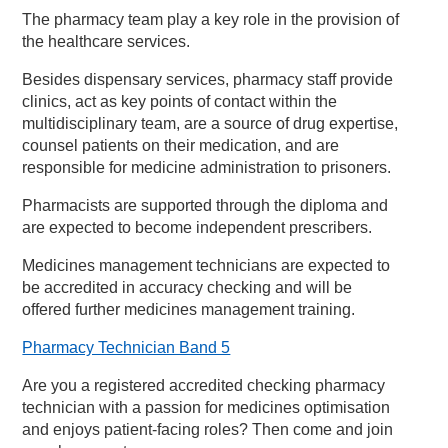
The pharmacy team play a key role in the provision of
the healthcare services.
Besides dispensary services, pharmacy staff provide
clinics, act as key points of contact within the
multidisciplinary team, are a source of drug expertise,
counsel patients on their medication, and are
responsible for medicine administration to prisoners.
Pharmacists are supported through the diploma and
are expected to become independent prescribers.
Medicines management technicians are expected to
be accredited in accuracy checking and will be
offered further medicines management training.
Pharmacy Technician Band 5
Are you a registered accredited checking pharmacy
technician with a passion for medicines optimisation
and enjoys patient-facing roles? Then come and join