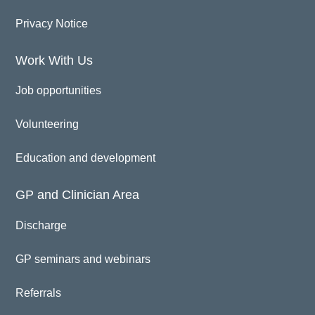
Privacy Notice
Work With Us
Job opportunities
Volunteering
Education and development
GP and Clinician Area
Discharge
GP seminars and webinars
Referrals