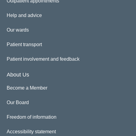
Outpatient appointments
Help and advice
Our wards
Patient transport
Patient involvement and feedback
About Us
Become a Member
Our Board
Freedom of information
Accessibility statement