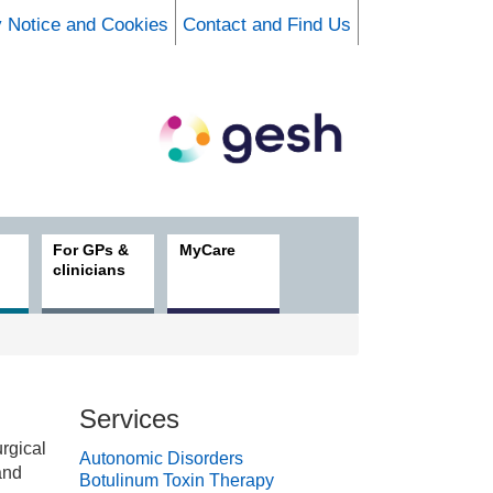
y Notice and Cookies
Contact and Find Us
For GPs &
MyCare
clinicians
Services
rgical
Autonomic Disorders
and
Botulinum Toxin Therapy