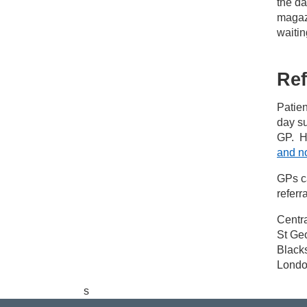
the d
magazi
waitin
Ref
Patien
day su
GP. H
and no
GPs c
referra
Centr
St Geo
Black
Lond
s