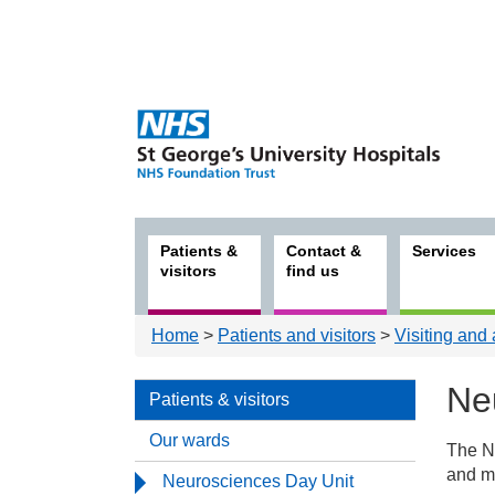
Patients &
Contact &
Services
visitors
find us
Home
>
Patients and visitors
>
Visiting and
Ne
Patients & visitors
Our wards
The Ne
Patie
and me
Neurosciences Day Unit