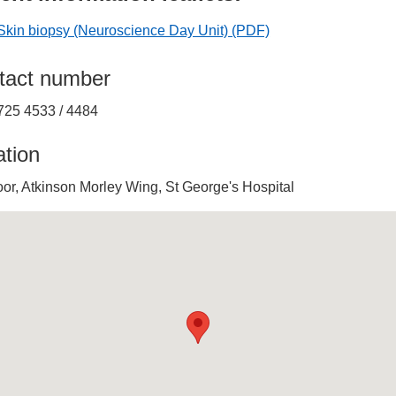
Skin biopsy (Neuroscience Day Unit)
(PDF)
tact number
725 4533 / 4484
ation
oor, Atkinson Morley Wing, St George's Hospital