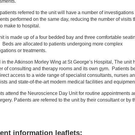
sments.
r wards
atients referred to the unit will have a number of investigations
ents performed on the same day, reducing the number of visits 
o make to hospital.
urosciences Day Unit
it is made up of a four bedded bay and three comfortable seati
. Beds are allocated to patients undergoing more complex
igations or treatments.
in the Atkinson Morley Wing at St George’s Hospital, The unit 
 of consulting and therapy rooms and its own gym. Patients be
irect access to a wide range of specialist consultants, nurses a
ists and state-of-the-art modern medical facilities and equipmen
ts attend the Neuroscience Day Unit for routine appointments a
rgery. Patients are referred to the unit by their consultant or by t
ent information leaflets: