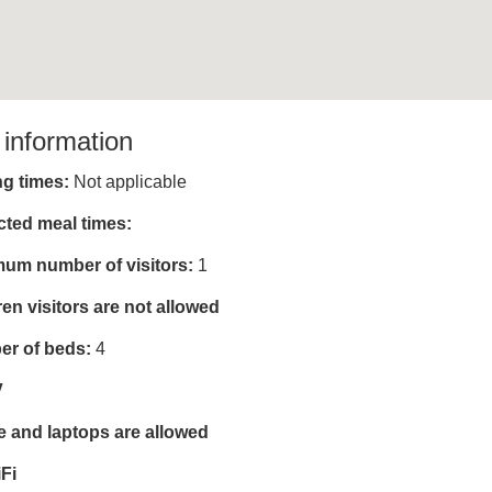
 information
ing times:
Not applicable
cted meal times:
um number of visitors:
1
ren visitors are not allowed
r of beds:
4
V
e and laptops are allowed
Fi