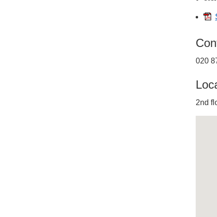
Con
020 8
Loc
2nd fl