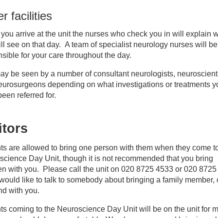
r facilities
ou arrive at the unit the nurses who check you in will explain 
ll see on that day. A team of specialist neurology nurses will be
sible for your care throughout the day.
y be seen by a number of consultant neurologists, neuroscient
eurosurgeons depending on what investigations or treatments y
een referred for.
itors
ts are allowed to bring one person with them when they come t
cience Day Unit, though it is not recommended that you bring
en with you. Please call the unit on 020 8725 4533 or 020 872
 would like to talk to somebody about bringing a family member, 
end with you.
ts coming to the Neuroscience Day Unit will be on the unit for m