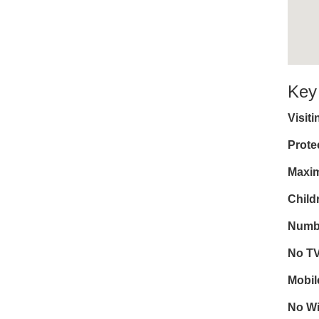
Key
Visit
Prote
Maxim
Child
Numbe
No T
Mobil
No Wi