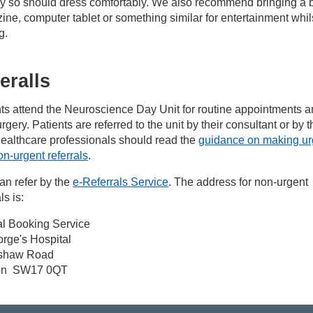
ay so should dress comfortably. We also recommend bringing a 
ne, computer tablet or something similar for entertainment whil
g.
eralls
ts attend the Neuroscience Day Unit for routine appointments a
rgery. Patients are referred to the unit by their consultant or by t
ealthcare professionals should read the
guidance on making ur
n-urgent referrals
.
an refer by the
e-Referrals Service
. The address for non-urgent
ls is:
al Booking Service
rge's Hospital
shaw Road
on SW17 0QT