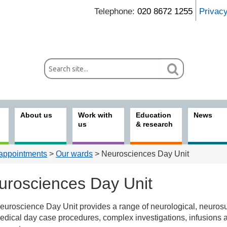
Telephone:
020 8672 1255
Privac
About us
Work with
Education
News
us
& research
 appointments
>
Our wards
> Neurosciences Day Unit
urosciences Day Unit
uroscience Day Unit provides a range of neurological, neurosu
nts & visitors
dical day case procedures, complex investigations, infusions 