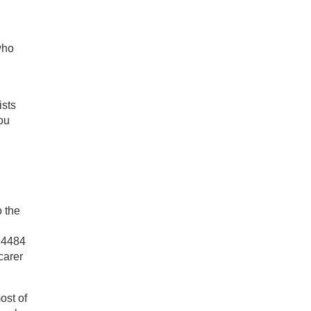
who
ists
ou
o the
5 4484
carer
ost of