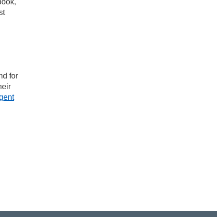
book,
st
nd for
heir
gent