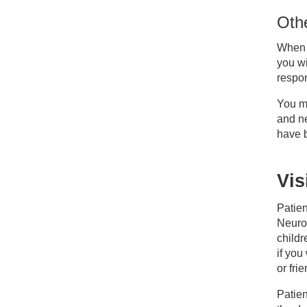
Othe
When y
you wi
respon
You ma
and n
have b
Vis
Patien
Neuros
childr
if you
or fri
Patien