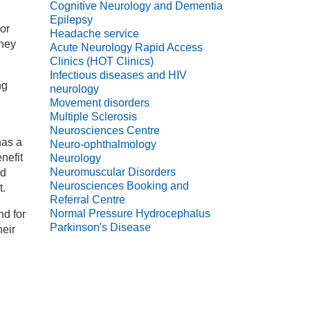
Cognitive Neurology and Dementia
Epilepsy
 or
Headache service
they
Acute Neurology Rapid Access
Clinics (HOT Clinics)
Infectious diseases and HIV
ng
neurology
Movement disorders
Multiple Sclerosis
Neurosciences Centre
has a
Neuro-ophthalmology
nefit
Neurology
Neuromuscular Disorders
nd
Neurosciences Booking and
t.
Referral Centre
Normal Pressure Hydrocephalus
nd for
Parkinson's Disease
heir