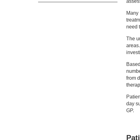
asses
Ou
Many p
treatm
need t
Ne
The un
areas
invest
Based 
number
from d
therap
Patien
day su
GP.
Pati