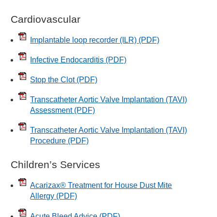
Cardiovascular
Implantable loop recorder (ILR)
(PDF)
Infective Endocarditis
(PDF)
Stop the Clot
(PDF)
Transcatheter Aortic Valve Implantation (TAVI)
Assessment
(PDF)
Transcatheter Aortic Valve Implantation (TAVI)
Procedure
(PDF)
Children’s Services
Acarizax® Treatment for House Dust Mite
Allergy
(PDF)
Acute Bleed Advice
(PDF)