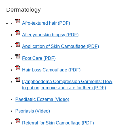
Dermatology
Afro-textured hair
(PDF)
After your skin biopsy
(PDF)
Application of Skin Camouflage
(PDF)
Foot Care
(PDF)
Hair Loss Camouflage
(PDF)
Lymphoedema Compression Garments: How
to put on, remove and care for them
(PDF)
Paediatric Eczema (Video)
Psoriasis (Video)
Referral for Skin Camouflage
(PDF)