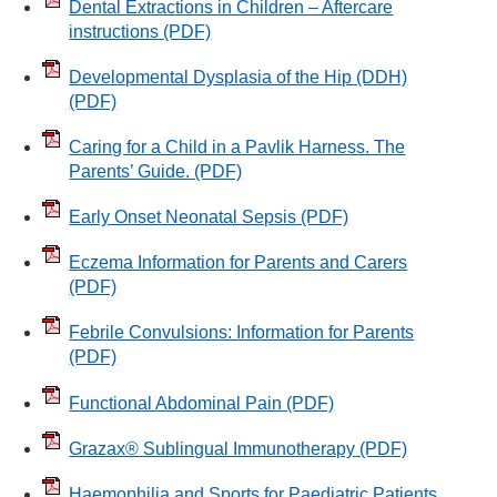
Dental Extractions in Children – Aftercare
instructions
(PDF)
Developmental Dysplasia of the Hip (DDH)
(PDF)
Caring for a Child in a Pavlik Harness. The
Parents’ Guide.
(PDF)
Early Onset Neonatal Sepsis
(PDF)
Eczema Information for Parents and Carers
(PDF)
Febrile Convulsions: Information for Parents
(PDF)
Functional Abdominal Pain
(PDF)
Grazax® Sublingual Immunotherapy
(PDF)
Haemophilia and Sports for Paediatric Patients