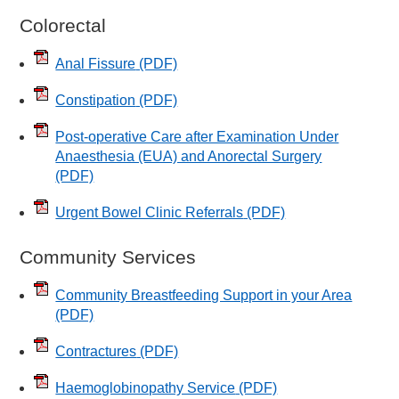
Colorectal
Anal Fissure
(PDF)
Constipation
(PDF)
Post-operative Care after Examination Under
Anaesthesia (EUA) and Anorectal Surgery
(PDF)
Urgent Bowel Clinic Referrals
(PDF)
Community Services
Community Breastfeeding Support in your Area
(PDF)
Contractures
(PDF)
Haemoglobinopathy Service
(PDF)