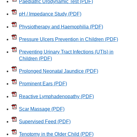
Paediatric Urodynamic Test
(PDF)
pH / Impedance Study
(PDF)
Physiotherapy and Haemophilia
(PDF)
Pressure Ulcers Prevention in Children
(PDF)
Preventing Urinary Tract Infections (UTIs) in
Children
(PDF)
Prolonged Neonatal Jaundice
(PDF)
Prominent Ears
(PDF)
Reactive Lymphadenopathy
(PDF)
Scar Massage
(PDF)
Supervised Feed
(PDF)
Tenotomy in the Older Child
(PDF)