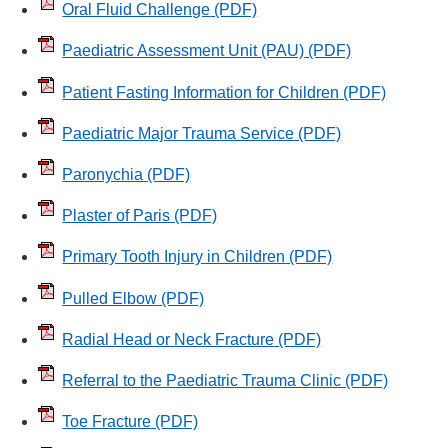
Oral Fluid Challenge
(PDF)
Paediatric Assessment Unit (PAU)
(PDF)
Patient Fasting Information for Children
(PDF)
Paediatric Major Trauma Service
(PDF)
Paronychia
(PDF)
Plaster of Paris
(PDF)
Primary Tooth Injury in Children
(PDF)
Pulled Elbow
(PDF)
Radial Head or Neck Fracture
(PDF)
Referral to the Paediatric Trauma Clinic
(PDF)
Toe Fracture
(PDF)