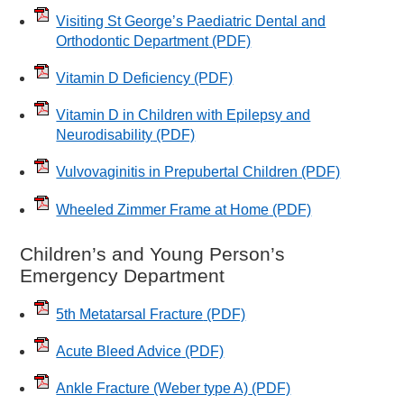
Visiting St George’s Paediatric Dental and
Orthodontic Department
(PDF)
Vitamin D Deficiency
(PDF)
Vitamin D in Children with Epilepsy and
Neurodisability
(PDF)
Vulvovaginitis in Prepubertal Children
(PDF)
Wheeled Zimmer Frame at Home
(PDF)
Children’s and Young Person’s
Emergency Department
5th Metatarsal Fracture
(PDF)
Acute Bleed Advice
(PDF)
Ankle Fracture (Weber type A)
(PDF)