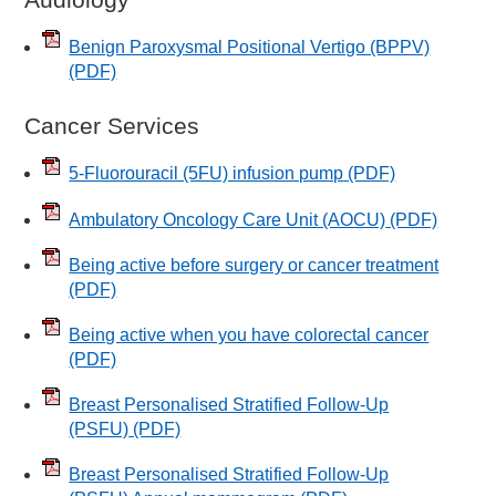
Benign Paroxysmal Positional Vertigo (BPPV)
(PDF)
Cancer Services
5-Fluorouracil (5FU) infusion pump
(PDF)
Ambulatory Oncology Care Unit (AOCU)
(PDF)
Being active before surgery or cancer treatment
(PDF)
Being active when you have colorectal cancer
(PDF)
Breast Personalised Stratified Follow-Up
(PSFU)
(PDF)
Breast Personalised Stratified Follow-Up