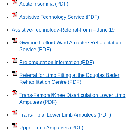
Acute Insomnia
(PDF)
Assistive Technology Service
(PDF)
Assistive-Technology-Referral-Form – June 19
Gwynne Holford Ward Amputee Rehabilitation
Service
(PDF)
Pre-amputation information
(PDF)
Referral for Limb Fitting at the Douglas Bader
Rehabilitation Centre
(PDF)
Trans-Femoral/Knee Disarticulation Lower Limb
Amputees
(PDF)
Trans-Tibial Lower Limb Amputees
(PDF)
Upper Limb Amputees
(PDF)