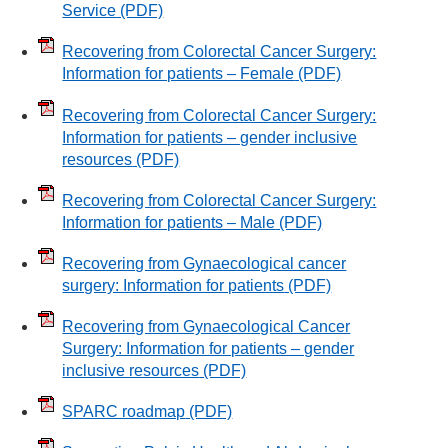
Service
(PDF)
Recovering from Colorectal Cancer Surgery:
Information for patients – Female
(PDF)
Recovering from Colorectal Cancer Surgery:
Information for patients – gender inclusive
resources
(PDF)
Recovering from Colorectal Cancer Surgery:
Information for patients – Male
(PDF)
Recovering from Gynaecological cancer
surgery: Information for patients
(PDF)
Recovering from Gynaecological Cancer
Surgery: Information for patients – gender
inclusive resources
(PDF)
SPARC roadmap
(PDF)