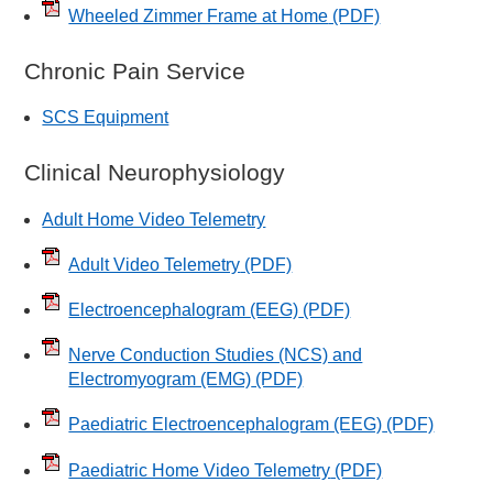
Wheeled Zimmer Frame at Home
(PDF)
Chronic Pain Service
SCS Equipment
Clinical Neurophysiology
Adult Home Video Telemetry
Adult Video Telemetry
(PDF)
Electroencephalogram (EEG)
(PDF)
Nerve Conduction Studies (NCS) and
Electromyogram (EMG)
(PDF)
Paediatric Electroencephalogram (EEG)
(PDF)
Paediatric Home Video Telemetry
(PDF)