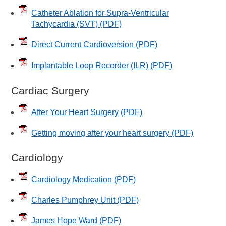
Catheter Ablation for Supra-Ventricular
Tachycardia (SVT)
(PDF)
Direct Current Cardioversion
(PDF)
Implantable Loop Recorder (ILR)
(PDF)
Cardiac Surgery
After Your Heart Surgery
(PDF)
Getting moving after your heart surgery
(PDF)
Cardiology
Cardiology Medication
(PDF)
Charles Pumphrey Unit
(PDF)
James Hope Ward
(PDF)