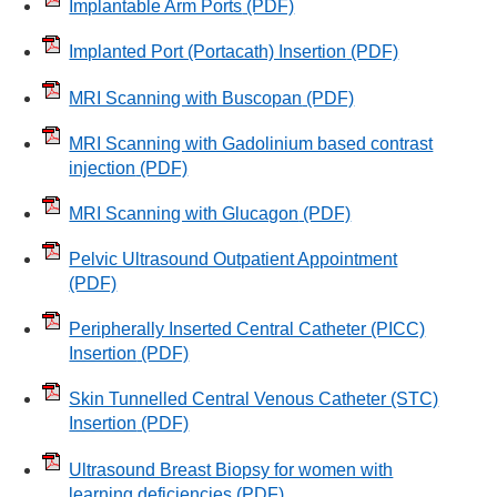
Implantable Arm Ports
(PDF)
Implanted Port (Portacath) Insertion
(PDF)
MRI Scanning with Buscopan
(PDF)
MRI Scanning with Gadolinium based contrast
injection
(PDF)
MRI Scanning with Glucagon
(PDF)
Pelvic Ultrasound Outpatient Appointment
(PDF)
Peripherally Inserted Central Catheter (PICC)
Insertion
(PDF)
Skin Tunnelled Central Venous Catheter (STC)
Insertion
(PDF)
Ultrasound Breast Biopsy for women with
learning deficiencies
(PDF)