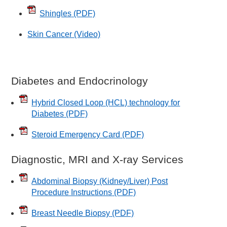
Shingles
(PDF)
Skin Cancer (Video)
Diabetes and Endocrinology
Hybrid Closed Loop (HCL) technology for
Diabetes
(PDF)
Steroid Emergency Card
(PDF)
Diagnostic, MRI and X-ray Services
Abdominal Biopsy (Kidney/Liver) Post
Procedure Instructions
(PDF)
Breast Needle Biopsy
(PDF)