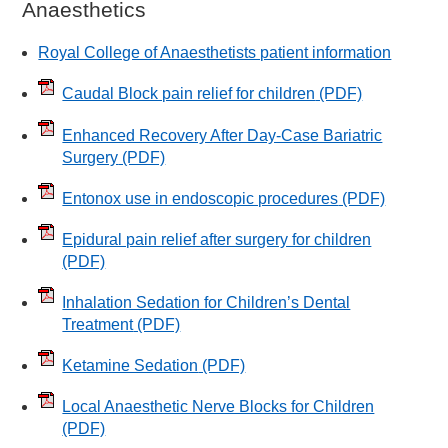
Anaesthetics
Royal College of Anaesthetists patient information
Caudal Block pain relief for children
(PDF)
Enhanced Recovery After Day-Case Bariatric
Surgery
(PDF)
Entonox use in endoscopic procedures
(PDF)
Epidural pain relief after surgery for children
(PDF)
Inhalation Sedation for Children’s Dental
Treatment
(PDF)
Ketamine Sedation
(PDF)
Local Anaesthetic Nerve Blocks for Children
(PDF)