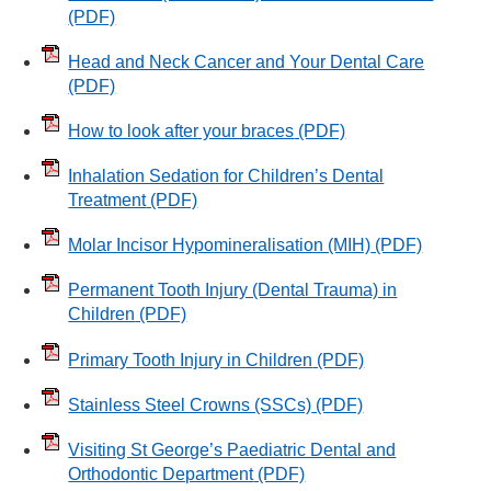
(PDF)
Head and Neck Cancer and Your Dental Care
(PDF)
How to look after your braces
(PDF)
Inhalation Sedation for Children’s Dental
Treatment
(PDF)
Molar Incisor Hypomineralisation (MIH)
(PDF)
Permanent Tooth Injury (Dental Trauma) in
Children
(PDF)
Primary Tooth Injury in Children
(PDF)
Stainless Steel Crowns (SSCs)
(PDF)
Visiting St George’s Paediatric Dental and
Orthodontic Department
(PDF)