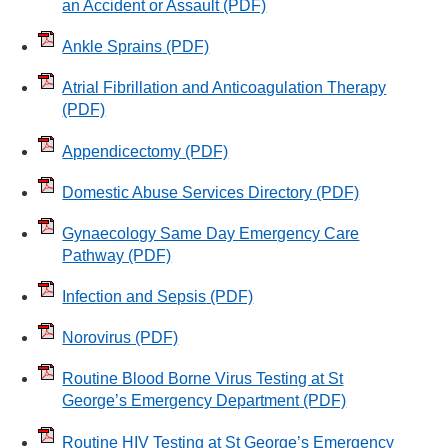
an Accident or Assault
(PDF)
Ankle Sprains
(PDF)
Atrial Fibrillation and Anticoagulation Therapy
(PDF)
Appendicectomy
(PDF)
Domestic Abuse Services Directory
(PDF)
Gynaecology Same Day Emergency Care
Pathway
(PDF)
Infection and Sepsis
(PDF)
Norovirus
(PDF)
Routine Blood Borne Virus Testing at St
George’s Emergency Department
(PDF)
Routine HIV Testing at St George’s Emergency