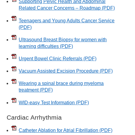
Supporting Pelvic Health and Abdominal
Related Cancer Concerns – Roadmap
(PDF)
Teenagers and Young Adults Cancer Service
(PDF)
Ultrasound Breast Biopsy for women with
learning difficulties
(PDF)
Urgent Bowel Clinic Referrals
(PDF)
Vacuum Assisted Excision Procedure
(PDF)
Wearing a spinal brace during myeloma
treatment
(PDF)
WID-easy Test Information
(PDF)
Cardiac Arrhythmia
Catheter Ablation for Atrial Fibrillation
(PDF)