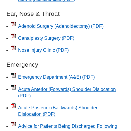
Ear, Nose & Throat
Adenoid Surgery (Adenoidectomy)
(PDF)
Canalplasty Surgery
(PDF)
Nose Injury Clinic
(PDF)
Emergency
Emergency Department (A&E)
(PDF)
Acute Anterior (Forwards) Shoulder Dislocation
(PDF)
Acute Posterior (Backwards) Shoulder
Dislocation
(PDF)
Advice for Patients Being Discharged Following