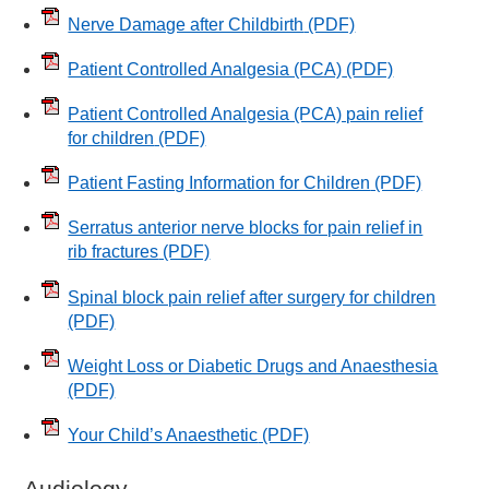
Nerve Damage after Childbirth
(PDF)
Patient Controlled Analgesia (PCA)
(PDF)
Patient Controlled Analgesia (PCA) pain relief
for children
(PDF)
Patient Fasting Information for Children
(PDF)
Serratus anterior nerve blocks for pain relief in
rib fractures
(PDF)
Spinal block pain relief after surgery for children
(PDF)
Weight Loss or Diabetic Drugs and Anaesthesia
(PDF)
Your Child’s Anaesthetic
(PDF)
Audiology