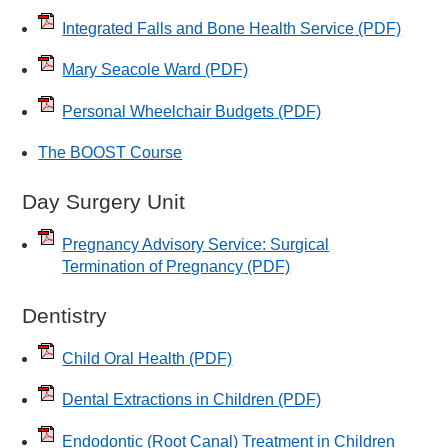
Integrated Falls and Bone Health Service
(PDF)
Mary Seacole Ward
(PDF)
Personal Wheelchair Budgets
(PDF)
The BOOST Course
Day Surgery Unit
Pregnancy Advisory Service: Surgical
Termination of Pregnancy
(PDF)
Dentistry
Child Oral Health
(PDF)
Dental Extractions in Children
(PDF)
Endodontic (Root Canal) Treatment in Children