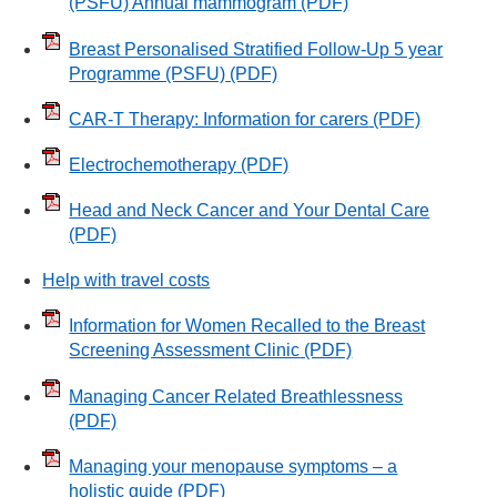
(PSFU) Annual mammogram
(PDF)
Breast Personalised Stratified Follow-Up 5 year
Programme (PSFU)
(PDF)
CAR-T Therapy: Information for carers
(PDF)
Electrochemotherapy
(PDF)
Head and Neck Cancer and Your Dental Care
(PDF)
Help with travel costs
Information for Women Recalled to the Breast
Screening Assessment Clinic
(PDF)
Managing Cancer Related Breathlessness
(PDF)
Managing your menopause symptoms – a
holistic guide
(PDF)