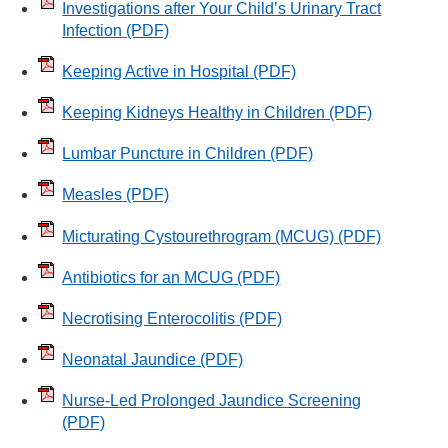
Investigations after Your Child’s Urinary Tract
Infection
(PDF)
Keeping Active in Hospital
(PDF)
Keeping Kidneys Healthy in Children
(PDF)
Lumbar Puncture in Children
(PDF)
Measles
(PDF)
Micturating Cystourethrogram (MCUG)
(PDF)
Antibiotics for an MCUG
(PDF)
Necrotising Enterocolitis
(PDF)
Neonatal Jaundice
(PDF)
Nurse-Led Prolonged Jaundice Screening
(PDF)