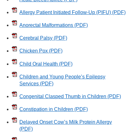
Allergy Patient Initiated Follow-Up (PIFU)
(PDF)
Anorectal Malformations
(PDF)
Cerebral Palsy
(PDF)
Chicken Pox
(PDF)
Child Oral Health
(PDF)
Children and Young People’s Epilepsy
Services
(PDF)
Congenital Clasped Thumb in Children
(PDF)
Constipation in Children
(PDF)
Delayed Onset Cow’s Milk Protein Allergy
(PDF)