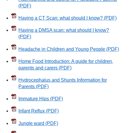
(PDF)
Having a CT Scan: what should I know?
(PDF)
Having a DMSA scan: what should I know?
(PDF)
Headache in Children and Young People
(PDF)
Home Food Introduction: A guide for children,
parents and carers
(PDF)
Hydrocephalus and Shunts Information for
Parents
(PDF)
Immature Hips
(PDF)
Infant Reflux
(PDF)
Jungle ward
(PDF)