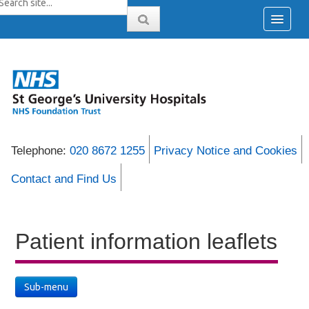
Telephone:
020 8672 1255
Privacy Notice and Cookies
Contact and Find Us
Patient information leaflets
Sub-menu