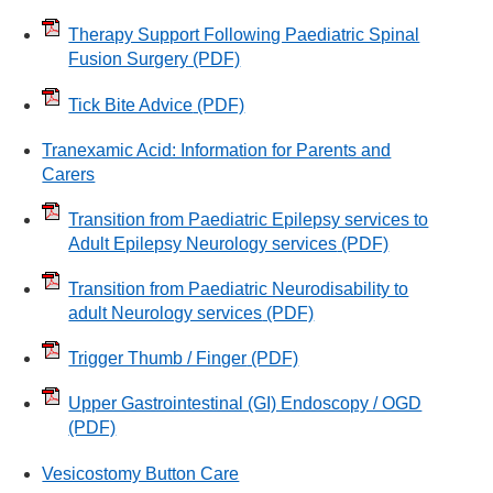
Therapy Support Following Paediatric Spinal
Fusion Surgery
(PDF)
Tick Bite Advice
(PDF)
Tranexamic Acid: Information for Parents and
Carers
Transition from Paediatric Epilepsy services to
Adult Epilepsy Neurology services
(PDF)
Transition from Paediatric Neurodisability to
adult Neurology services
(PDF)
Trigger Thumb / Finger
(PDF)
Upper Gastrointestinal (GI) Endoscopy / OGD
(PDF)
Vesicostomy Button Care