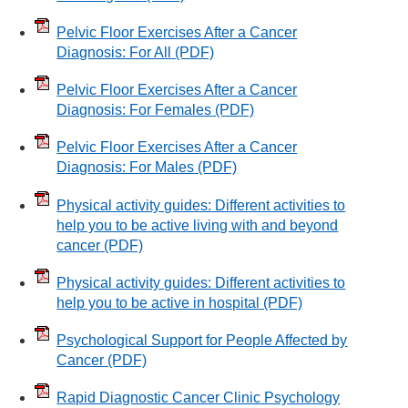
Pelvic Floor Exercises After a Cancer
Diagnosis: For All
(PDF)
Pelvic Floor Exercises After a Cancer
Diagnosis: For Females
(PDF)
Pelvic Floor Exercises After a Cancer
Diagnosis: For Males
(PDF)
Physical activity guides: Different activities to
help you to be active living with and beyond
cancer
(PDF)
Physical activity guides: Different activities to
help you to be active in hospital
(PDF)
Psychological Support for People Affected by
Cancer
(PDF)
Rapid Diagnostic Cancer Clinic Psychology