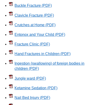
Buckle Fracture
(PDF)
Clavicle Fracture
(PDF)
Crutches at Home
(PDF)
Entonox and Your Child
(PDF)
Fracture Clinic
(PDF)
Hand Fractures in Children
(PDF)
Ingestion (swallowing) of foreign bodies in
children
(PDF)
Jungle ward
(PDF)
Ketamine Sedation
(PDF)
Nail Bed Injury
(PDF)