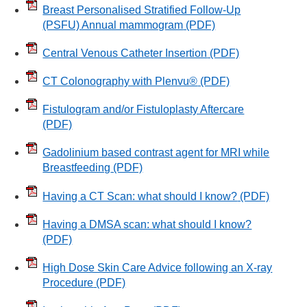
Breast Personalised Stratified Follow-Up
(PSFU) Annual mammogram
(PDF)
Central Venous Catheter Insertion
(PDF)
CT Colonography with Plenvu®
(PDF)
Fistulogram and/or Fistuloplasty Aftercare
(PDF)
Gadolinium based contrast agent for MRI while
Breastfeeding
(PDF)
Having a CT Scan: what should I know?
(PDF)
Having a DMSA scan: what should I know?
(PDF)
High Dose Skin Care Advice following an X-ray
Procedure
(PDF)