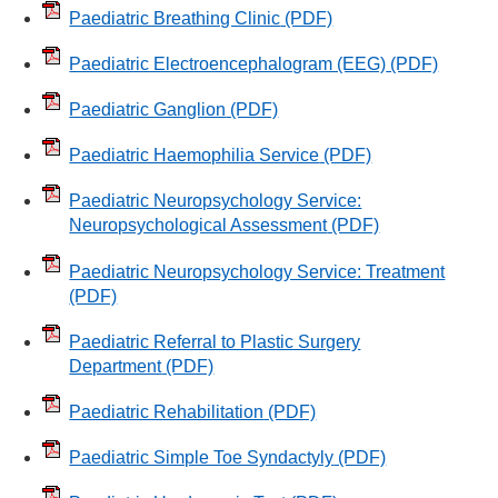
Paediatric Breathing Clinic
(PDF)
Paediatric Electroencephalogram (EEG)
(PDF)
Paediatric Ganglion
(PDF)
Paediatric Haemophilia Service
(PDF)
Paediatric Neuropsychology Service:
Neuropsychological Assessment
(PDF)
Paediatric Neuropsychology Service: Treatment
(PDF)
Paediatric Referral to Plastic Surgery
Department
(PDF)
Paediatric Rehabilitation
(PDF)
Paediatric Simple Toe Syndactyly
(PDF)