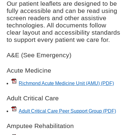
Our patient leaflets are designed to be
fully accessible and can be read using
screen readers and other assistive
technologies. All documents follow
clear layout and accessibility standards
to support every patient we care for.
A&E (See Emergency)
Acute Medicine
Richmond Acute Medicine Unit (AMU)
(PDF)
Adult Critical Care
Adult Critical Care Peer Support Group
(PDF)
Amputee Rehabilitation