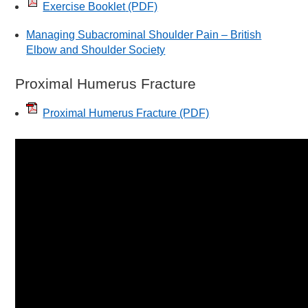
Exercise Booklet
(PDF)
Managing Subacrominal Shoulder Pain – British
Elbow and Shoulder Society
Proximal Humerus Fracture
Proximal Humerus Fracture
(PDF)