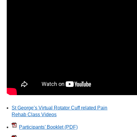
St George’s Virtual Rotator Cuff related Pain
Rehab Class Videos
Participants’ Booklet
(PDF)