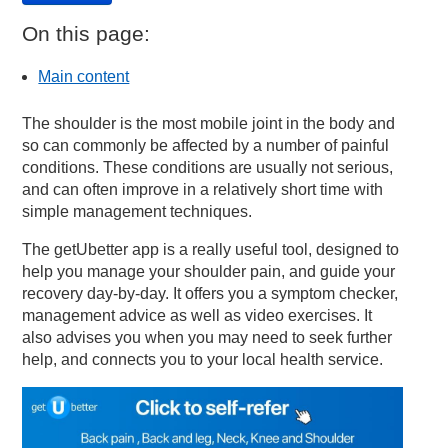
On this page:
Main content
The shoulder is the most mobile joint in the body and
so can commonly be affected by a number of painful
conditions. These conditions are usually not serious,
and can often improve in a relatively short time with
simple management techniques.
The getUbetter app is a really useful tool, designed to
help you manage your shoulder pain, and guide your
recovery day-by-day. It offers you a symptom checker,
management advice as well as video exercises. It
also advises you when you may need to seek further
help, and connects you to your local health service.