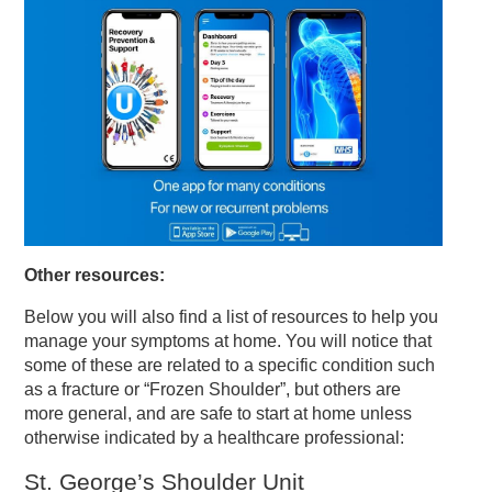
Other resources:
Below you will also find a list of resources to help you
manage your symptoms at home. You will notice that
some of these are related to a specific condition such
as a fracture or “Frozen Shoulder”, but others are
more general, and are safe to start at home unless
otherwise indicated by a healthcare professional:
St. George’s Shoulder Unit