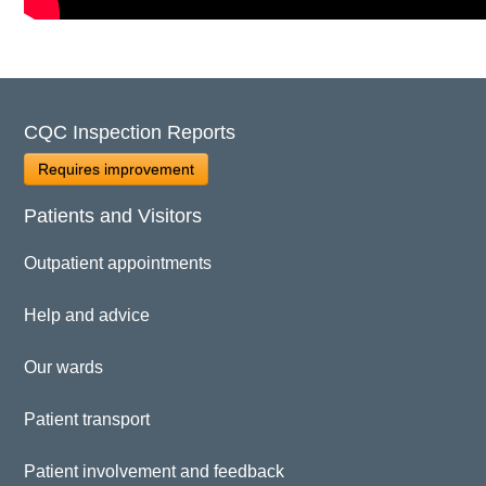
CQC Inspection Reports
Requires improvement
Patients and Visitors
Outpatient appointments
Help and advice
Our wards
Patient transport
Patient involvement and feedback