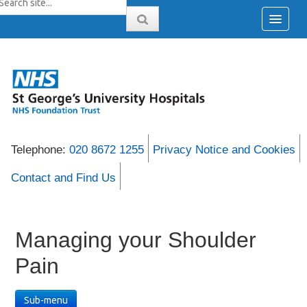
Telephone:
020 8672 1255
Privacy Notice and Cookies
Contact and Find Us
Managing your Shoulder
Pain
Sub-menu