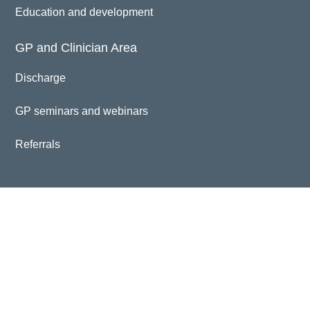
Education and development
GP and Clinician Area
Discharge
GP seminars and webinars
Referrals