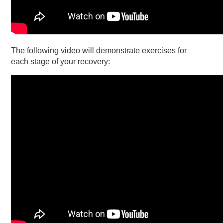
The following video will demonstrate exercises for
each stage of your recovery: