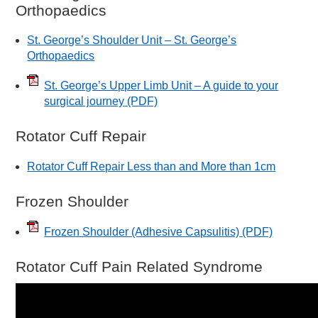
Orthopaedics
St. George’s Shoulder Unit – St. George’s
Orthopaedics
St. George’s Upper Limb Unit – A guide to your
surgical journey
(PDF)
Rotator Cuff Repair
Rotator Cuff Repair Less than and More than 1cm
Frozen Shoulder
Frozen Shoulder (Adhesive Capsulitis)
(PDF)
Rotator Cuff Pain Related Syndrome