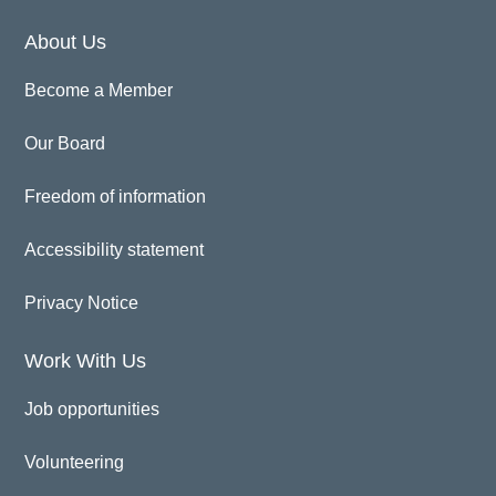
About Us
Become a Member
Our Board
Freedom of information
Accessibility statement
Privacy Notice
Work With Us
Job opportunities
Volunteering