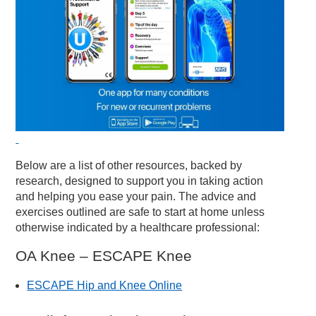
Below are a list of other resources, backed by
research, designed to support you in taking action
and helping you ease your pain. The advice and
exercises outlined are safe to start at home unless
otherwise indicated by a healthcare professional:
OA Knee – ESCAPE Knee
ESCAPE Hip and Knee Online