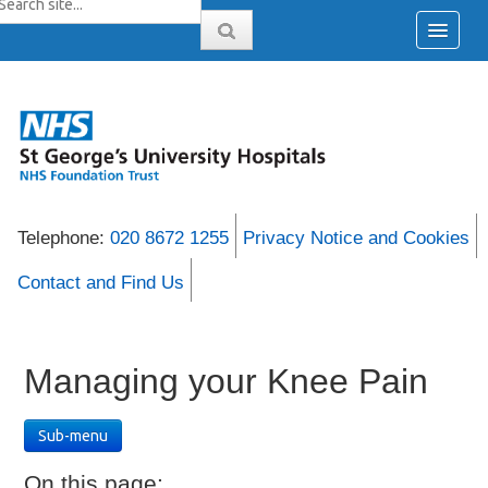
Telephone:
020 8672 1255
Privacy Notice and Cookies
Contact and Find Us
Managing your Knee Pain
Sub-menu
On this page: