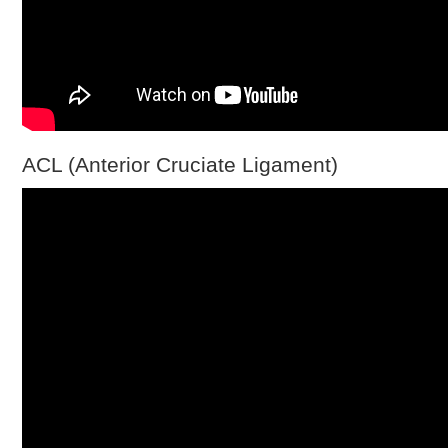
ACL (Anterior Cruciate Ligament)