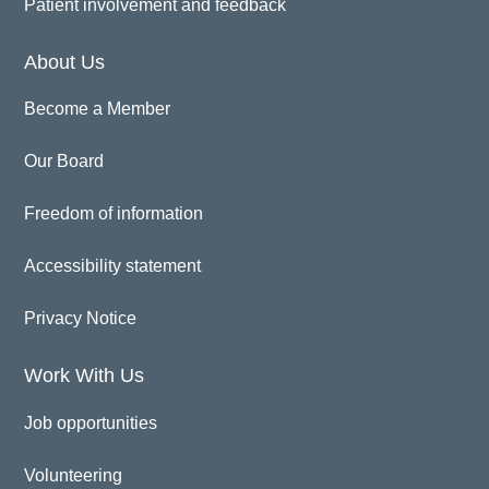
Patient involvement and feedback
About Us
Become a Member
Our Board
Freedom of information
Accessibility statement
Privacy Notice
Work With Us
Job opportunities
Volunteering