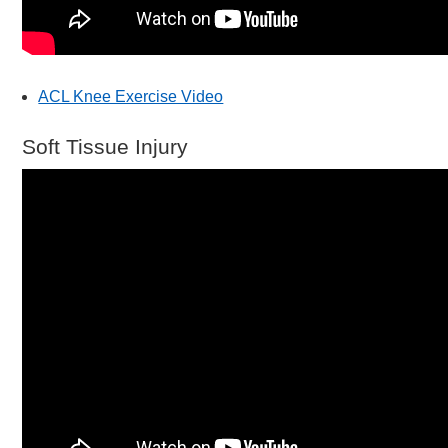
ACL Knee Exercise Video
Soft Tissue Injury