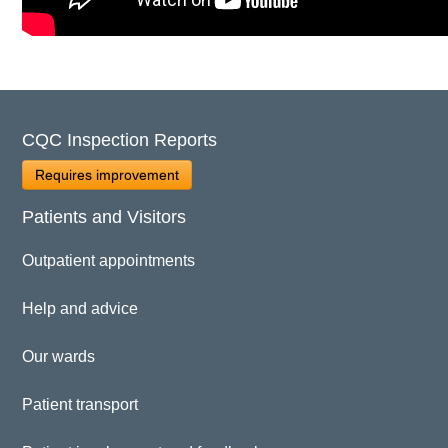
CQC Inspection Reports
Requires improvement
Patients and Visitors
Outpatient appointments
Help and advice
Our wards
Patient transport