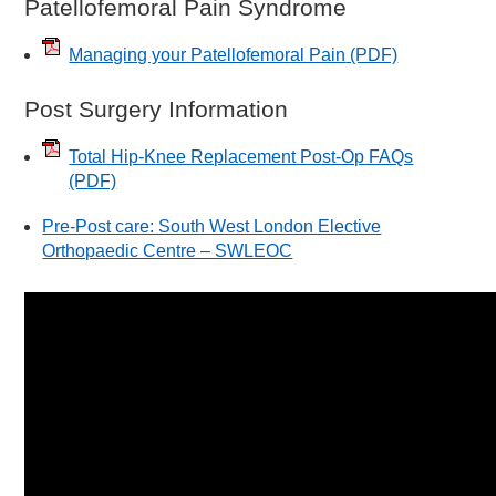
Patellofemoral Pain Syndrome
Managing your Patellofemoral Pain
(PDF)
Post Surgery Information
Total Hip-Knee Replacement Post-Op FAQs
(PDF)
Pre-Post care: South West London Elective
Orthopaedic Centre – SWLEOC