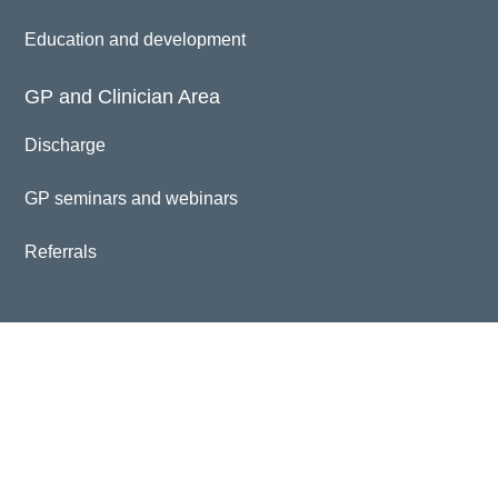
Education and development
GP and Clinician Area
Discharge
GP seminars and webinars
Referrals