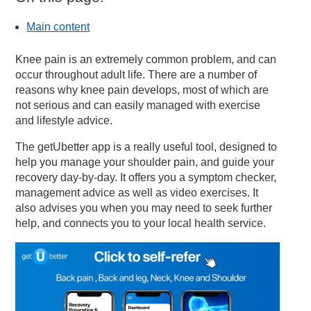
Main content
Knee pain is an extremely common problem, and can
occur throughout adult life. There are a number of
reasons why knee pain develops, most of which are
not serious and can easily managed with exercise
and lifestyle advice.
The getUbetter app is a really useful tool, designed to
help you manage your shoulder pain, and guide your
recovery day-by-day. It offers you a symptom checker,
management advice as well as video exercises. It
also advises you when you may need to seek further
help, and connects you to your local health service.