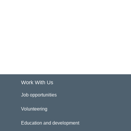
Work With Us
Job opportunities
Volunteering
Education and development