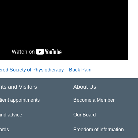
ered Society of Physiotherapy – Back Pain
nts and Visitors
About Us
tient appointments
Become a Member
and advice
Our Board
ards
Freedom of information