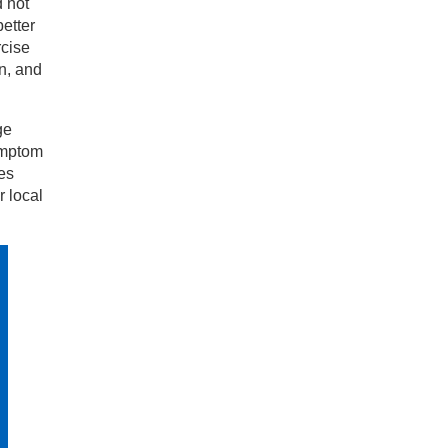
d not
etter
rcise
n, and
ge
symptom
es
 local