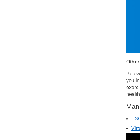
Other
Below 
you in
exerci
health
Man
ESC
Vir