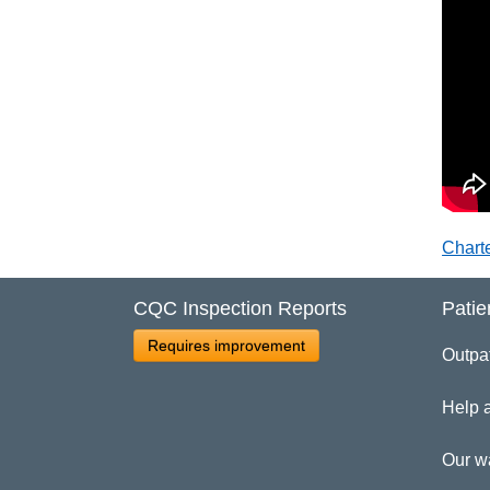
Chart
CQC Inspection Reports
Patie
Requires improvement
Outpa
Help 
Our w