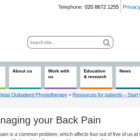
Telephone:
020 8672 1255
Privac
About us
Work with
Education
News
us
& research
etal Outpatient Physiotherapy
>
Resources for patients – Start
naging your Back Pain
ain is a common problem, which affects four out of five of us a
ices