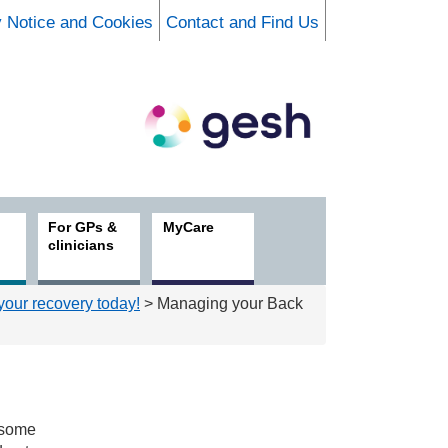
y Notice and Cookies
Contact and Find Us
For GPs &
MyCare
clinicians
 your recovery today!
> Managing your Back
t some