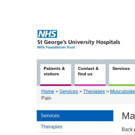
Patients &
Contact &
Services
visitors
find us
Home
>
Services
>
Therapies
>
Musculoskel
Pain
Ma
Services
Therapies
Back p
Serv