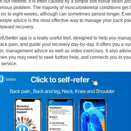
in our lifetime. It is often caused by a simple soft tissue strain an
erious problem. The majority of musculoskeletal conditions get b
 six to eight weeks, although can sometimes persist longer. Exe
erapies
festyle advice is the most effective way to manage your back pai
 toward recovery.
sculoskeletal Outpatient Physiotherapy
tUbetter app is a really useful tool, designed to help you mana
ack pain, and guide your recovery day-by-day. It offers you a 
sources for patients – Start your recovery today!
r, management advice as well as video exercises. It also advis
en you may need to seek further help, and connects you to your
 service.
naging your Back Pain
CAPE Pain for Backs