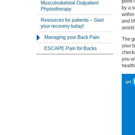
point 
Musculoskeletal Outpatient
by a s
Physiotherapy
within
Th
Resources for patients – Start
and li
your recovery today!
assist
Mu
Managing your Back Pain
The ge
your b
ESCAPE Pain for Backs
Re
checke
you wh
health
Ma
ES