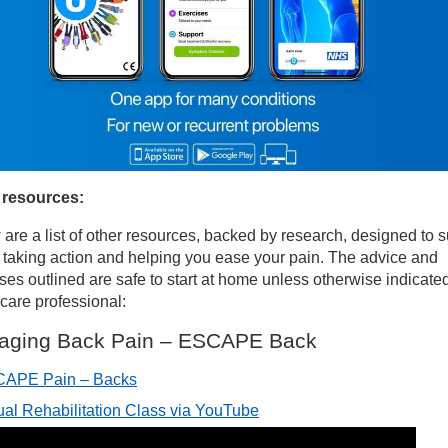
 resources:
are a list of other resources, backed by research, designed to 
 taking action and helping you ease your pain. The advice and
ses outlined are safe to start at home unless otherwise indicate
care professional:
aging Back Pain – ESCAPE Back
APE Pain – Backs
tual Rehabilitation Class via YouTube