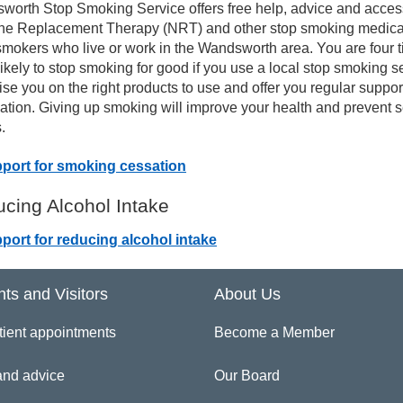
worth Stop Smoking Service offers free help, advice and acces
ine Replacement Therapy (NRT) and other stop smoking medica
in Management Resources in Other Languages
 smokers who live or work in the Wandsworth area. You are four 
ikely to stop smoking for good if you use a local stop smoking s
ise you on the right products to use and offer you regular suppo
tivity for Life
ation. Giving up smoking will improve your health and prevent 
.
port for smoking cessation
cing Alcohol Intake
port for reducing alcohol intake
nts and Visitors
About Us
tient appointments
Become a Member
and advice
Our Board