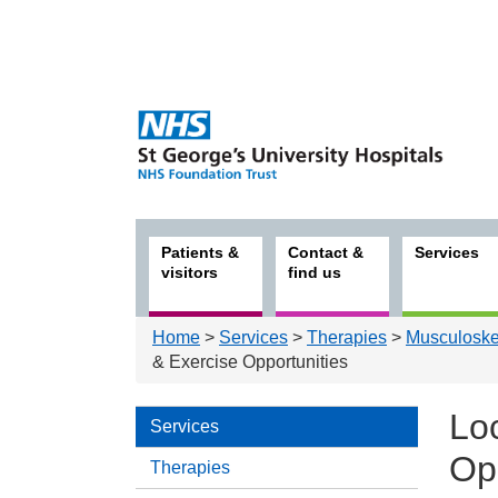
Patients &
Contact &
Services
visitors
find us
Home
>
Services
>
Therapies
>
Musculoskel
& Exercise Opportunities
Loc
Services
Op
Therapies