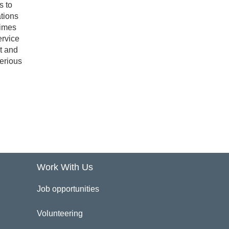
s to
tions
times
ervice
rt and
serious
Work With Us
Job opportunities
Volunteering