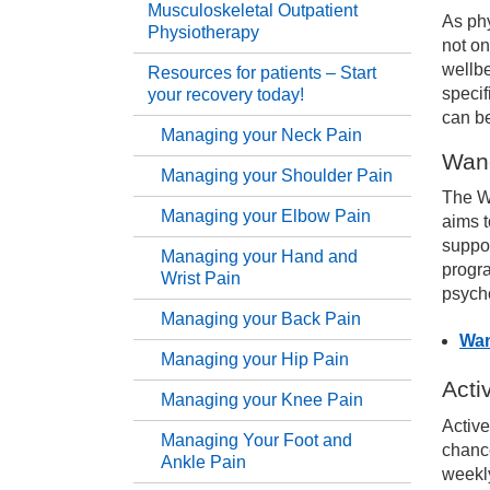
Musculoskeletal Outpatient
As phy
Physiotherapy
Serv
not on
wellbe
Resources for patients – Start
specif
your recovery today!
Th
can b
Managing your Neck Pain
Wan
Mu
Managing your Shoulder Pain
The W
Managing your Elbow Pain
aims t
Re
suppor
Managing your Hand and
progr
Wrist Pain
Ma
psycho
Managing your Back Pain
Wan
Ma
Managing your Hip Pain
Acti
Managing your Knee Pain
Ma
Active
Managing Your Foot and
chance
Ankle Pain
weekly
Ma