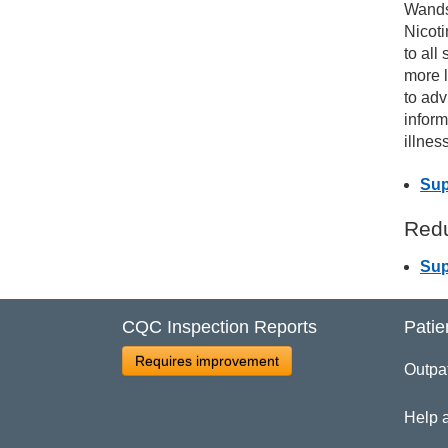
Wands
Nicot
Pa
to all
more l
to adv
Ac
inform
illness
Sup
Redu
Sup
CQC Inspection Reports
Patie
Requires improvement
Outpa
Help 