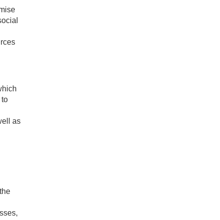
imise
social
urces
which
 to
ell as
the
asses,