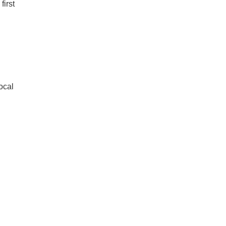
first
n
local