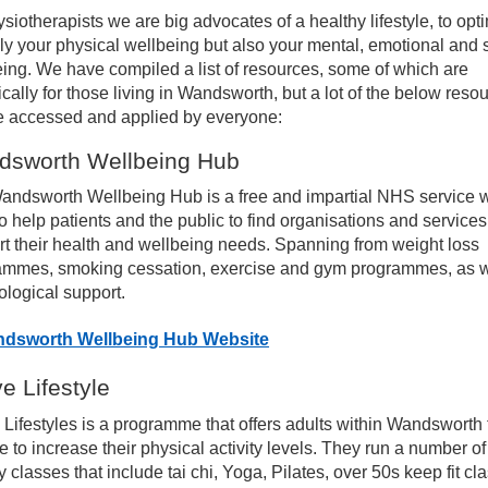
siotherapists we are big advocates of a healthy lifestyle, to opt
ices
ly your physical wellbeing but also your mental, emotional and 
ing. We have compiled a list of resources, some of which are
ically for those living in Wandsworth, but a lot of the below reso
erapies
e accessed and applied by everyone:
dsworth Wellbeing Hub
sculoskeletal Outpatient Physiotherapy
andsworth Wellbeing Hub is a free and impartial NHS service 
o help patients and the public to find organisations and services
sources for patients – Start your recovery today!
t their health and wellbeing needs. Spanning from weight loss
ammes, smoking cessation, exercise and gym programmes, as w
naging your Neck Pain
logical support.
dsworth Wellbeing Hub Website
naging your Shoulder Pain
ve Lifestyle
naging your Elbow Pain
 Lifestyles is a programme that offers adults within Wandsworth 
 to increase their physical activity levels. They run a number of
 classes that include tai chi, Yoga, Pilates, over 50s keep fit cl
naging your Hand and Wrist Pain