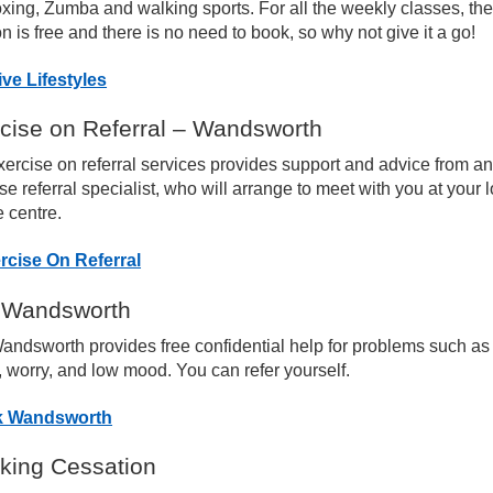
xing, Zumba and walking sports. For all the weekly classes, the 
n is free and there is no need to book, so why not give it a go!
naging your Back Pain
ive Lifestyles
naging your Hip Pain
cise on Referral – Wandsworth
ercise on referral services provides support and advice from a
naging your Knee Pain
se referral specialist, who will arrange to meet with you at your 
e centre.
naging Your Foot and Ankle Pain
rcise On Referral
rsistent Pain Management
 Wandsworth
andsworth provides free confidential help for problems such as
cal Healthy Living & Exercise Opportunities
, worry, and low mood. You can refer yourself.
k Wandsworth
rtual Rehab Classes
ing Cessation
st-Operative Information