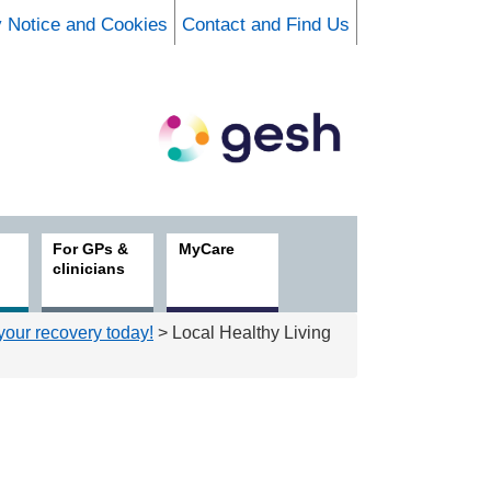
y Notice and Cookies
Contact and Find Us
For GPs &
MyCare
clinicians
 your recovery today!
> Local Healthy Living