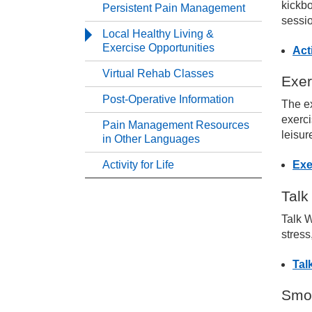
kickbo
Persistent Pain Management
sessio
Ma
Local Healthy Living &
Exercise Opportunities
Act
Ma
Virtual Rehab Classes
Exer
Post-Operative Information
The ex
Ma
exerci
Pain Management Resources
leisur
in Other Languages
Ma
Activity for Life
Exe
Pe
Talk
Talk W
Lo
stress
Tal
Vi
Smok
Po