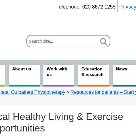
Telephone:
020 8672 1255
Privac
About us
Work with
Education
News
us
& research
etal Outpatient Physiotherapy
>
Resources for patients – Start
al Healthy Living & Exercise
portunities