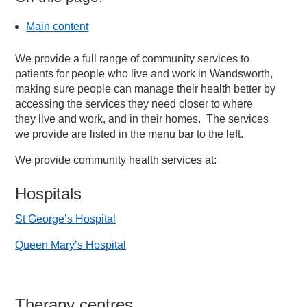
Main content
We provide a full range of community services to
patients for people who live and work in Wandsworth,
making sure people can manage their health better by
accessing the services they need closer to where
they live and work, and in their homes. The services
we provide are listed in the menu bar to the left.
We provide community health services at:
Hospitals
St George’s Hospital
Queen Mary’s Hospital
Therapy centres