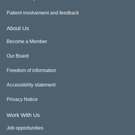
Patient involvement and feedback
About Us
Become a Member
Our Board
Freedom of information
Accessibility statement
Privacy Notice
Work With Us
Job opportunities