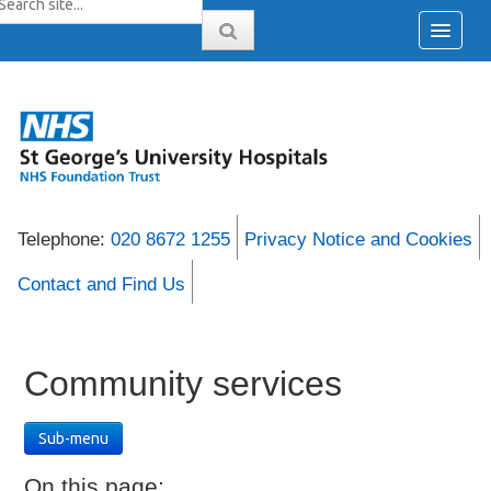
Telephone:
020 8672 1255
Privacy Notice and Cookies
Contact and Find Us
Community services
Sub-menu
On this page: