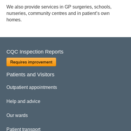
We also provide services in GP surgeries, schools,
nurseries, community centres and in patient’s own
homes.
CQC Inspection Reports
Requires improvement
Patients and Visitors
Outpatient appointments
Help and advice
Our wards
Patient transport