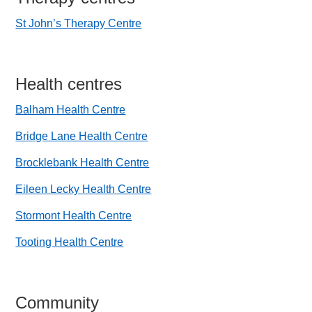
St John’s Therapy Centre
Health centres
Balham Health Centre
Bridge Lane Health Centre
Brocklebank Health Centre
Eileen Lecky Health Centre
Stormont Health Centre
Tooting Health Centre
Community