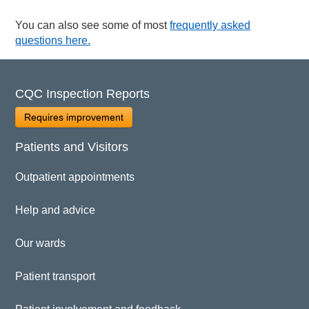
You can also see some of most
frequently asked
questions here.
CQC Inspection Reports
Requires improvement
Patients and Visitors
Outpatient appointments
Help and advice
Our wards
Patient transport