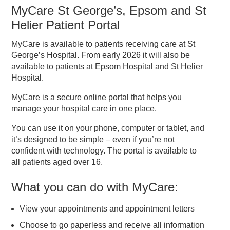
MyCare St George’s, Epsom and St
Helier Patient Portal
MyCare is available to patients receiving care at St
George’s Hospital. From early 2026 it will also be
available to patients at Epsom Hospital and St Helier
Hospital.
MyCare is a secure online portal that helps you
manage your hospital care in one place.
You can use it on your phone, computer or tablet, and
it’s designed to be simple – even if you’re not
confident with technology. The portal is available to
all patients aged over 16.
What you can do with MyCare:
View your appointments and appointment letters
Choose to go paperless and receive all information