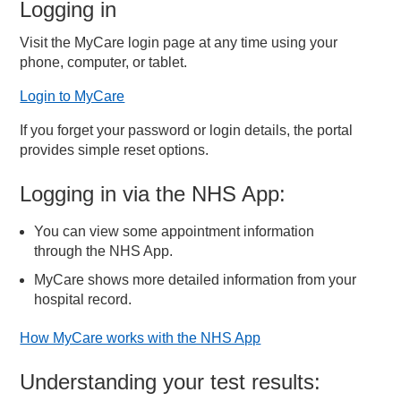
Logging in
Visit the MyCare login page at any time using your
phone, computer, or tablet.
Login to MyCare
If you forget your password or login details, the portal
provides simple reset options.
Logging in via the NHS App:
You can view some appointment information
through the NHS App.
MyCare shows more detailed information from your
hospital record.
How MyCare works with the NHS App
Understanding your test results: