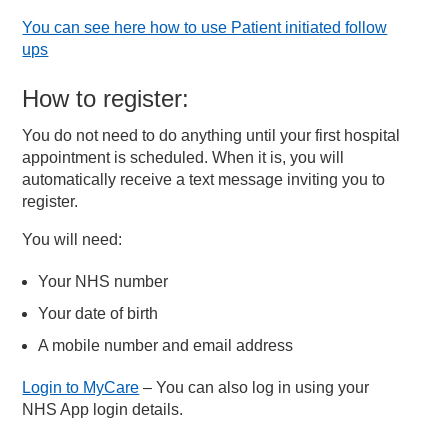
You can see here how to use Patient initiated follow
ups
How to register:
You do not need to do anything until your first hospital
appointment is scheduled. When it is, you will
automatically receive a text message inviting you to
register.
You will need:
Your NHS number
Your date of birth
A mobile number and email address
Login to MyCare
– You can also log in using your
NHS App login details.