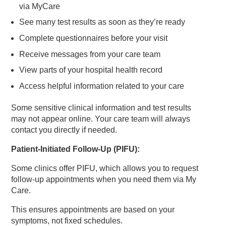
via MyCare
See many test results as soon as they’re ready
Complete questionnaires before your visit
Receive messages from your care team
View parts of your hospital health record
Access helpful information related to your care
Some sensitive clinical information and test results
may not appear online. Your care team will always
contact you directly if needed.
Patient‑Initiated Follow‑Up (PIFU):
Some clinics offer PIFU, which allows you to request
follow‑up appointments when you need them via My
Care.
This ensures appointments are based on your
symptoms, not fixed schedules.