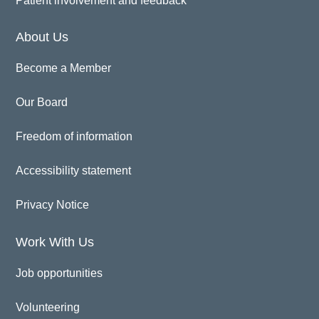
Patient involvement and feedback
About Us
Become a Member
Our Board
Freedom of information
Accessibility statement
Privacy Notice
Work With Us
Job opportunities
Volunteering