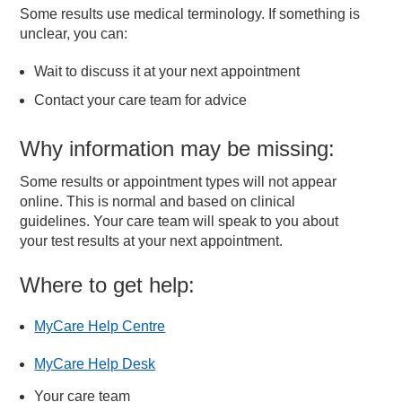
Some results use medical terminology. If something is
unclear, you can:
Wait to discuss it at your next appointment
Contact your care team for advice
Why information may be missing:
Some results or appointment types will not appear
online. This is normal and based on clinical
guidelines. Your care team will speak to you about
your test results at your next appointment.
Where to get help:
MyCare Help Centre
MyCare Help Desk
Your care team