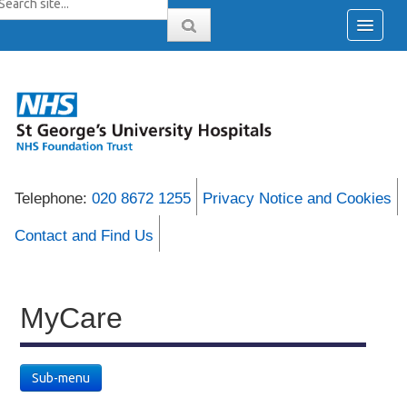
Telephone:
020 8672 1255
Privacy Notice and Cookies
Contact and Find Us
MyCare
Sub-menu