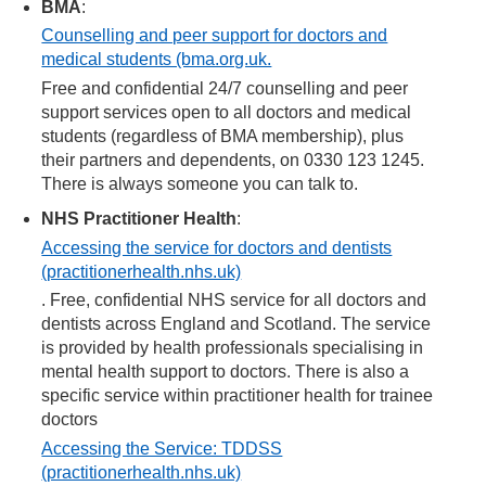
BMA
:
Counselling and peer support for doctors and
medical students (bma.org.uk.
Free and confidential 24/7 counselling and peer
support services open to all doctors and medical
students (regardless of BMA membership), plus
their partners and dependents, on 0330 123 1245.
There is always someone you can talk to.
NHS Practitioner Health
:
Accessing the service for doctors and dentists
(practitionerhealth.nhs.uk)
. Free, confidential NHS service for all doctors and
dentists across England and Scotland. The service
is provided by health professionals specialising in
mental health support to doctors. There is also a
specific service within practitioner health for trainee
doctors
Accessing the Service: TDDSS
(practitionerhealth.nhs.uk)