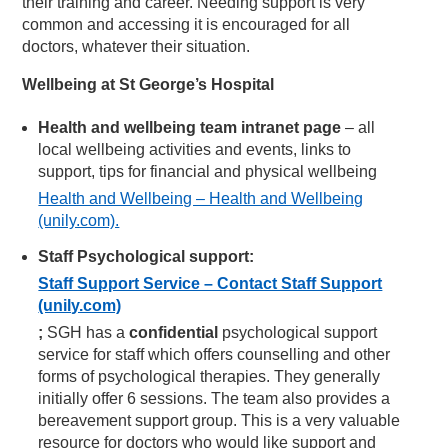
their training and career. Needing support is very
common and accessing it is encouraged for all
doctors, whatever their situation.
Wellbeing at St George’s Hospital
Health and wellbeing team intranet page
– all
local wellbeing activities and events, links to
support, tips for financial and physical wellbeing
Health and Wellbeing – Health and Wellbeing
(unily.com).
Staff Psychological support:
Staff Support Service – Contact Staff Support
(unily.com)
;
SGH has a
confidential
psychological support
service for staff which offers counselling and other
forms of psychological therapies. They generally
initially offer 6 sessions. The team also provides a
bereavement support group. This is a very valuable
resource for doctors who would like support and