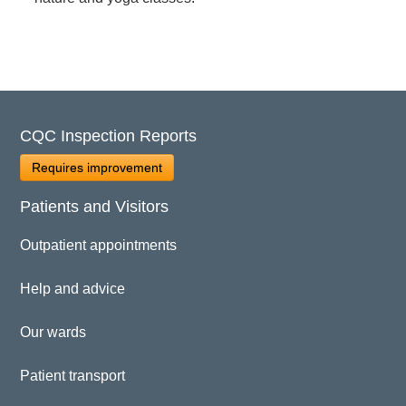
CQC Inspection Reports
Requires improvement
Patients and Visitors
Outpatient appointments
Help and advice
Our wards
Patient transport