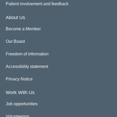
Patient involvement and feedback
About Us
Become a Member
Our Board
Freedom of information
Accessibility statement
Privacy Notice
Work With Us
Job opportunities
Volunteering