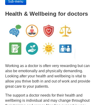
Sub-menu
Health & Wellbeing for doctors
Working as a doctor is often very rewarding but can
also be emotionally and physically demanding.
Looking after your health and wellbeing is vital to
allow you thrive both in and out of work and provide
great care to your patients.
The support a doctor needs for their health and
wellbeing is individual and may change throughout