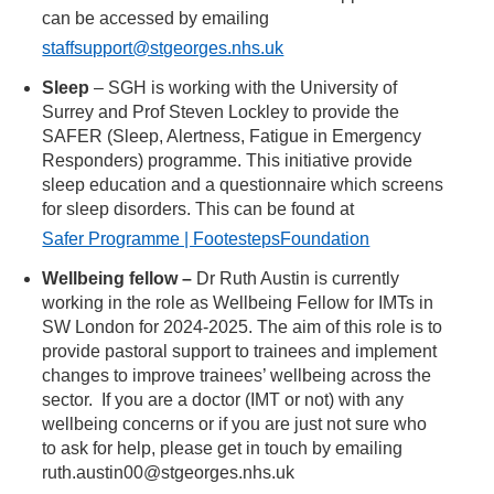
can be accessed by emailing
staffsupport@stgeorges.nhs.uk
Sleep
– SGH is working with the University of
Surrey and Prof Steven Lockley to provide the
SAFER (Sleep, Alertness, Fatigue in Emergency
Responders) programme. This initiative provide
sleep education and a questionnaire which screens
for sleep disorders. This can be found at
Safer Programme | FootestepsFoundation
Wellbeing fellow –
Dr Ruth Austin is currently
working in the role as Wellbeing Fellow for IMTs in
SW London for 2024-2025. The aim of this role is to
provide pastoral support to trainees and implement
changes to improve trainees’ wellbeing across the
sector. If you are a doctor (IMT or not) with any
wellbeing concerns or if you are just not sure who
to ask for help, please get in touch by emailing
ruth.austin00@stgeorges.nhs.uk