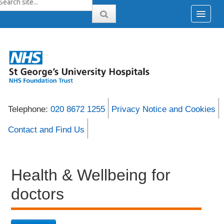
Telephone:
020 8672 1255
Privacy Notice and Cookies
Contact and Find Us
Health & Wellbeing for
doctors