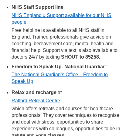
NHS Staff Support line
:
NHS England » Support available for our NHS
people.
Free helpline is available to all NHS staff in
England. Trained professionals give advice on
coaching, bereavement care, mental health and
financial help. Support via text is also available to
doctors 24/7 by texting
SHOUT to 85258.
Freedom to Speak Up- National Guardia
n:
The National Guardian’s Office – Freedom to
Speak Up
Relax and recharge
at
Ratford Retreat Centre
which offers retreats and courses for healthcare
professionals. They cover techniques to recognise
and deal with stress, opportunities to share
experiences with colleagues, opportunities to be in
nature and yoga classes.