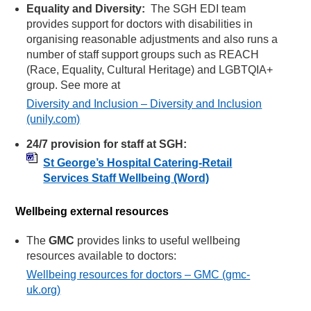
Equality and Diversity:
The SGH EDI team
provides support for doctors with disabilities in
organising reasonable adjustments and also runs a
number of staff support groups such as REACH
(Race, Equality, Cultural Heritage) and LGBTQIA+
group. See more at
Diversity and Inclusion – Diversity and Inclusion
(unily.com)
24/7 provision for staff at SGH:
St George’s Hospital Catering-Retail
Services Staff Wellbeing
(Word)
Wellbeing external resources
The
GMC
provides links to useful wellbeing
resources available to doctors:
Wellbeing resources for doctors – GMC (gmc-
uk.org)