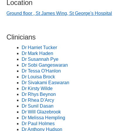
Location
Ground floor , St James Wing, St George's Hospital
Clinicians
Dr Harriet Tucker
Dr Mark Haden
Dr Susannah Pye
Dr Sobi Gangeswaran
Dr Tessa O'Hanlon
Dr Louisa Brock
Dr Sivakami Easwaran
Dr Kirsty Wilde
Dr Rhys Beynon
Dr Rhea D'Arcy
Dr Sunil Dasan
Dr Will Glazebrook
Dr Melissa Hempling
Dr Paul Holmes
Dr Anthony Hudson