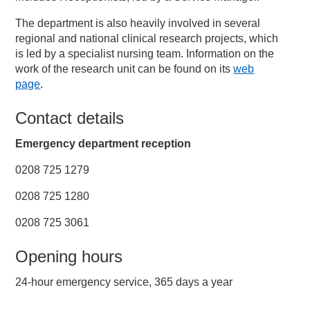
The department is also heavily involved in several
regional and national clinical research projects, which
is led by a specialist nursing team. Information on the
work of the research unit can be found on its
web
page
.
Contact details
Emergency department reception
0208 725 1279
0208 725 1280
0208 725 3061
Opening hours
24-hour emergency service, 365 days a year