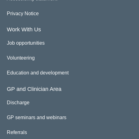
Privacy Notice
Work With Us
Job opportunities
Volunteering
Education and development
GP and Clinician Area
Discharge
GP seminars and webinars
Referrals