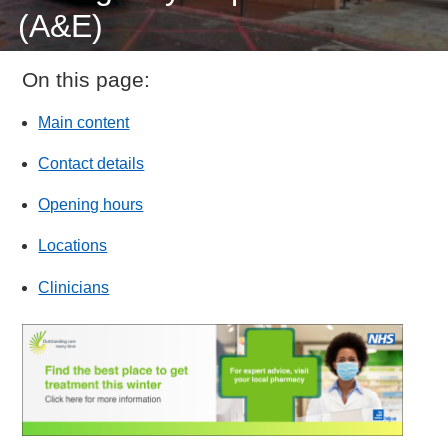
(A&E)
On this page:
Main content
Contact details
Opening hours
Locations
Clinicians