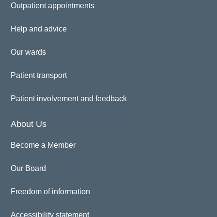
Outpatient appointments
Help and advice
Our wards
Patient transport
Patient involvement and feedback
About Us
Become a Member
Our Board
Freedom of information
Accessibility statement