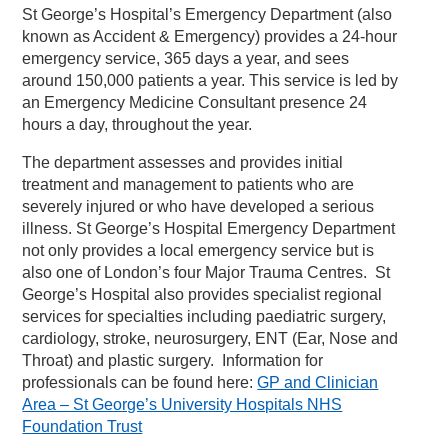
St George’s Hospital’s Emergency Department (also
known as Accident & Emergency) provides a 24-hour
emergency service, 365 days a year, and sees
around 150,000 patients a year. This service is led by
an Emergency Medicine Consultant presence 24
hours a day, throughout the year.
The department assesses and provides initial
treatment and management to patients who are
severely injured or who have developed a serious
illness. St George’s Hospital Emergency Department
not only provides a local emergency service but is
also one of London’s four Major Trauma Centres. St
George’s Hospital also provides specialist regional
services for specialties including paediatric surgery,
cardiology, stroke, neurosurgery, ENT (Ear, Nose and
Throat) and plastic surgery. Information for
professionals can be found here:
GP and Clinician
Area – St George’s University Hospitals NHS
Foundation Trust