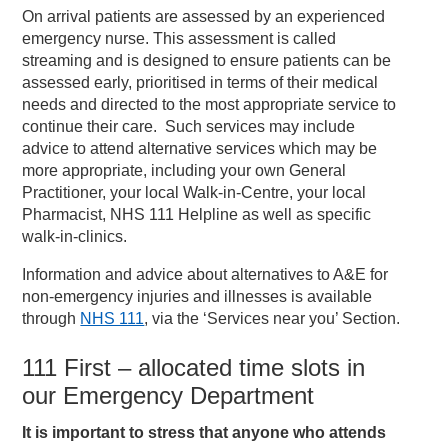
On arrival patients are assessed by an experienced
emergency nurse. This assessment is called
streaming and is designed to ensure patients can be
assessed early, prioritised in terms of their medical
needs and directed to the most appropriate service to
continue their care. Such services may include
advice to attend alternative services which may be
more appropriate, including your own General
Practitioner, your local Walk-in-Centre, your local
Pharmacist, NHS 111 Helpline as well as specific
walk-in-clinics.
Information and advice about alternatives to A&E for
non-emergency injuries and illnesses is available
through
NHS 111
, via the ‘Services near you’ Section.
111 First – allocated time slots in
our Emergency Department
It is important to stress that anyone who attends