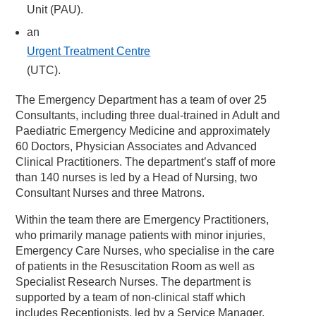
Unit (PAU).
an
Urgent Treatment Centre
(UTC).
The Emergency Department has a team of over 25
Consultants, including three dual-trained in Adult and
Paediatric Emergency Medicine and approximately
60 Doctors, Physician Associates and Advanced
Clinical Practitioners. The department’s staff of more
than 140 nurses is led by a Head of Nursing, two
Consultant Nurses and three Matrons.
Within the team there are Emergency Practitioners,
who primarily manage patients with minor injuries,
Emergency Care Nurses, who specialise in the care
of patients in the Resuscitation Room as well as
Specialist Research Nurses. The department is
supported by a team of non-clinical staff which
includes Receptionists, led by a Service Manager.