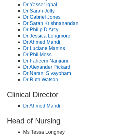
Dr Yasser Iqbal
Dr Sarah Jolly
Dr Gabriel Jones
Dr Sarah Krishnanandan
Dr Philip D'Arcy
Dr Jessica Longmore
Dr Ahmed Mahdi
Dr Luciane Martins
Dr Phil Moss
Dr Faheem Nanjiani
Dr Alexander Pickard
Dr Narani Sivayoham
Dr Ruth Watson
Clinical Director
Dr Ahmed Mahdi
Head of Nursing
Ms Tessa Longney