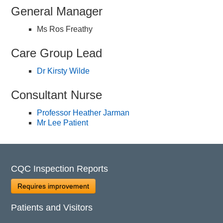
General Manager
Ms Ros Freathy
Care Group Lead
Dr Kirsty Wilde
Consultant Nurse
Professor Heather Jarman
Mr Lee Patient
CQC Inspection Reports
Requires improvement
Patients and Visitors