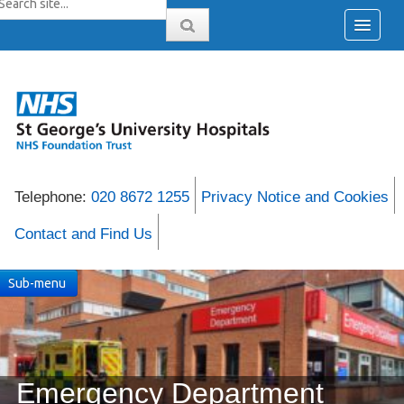
Telephone:
020 8672 1255
Privacy Notice and Cookies
Contact and Find Us
Sub-menu
Emergency Department