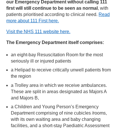
our Emergency Department without calling 111
first will still continue to be seen as normal
, with
patients prioritised according to clinical need.
Read
more about 111 First here.
Visit the NHS 111 website here.
The Emergency Department itself comprises:
an eight-bay Resuscitation Room for the most
seriously ill or injured patients
a Helipad to receive critically unwell patients from
the region
a Trolley area in which we receive ambulances.
These are split in areas designated as Majors A
and Majors B,
a Children and Young Person’s Emergency
Department comprising of nine cubicles /rooms,
with its own waiting area and baby changing
facilities, and a short-stay Paediatric Assessment