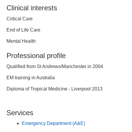
Clinical interests
Critical Care
End of Life Care
Mental Health
Professional profile
Qualified from St Andrews/Manchester in 2004
EM training in Australia
Diploma of Tropical Medicine - Liverpool 2013
Services
Emergency Department (A&E)