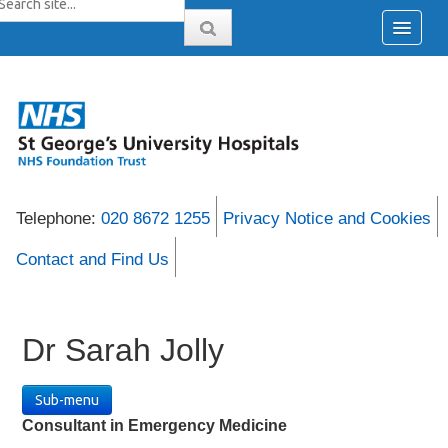
Telephone:
020 8672 1255
Privacy Notice and Cookies
Contact and Find Us
Dr Sarah Jolly
Sub-menu
Consultant in Emergency Medicine