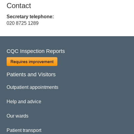
Contact
Secretary telephone:
020 8725 1289
CQC Inspection Reports
Requires improvement
Patients and Visitors
Outpatient appointments
Help and advice
Our wards
Patient transport