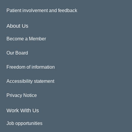
Patient involvement and feedback
About Us
Become a Member
Our Board
Freedom of information
Accessibility statement
Privacy Notice
Work With Us
Job opportunities