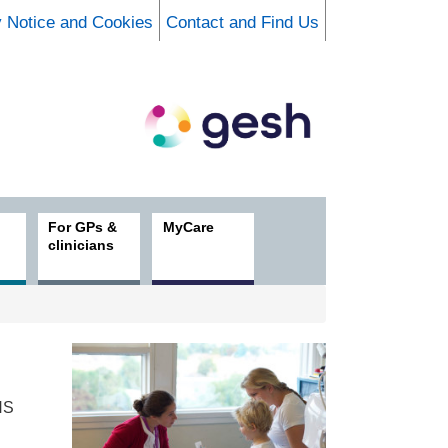
y Notice and Cookies
Contact and Find Us
For GPs &
MyCare
clinicians
HS