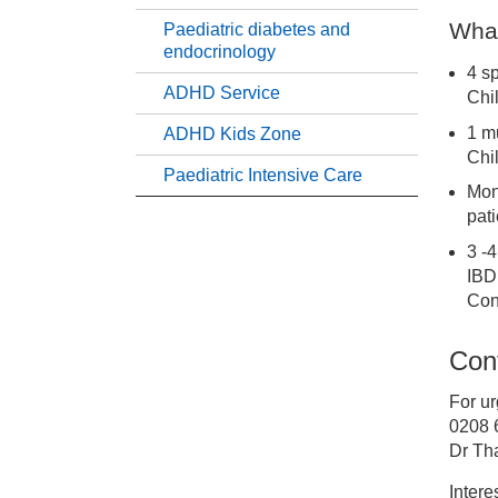
What
Paediatric diabetes and
Pa
endocrinology
4 s
ADHD Service
Chi
Pa
1 m
ADHD Kids Zone
Chi
Pa
Paediatric Intensive Care
Mont
pat
Pa
3 -4
IBD 
Pa
Con
Cont
AD
For ur
AD
0208 
Dr Th
Pa
Intere