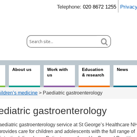
Telephone:
020 8672 1255
Privac
About us
Work with
Education
News
us
& research
ildren’s medicine
> Paediatric gastroenterology
diatric gastroenterology
aediatric gastroenterology service at St George’s Healthcare N
ices
provides care for children and adolescents with the full range of