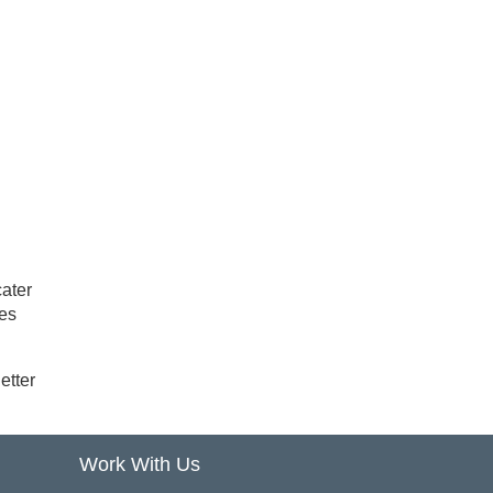
cater
mes
etter
Work With Us