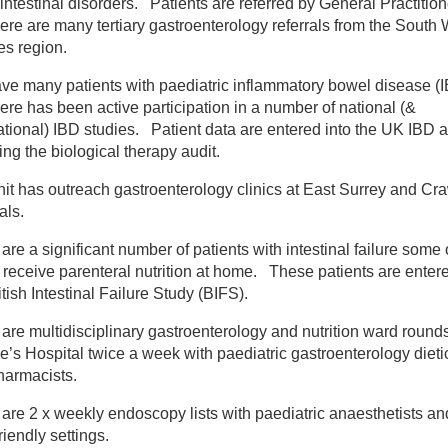
intestinal disorders. Patients are referred by General Practitio
ere are many tertiary gastroenterology referrals from the South
ildren's services
s region.
ve many patients with paediatric inflammatory bowel disease (
ildren's medicine
ere has been active participation in a number of national (&
ational) IBD studies. Patient data are entered into the UK IBD a
ediatric psychology
ing the biological therapy audit.
it has outreach gastroenterology clinics at East Surrey and Cr
ediatric allergy
als.
are a significant number of patients with intestinal failure some 
ediatric gastroenterology
eceive parenteral nutrition at home. These patients are entere
itish Intestinal Failure Study (BIFS).
ediatric general medicine
are multidisciplinary gastroenterology and nutrition ward rounds
’s Hospital twice a week with paediatric gastroenterology dieti
ediatric haematology
harmacists.
are 2 x weekly endoscopy lists with paediatric anaesthetists an
ediatric Infectious Diseases and Immunology Unit
friendly settings.