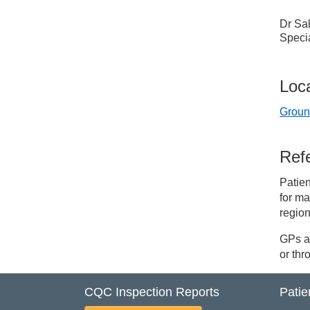
Dr Sal
Specia
Loc
Groun
Refe
Patien
for ma
region
GPs an
or th
CQC Inspection Reports
Patie