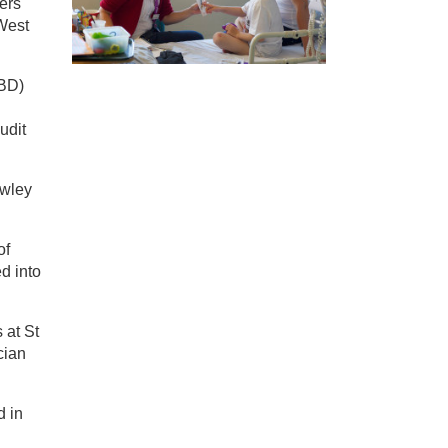
ners
 West
IBD)
udit
awley
of
d into
 at St
cian
d in