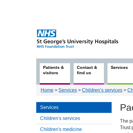
Patients &
Contact &
Services
visitors
find us
Home
>
Services
>
Children’s services
>
Ch
Pae
Services
Children's services
The p
Serv
Trust 
Children's medicine