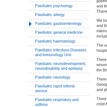
gastro
Paediatric psychology
and th
Ch
Thame
Paediatric allergy
We ha
Ch
Paediatric gastroenterology
and th
intern
Paediatric general medicine
Pa
includ
Paediatric haematology
The un
Pa
Paediatric Infectious Diseases
hospit
and Immunology Unit
There 
Pa
Paediatric neurodevelopment,
whom r
neurodisability and epilepsy
the Br
Pa
Paediatric neurology
There 
George
Paediatric rapid referral
Pa
and p
service
There 
Paediatric respiratory and
Pa
child 
asthma