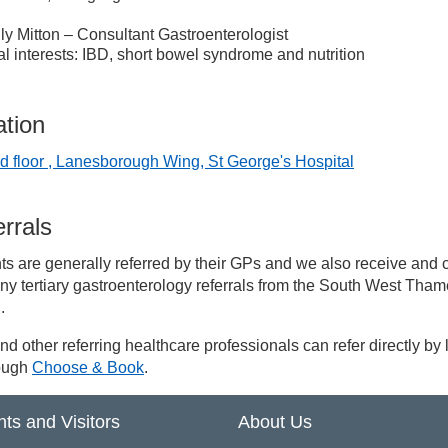
ly Mitton – Consultant Gastroenterologist
l interests: IBD, short bowel syndrome and nutrition
ation
d floor , Lanesborough Wing, St George's Hospital
rrals
ts are generally referred by their GPs and we also receive and 
ny tertiary gastroenterology referrals from the South West Tha
.
d other referring healthcare professionals can refer directly by l
rough
Choose & Book
.
nts and Visitors
About Us