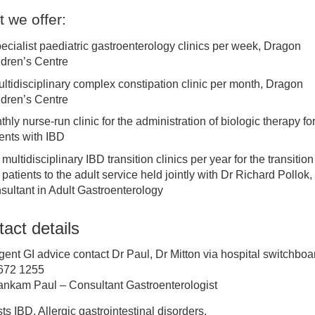
 we offer:
ediatric neurodevelopment, neurodisability and epilepsy
pecialist paediatric gastroenterology clinics per week, Dragon
ldren’s Centre
ediatric neurology
ultidisciplinary complex constipation clinic per month, Dragon
ldren’s Centre
ediatric rapid referral service
hly nurse-run clinic for the administration of biologic therapy fo
ients with IBD
ediatric respiratory and asthma
 multidisciplinary IBD transition clinics per year for the transition
patients to the adult service held jointly with Dr Richard Pollok,
ediatric diabetes and endocrinology
sultant in Adult Gastroenterology
act details
HD Service
gent GI advice contact Dr Paul, Dr Mitton via hospital switchboa
HD Kids Zone
672 1255
ankam Paul – Consultant Gastroenterologist
ediatric Intensive Care
sts IBD, Allergic gastrointestinal disorders.