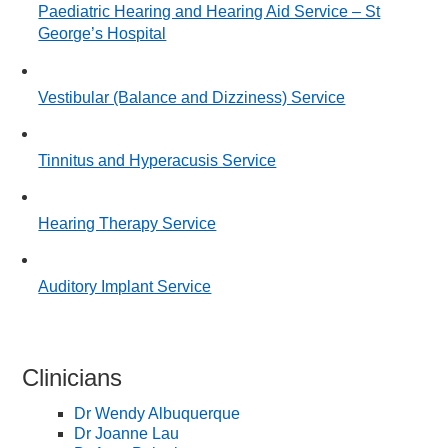
Paediatric Hearing and Hearing Aid Service – St
George’s Hospital
Vestibular (Balance and Dizziness) Service
Tinnitus and Hyperacusis Service
Hearing Therapy Service
Auditory Implant Service
Clinicians
Dr Wendy Albuquerque
Dr Joanne Lau