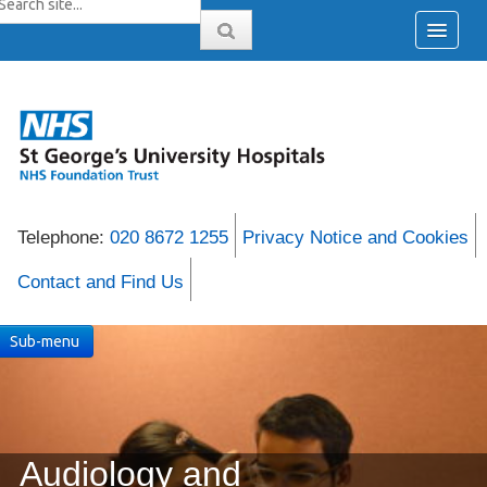
Telephone:
020 8672 1255
Privacy Notice and Cookies
Contact and Find Us
Sub-menu
Audiology and