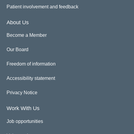
Patient involvement and feedback
About Us
Become a Member
Our Board
Freedom of information
Accessibility statement
Privacy Notice
Work With Us
Job opportunities