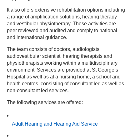
It also offers extensive rehabilitation options including
a range of amplification solutions, hearing therapy
and vestibular physiotherapy. These activities are
peer reviewed and audited and comply to national
and international guidance.
The team consists of doctors, audiologists,
audiovestibular scientist, hearing therapists and
physiotherapists working within a multidisciplinary
environment. Services are provided at St George’s
Hospital as well as at a nursing home, a school and
health centres, consisting of consultant led as well as
non-consultant led services.
The following services are offered:
Adult Hearing and Hearing Aid Service