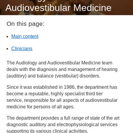
Audiovestibular Medicine
On this page:
Main content
Clinicians
The Audiology and Audiovestibular Medicine team
deals with the diagnosis and management of hearing
(auditory) and balance (vestibular) disorders.
Since it was established in 1986, the department has
become a reputable, highly specialist third tier
service, responsible for all aspects of audiovestibular
medicine for persons of all ages.
The department provides a full range of state of the art
diagnostic auditory and electrophysiological services
supporting its various clinical activities.