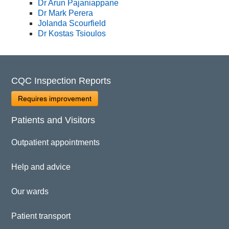
Dr Arun Pajaniappane
Dr Mark Perera
Jolanda Scourfield
Dr Kostas Tsioulos
CQC Inspection Reports
Requires improvement
Patients and Visitors
Outpatient appointments
Help and advice
Our wards
Patient transport