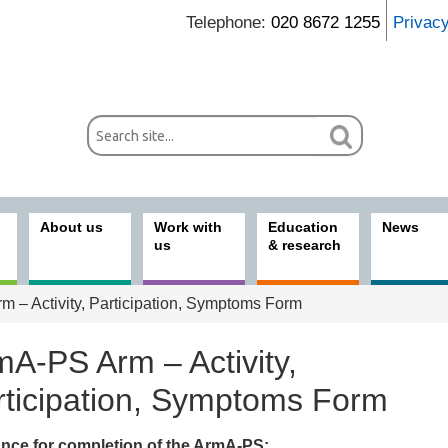
Telephone:
020 8672 1255
Privac
About us
Work with
Education
News
us
& research
 – Activity, Participation, Symptoms Form
mA-PS Arm – Activity,
rticipation, Symptoms Form
nce for completion of the ArmA-PS: