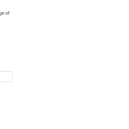
ge of