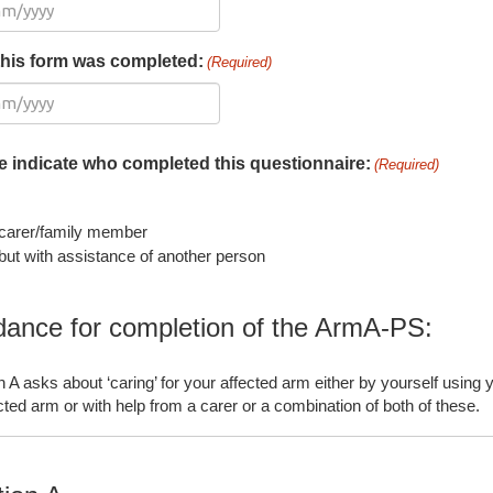
this form was completed:
(Required)
e indicate who completed this questionnaire:
(Required)
carer/family member
ut with assistance of another person
dance for completion of the ArmA-PS:
n A asks about ‘caring’ for your affected arm either by yourself using 
cted arm or with help from a carer or a combination of both of these.