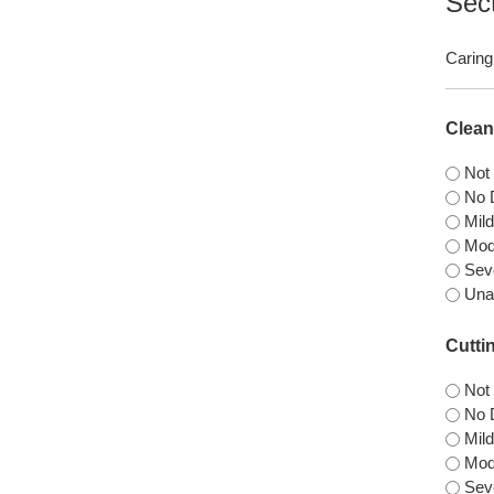
Sec
Caring 
Clean
Not
No D
Mild
Mode
Seve
Una
Cuttin
Not
No D
Mild
Mode
Seve