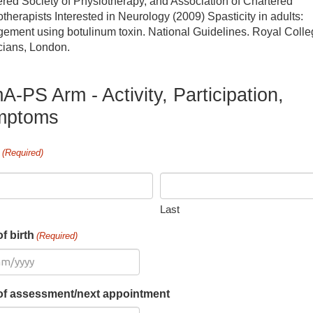
red Society of Physiotherapy, and Association of Chartered
therapists Interested in Neurology (2009) Spasticity in adults:
cupational therapy
ement using botulinum toxin. National Guidelines. Royal Colle
cians, London.
erapies Courses
A-PS Arm - Activity, Participation,
eech and language therapy
mptoms
e
(Required)
Last
f birth
(Required)
of assessment/next appointment