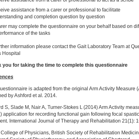
peracute and Acute Stroke Therapy Teams
ive assistance from a carer or professional to facilitate
erstanding and completion question by question
ad Injuries Therapies
arer may complete the questionnaire on your behalf based on diff
performance of the tasks
trition and dietetics
rther information please contact the Gait Laboratory Team at Q
s Hospital
auma and Orthopaedic Therapies
 you for taking the time to complete this questionnaire
ences
lvic Health Physiotherapy
uestionnaire is adapted from the original Arm Activity Measure 
tient information leaflets
ed by Ashford et al. 2014.
d S, Slade M, Nair A, Turner-Stokes L (2014) Arm Activity meas
y Qualified Provider
 application for recording functional gain following focal spastic
ent. International Journal of Therapy and Rehabilitation 21(1): 
e Team
College of Physicians, British Society of Rehabilitation Medicin