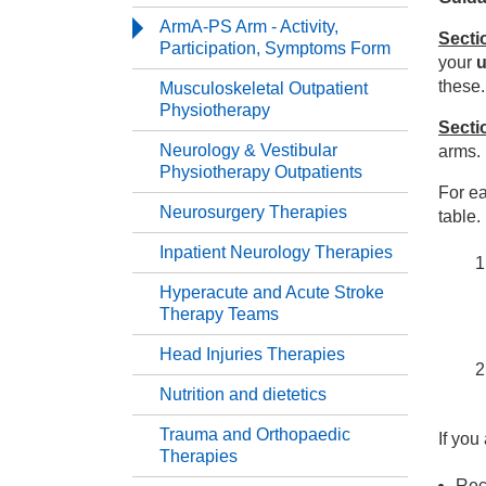
Serv
ArmA-PS Arm - Activity,
Secti
Participation, Symptoms Form
your
u
Th
these.
Musculoskeletal Outpatient
Physiotherapy
Secti
Re
Neurology & Vestibular
arms.
Physiotherapy Outpatients
For ea
Ar
Neurosurgery Therapies
table.
Inpatient Neurology Therapies
Mu
Hyperacute and Acute Stroke
Therapy Teams
Ne
Head Injuries Therapies
Ne
Nutrition and dietetics
Trauma and Orthopaedic
If you
In
Therapies
Rece