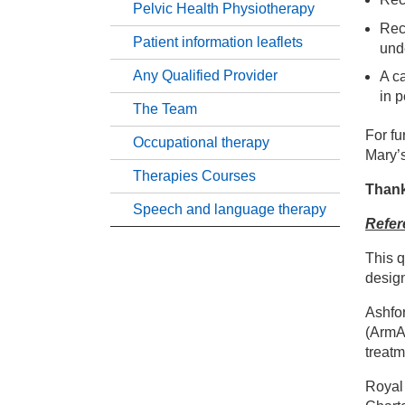
Pelvic Health Physiotherapy
Hy
Rece
Patient information leaflets
und
He
Any Qualified Provider
A c
in 
The Team
Nu
For fu
Occupational therapy
Mary’
Tr
Therapies Courses
Thank
Speech and language therapy
Refer
Pe
This q
Pa
design
Ashfor
An
(ArmA)
treatm
Th
Royal 