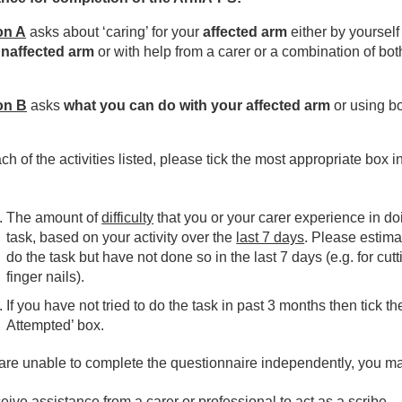
ices
on A
asks about ‘caring’ for your
affected arm
either by yourself
naffected arm
or with help from a carer or a combination of bot
erapies
on B
asks
what you can do with your affected arm
or using b
spiratory
ch of the activities listed, please tick the most appropriate box i
mA-PS Arm - Activity, Participation, Symptoms Form
The amount of
difficulty
that you or your carer experience in do
sculoskeletal Outpatient Physiotherapy
task, based on your activity over the
last 7 days
. Please estima
do the task but have not done so in the last 7 days (e.g. for cutt
urology & Vestibular Physiotherapy Outpatients
finger nails).
If you have not tried to do the task in past 3 months then tick th
urosurgery Therapies
Attempted’ box.
 are unable to complete the questionnaire independently, you m
patient Neurology Therapies
ive assistance from a carer or professional to act as a scribe