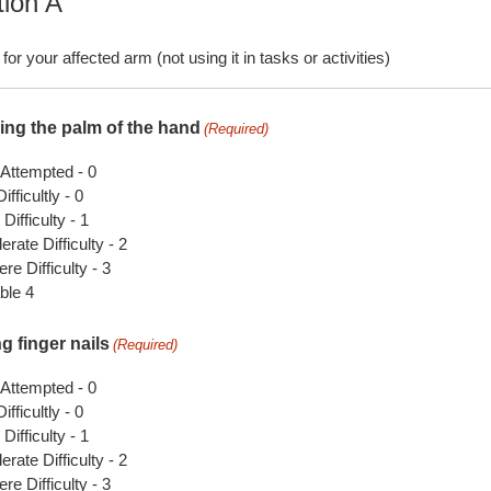
tion A
for your affected arm (not using it in tasks or activities)
ing the palm of the hand
(Required)
 Attempted - 0
ifficultly - 0
 Difficulty - 1
rate Difficulty - 2
re Difficulty - 3
ble 4
g finger nails
(Required)
 Attempted - 0
ifficultly - 0
 Difficulty - 1
rate Difficulty - 2
re Difficulty - 3