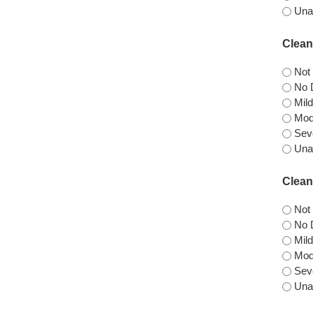
Una
Clean
Not
No D
Mild
Mode
Seve
Unab
Clean
Not
No D
Mild
Mode
Seve
Una