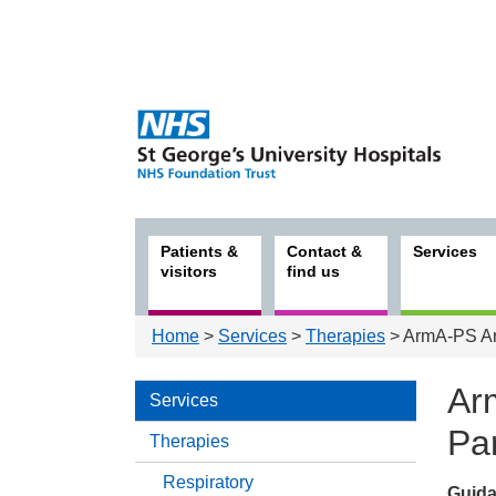
Patients &
Contact &
Services
visitors
find us
Home
>
Services
>
Therapies
> ArmA-PS Arm
Ar
Services
Pa
Therapies
Respiratory
Guida