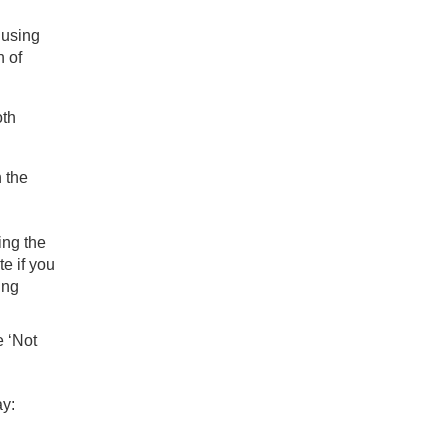
 using
h of
oth
n the
ing the
te if you
ing
e ‘Not
ay: