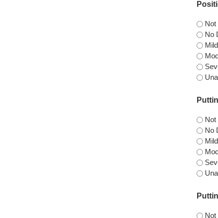
Posit
Not
No D
Mild
Mode
Seve
Una
Putti
Not
No D
Mild
Mode
Seve
Una
Putti
Not