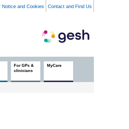
y Notice and Cookies
Contact and Find Us
For GPs &
MyCare
clinicians