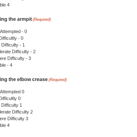
ble 4
ing the armpit
(Required)
 Attempted - 0
ifficultly - 0
 Difficulty - 1
rate Difficulty - 2
re Difficulty - 3
le - 4
ing the elbow crease
(Required)
 Attempted 0
ifficultly 0
 Difficulty 1
rate Difficulty 2
re Difficulty 3
ble 4