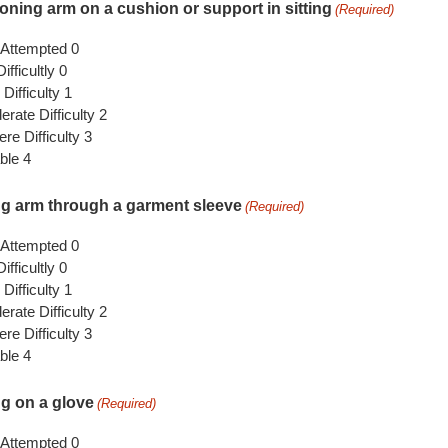
ioning arm on a cushion or support in sitting
(Required)
 Attempted 0
ifficultly 0
 Difficulty 1
rate Difficulty 2
re Difficulty 3
ble 4
ng arm through a garment sleeve
(Required)
 Attempted 0
ifficultly 0
 Difficulty 1
rate Difficulty 2
re Difficulty 3
ble 4
ng on a glove
(Required)
 Attempted 0