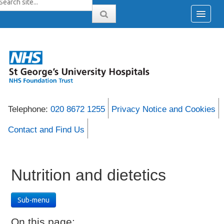
Telephone:
020 8672 1255
Privacy Notice and Cookies
Contact and Find Us
Nutrition and dietetics
Sub-menu
On this page: