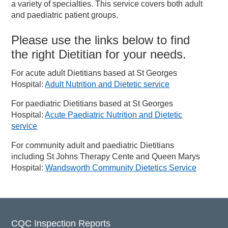
a variety of specialties. This service covers both adult
and paediatric patient groups.
Please use the links below to find
the right Dietitian for your needs.
For acute adult Dietitians based at St Georges
Hospital:
Adult Nutrition and Dietetic service
For paediatric Dietitians based at St Georges
Hospital:
Acute Paediatric Nutrition and Dietetic
service
For community adult and paediatric Dietitians
including St Johns Therapy Cente and Queen Marys
Hospital:
Wandsworth Community Dietetics Service
CQC Inspection Reports