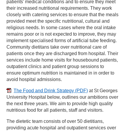
patients’ medical conditions and to ensure they meet
their increased nutritional requirements. They work
closely with catering services to ensure that the meals
provided meet the specific nutritional, cultural and
religious needs. In some cases where the oral intake
remains poor or is not expected to improve, they may
implement specialised forms of artificial tube feeding.
Community dietitans take over nutritional care of
patients once they are discharged from hospital. Their
services include home visits for housebound patients,
outpatient clinics and patient group sessions to
ensure optimum nutrition is maintained in in order to
avoid hospital admissions.
The Food and Drink Strategy
(PDF)
at St Georges
University Hospital below, outlines our ambitions over
the next three years. We aim to provide high quality
nutritious food for all patients, staff and visitors.
The dietetic team consists of over 50 dietitians,
providing acute hospital and outpatient services over