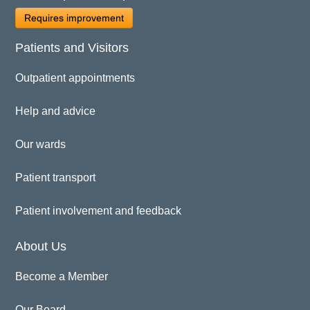
Requires improvement
Patients and Visitors
Outpatient appointments
Help and advice
Our wards
Patient transport
Patient involvement and feedback
About Us
Become a Member
Our Board