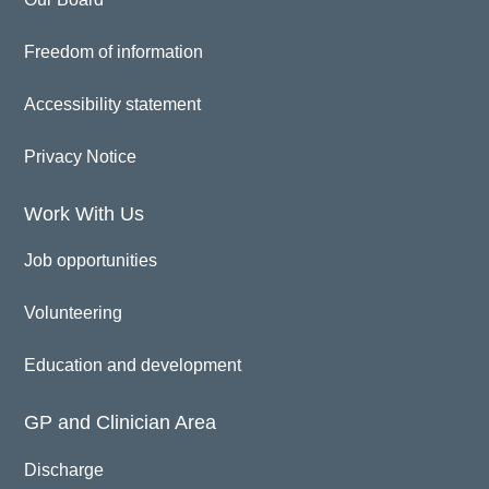
Freedom of information
Accessibility statement
Privacy Notice
Work With Us
Job opportunities
Volunteering
Education and development
GP and Clinician Area
Discharge