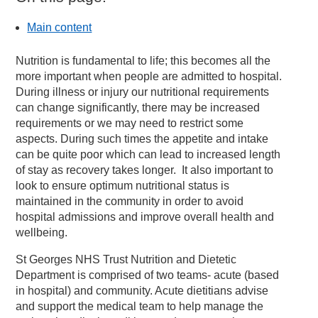
Main content
Nutrition is fundamental to life; this becomes all the
more important when people are admitted to hospital.
During illness or injury our nutritional requirements
can change significantly, there may be increased
requirements or we may need to restrict some
aspects. During such times the appetite and intake
can be quite poor which can lead to increased length
of stay as recovery takes longer. It also important to
look to ensure optimum nutritional status is
maintained in the community in order to avoid
hospital admissions and improve overall health and
wellbeing.
St Georges NHS Trust Nutrition and Dietetic
Department is comprised of two teams- acute (based
in hospital) and community. Acute dietitians advise
and support the medical team to help manage the