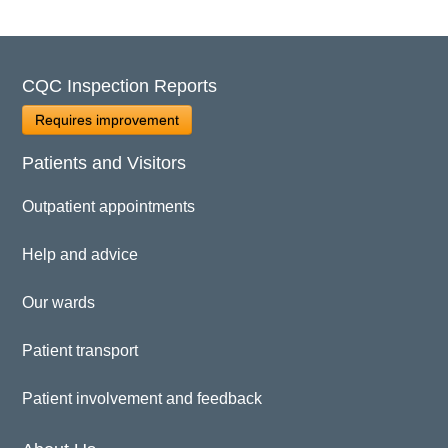
CQC Inspection Reports
Requires improvement
Patients and Visitors
Outpatient appointments
Help and advice
Our wards
Patient transport
Patient involvement and feedback