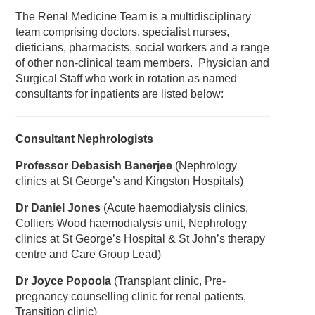
The Renal Medicine Team is a multidisciplinary
team comprising doctors, specialist nurses,
dieticians, pharmacists, social workers and a range
of other non-clinical team members. Physician and
Surgical Staff who work in rotation as named
consultants for inpatients are listed below:
Consultant Nephrologists
Professor Debasish Banerjee
(Nephrology
clinics at St George’s and Kingston Hospitals)
Dr Daniel Jones
(Acute haemodialysis clinics,
Colliers Wood haemodialysis unit, Nephrology
clinics at St George’s Hospital & St John’s therapy
centre and Care Group Lead)
Dr Joyce Popoola
(Transplant clinic, Pre-
pregnancy counselling clinic for renal patients,
Transition clinic)