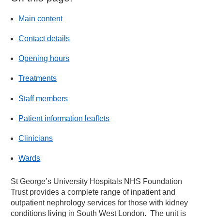
Main content
Contact details
Opening hours
Treatments
Staff members
Patient information leaflets
Clinicians
Wards
St George’s University Hospitals NHS Foundation
Trust provides a complete range of inpatient and
outpatient nephrology services for those with kidney
conditions living in South West London. The unit is