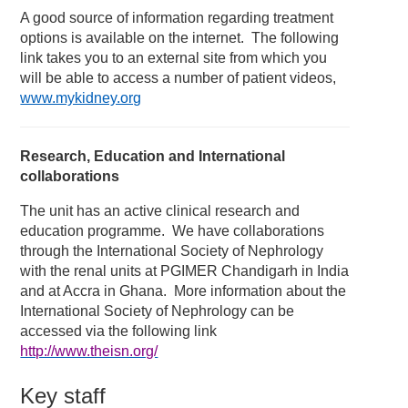
A good source of information regarding treatment
options is available on the internet. The following
link takes you to an external site from which you
will be able to access a number of patient videos,
www.mykidney.org
Research, Education and International
collaborations
The unit has an active clinical research and
education programme. We have collaborations
through the International Society of Nephrology
with the renal units at PGIMER Chandigarh in India
and at Accra in Ghana. More information about the
International Society of Nephrology can be
accessed via the following link
http://www.theisn.org/
Key staff