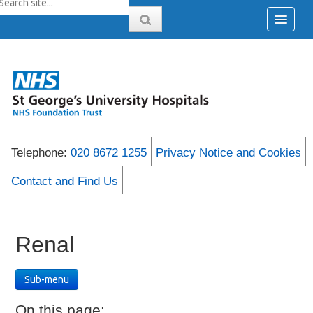
Telephone:
020 8672 1255
Privacy Notice and Cookies
Contact and Find Us
Renal
Sub-menu
On this page: