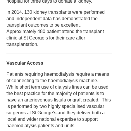
hospital for three days to donate a kidney.
In 2014, 130 kidney transplants were performed
and independent data has demonstrated the
transplant outcomes to be excellent.
Approximately 480 patient attend the transplant
clinic at St George’s for their care after
transplantation.
Vascular Access
Patients requiring haemodialysis require a means
of connecting to the haemodialysis machine.
While short term use of dialysis lines can be used
the best practice for the majority of patients is to
have an arteriovenous fistula or graft created. This
is performed by two highly specialised vascular
surgeons at St George’s and they deliver both a
local and wider national expertise to support
haemodialysis patients and units.