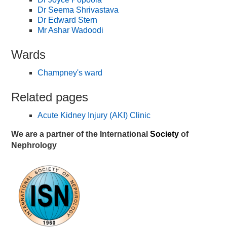
Dr Seema Shrivastava
Dr Edward Stern
Mr Ashar Wadoodi
Wards
Champney's ward
Related pages
Acute Kidney Injury (AKI) Clinic
We are a partner of the International
Society
of
Nephrology