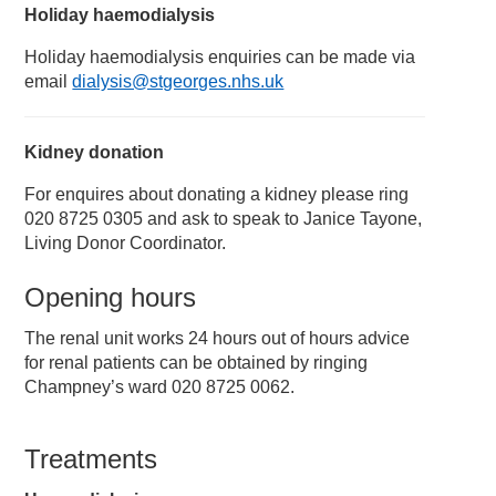
Holiday haemodialysis
Holiday haemodialysis enquiries can be made via
email
dialysis@stgeorges.nhs.uk
Kidney donation
For enquires about donating a kidney please ring
020 8725 0305 and ask to speak to Janice Tayone,
Living Donor Coordinator.
Opening hours
The renal unit works 24 hours out of hours advice
for renal patients can be obtained by ringing
Champney’s ward 020 8725 0062.
Treatments