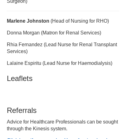
Surgeon)
Marlene Johnston
(Head of Nursing for RHO)
Donna Morgan (Matron for Renal Services)
Rhia Fernandez (Lead Nurse for Renal Transplant
Services)
Lalaine Espiritu (Lead Nurse for Haemodialysis)
Leaflets
Referrals
Advice for Healthcare Professionals can be sought
through the Kinesis system.