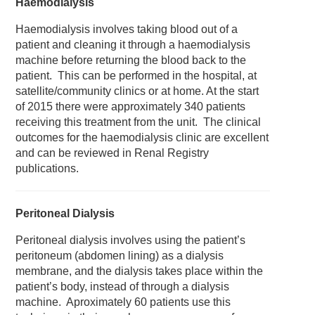
Haemodialysis
Haemodialysis involves taking blood out of a
patient and cleaning it through a haemodialysis
machine before returning the blood back to the
patient. This can be performed in the hospital, at
satellite/community clinics or at home. At the start
of 2015 there were approximately 340 patients
receiving this treatment from the unit. The clinical
outcomes for the haemodialysis clinic are excellent
and can be reviewed in Renal Registry
publications.
Peritoneal Dialysis
Peritoneal dialysis involves using the patient’s
peritoneum (abdomen lining) as a dialysis
membrane, and the dialysis takes place within the
patient’s body, instead of through a dialysis
machine. Aproximately 60 patients use this