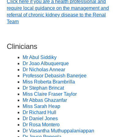
Click here if you are a health professional and
require local guidance on the management and
referral of chronic kidney disease to the Renal
Team
Clinicians
Mr Abul Siddiky
Dr Joao Albuquerque
Dr Nicholas Annear
Professor Debasish Banerjee
Miss Roberta Brambrilla
Dr Stephan Brincat
Miss Claire Fraser Taylor
Mr Abbas Ghazanfar
Miss Sarah Heap
Dr Richard Hull
Dr Daniel Jones
Dr Rosa Montero
Dr Vasantha Muthuppalaniappan
Dr Joyce Popoola