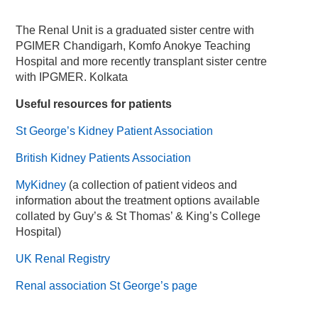
The Renal Unit is a graduated sister centre with
PGIMER Chandigarh, Komfo Anokye Teaching
Hospital and more recently transplant sister centre
with IPGMER. Kolkata
Useful resources for patients
St George’s Kidney Patient Association
British Kidney Patients Association
MyKidney
(a collection of patient videos and
information about the treatment options available
collated by Guy’s & St Thomas’ & King’s College
Hospital)
UK Renal Registry
Renal association St George’s page