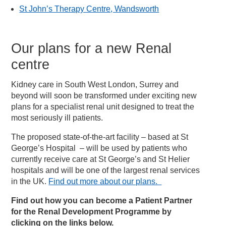
St John’s Therapy Centre, Wandsworth
Our plans for a new Renal
centre
Kidney care in South West London, Surrey and
beyond will soon be transformed under exciting new
plans for a specialist renal unit designed to treat the
most seriously ill patients.
The proposed state-of-the-art facility – based at St
George’s Hospital – will be used by patients who
currently receive care at St George’s and St Helier
hospitals and will be one of the largest renal services
in the UK.
Find out more about our plans.
Find out how you can become a Patient Partner
for the Renal Development Programme by
clicking on the links below.