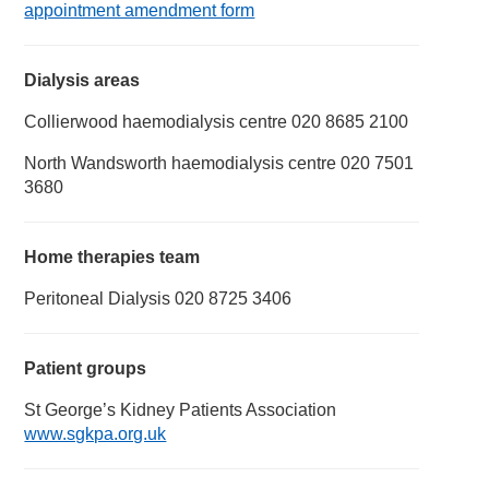
appointment amendment form
Dialysis areas
Collierwood haemodialysis centre 020 8685 2100
North Wandsworth haemodialysis centre 020 7501
3680
Home therapies team
Peritoneal Dialysis 020 8725 3406
Patient groups
St George’s Kidney Patients Association
www.sgkpa.org.uk