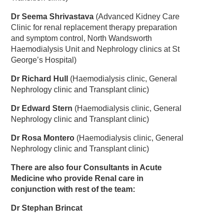
Dr Seema Shrivastava
(Advanced Kidney Care
Clinic for renal replacement therapy preparation
and symptom control, North Wandsworth
Haemodialysis Unit and Nephrology clinics at St
George’s Hospital)
Dr Richard Hull
(Haemodialysis clinic, General
Nephrology clinic and Transplant clinic)
Dr Edward Stern
(Haemodialysis clinic, General
Nephrology clinic and Transplant clinic)
Dr Rosa Montero
(Haemodialysis clinic, General
Nephrology clinic and Transplant clinic)
There are also four Consultants in Acute
Medicine who provide Renal care in
conjunction with rest of the team:
Dr Stephan Brincat