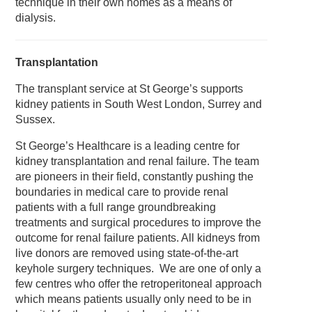
technique in their own homes as a means of
dialysis.
Transplantation
The transplant service at St George’s supports
kidney patients in South West London, Surrey and
Sussex.
St George’s Healthcare is a leading centre for
kidney transplantation and renal failure. The team
are pioneers in their field, constantly pushing the
boundaries in medical care to provide renal
patients with a full range groundbreaking
treatments and surgical procedures to improve the
outcome for renal failure patients. All kidneys from
live donors are removed using state-of-the-art
keyhole surgery techniques. We are one of only a
few centres who offer the retroperitoneal approach
which means patients usually only need to be in