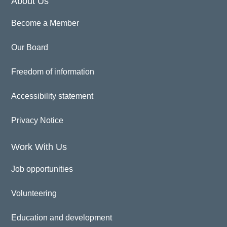
About Us
Become a Member
Our Board
Freedom of information
Accessibility statement
Privacy Notice
Work With Us
Job opportunities
Volunteering
Education and development