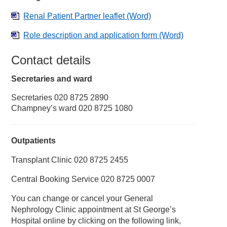
Renal Patient Partner leaflet
(Word)
Role description and application form
(Word)
Contact details
Secretaries and ward
Secretaries 020 8725 2890
Champney’s ward 020 8725 1080
Outpatients
Transplant Clinic 020 8725 2455
Central Booking Service 020 8725 0007
You can change or cancel your General
Nephrology Clinic appointment at St George’s
Hospital online by clicking on the following link,