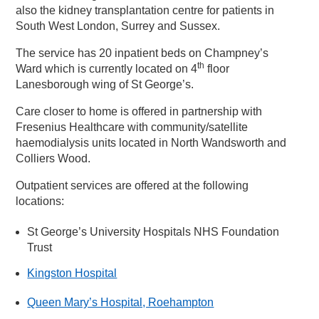
also the kidney transplantation centre for patients in
South West London, Surrey and Sussex.
The service has 20 inpatient beds on Champney’s
th
Ward which is currently located on 4
floor
Lanesborough wing of St George’s.
Care closer to home is offered in partnership with
Fresenius Healthcare with community/satellite
haemodialysis units located in North Wandsworth and
Colliers Wood.
Outpatient services are offered at the following
locations:
St George’s University Hospitals NHS Foundation
Trust
Kingston Hospital
Queen Mary’s Hospital, Roehampton