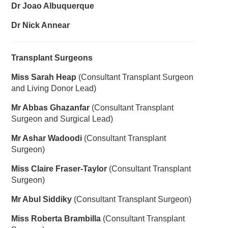
Dr Joao Albuquerque
Dr Nick Annear
Transplant Surgeons
Miss Sarah Heap
(Consultant Transplant Surgeon
and Living Donor Lead)
Mr Abbas Ghazanfar
(Consultant Transplant
Surgeon and Surgical Lead)
Mr Ashar Wadoodi
(Consultant Transplant
Surgeon)
Miss Claire Fraser-Taylor
(Consultant Transplant
Surgeon)
Mr Abul Siddiky
(Consultant Transplant Surgeon)
Miss Roberta Brambilla
(Consultant Transplant