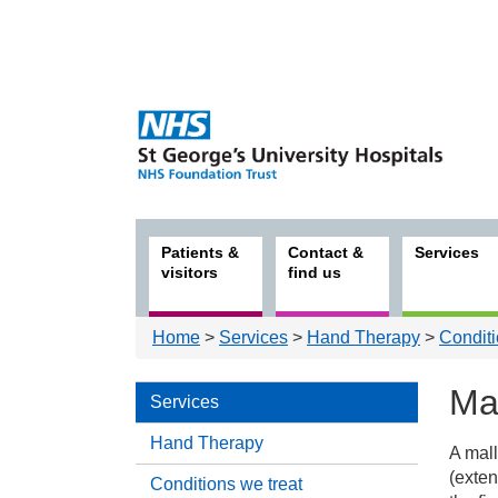
Patients &
Contact &
Services
visitors
find us
Home
>
Services
>
Hand Therapy
>
Conditi
Mal
Services
Hand Therapy
A mall
Serv
(exten
Conditions we treat