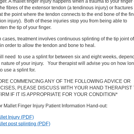
nger. A mallet finger injury happens when a trauma to your finger 
the fibres of the extensor tendon (a tendinous injury) or fractures
nd Therapy
t the point where the tendon connects to the end bone of the fi
ion injury). Both of these injuries stop you from being able to
hten the tip of your finger.
nditions we treat
h cases, treatment involves continuous splinting of the tip joint of
ndon injuries and repairs
 in order to allow the tendon and bone to heal.
ll need to use a splint for between six and eight weeks, depen
actures of the Hand/Wrist
 nature of your injury. Your therapist will advise you on how lo
o use a splint for.
llet finger injury
ORE COMMENCING ANY OF THE FOLLOWING ADVICE OR
CISES, PLEASE DISCUSS WITH YOUR HAND THERAPIST
IRM IF IT IS APPROPRIATE FOR YOUR CONDITION*
ntral Slip injury
or Mallet Finger Injury Patient Information Hand-out:
rpal Tunnel Syndrome
let Injury
(PDF)
llet post splinting
(PDF)
mplex Regional Pain Syndrome (CRPS)