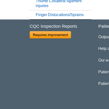
Thumb Collateral ligament
injuries
De
Finger Dislocations/Sprains
Tr
CQC Inspection Reports
Patie
Requires improvement
Outpa
Du
Help 
Wr
Our w
Ar
Patien
Th
Patie
Fi