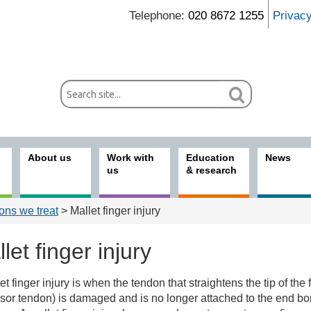
Telephone:
020 8672 1255
Privac
About us
Work with
Education
News
us
& research
ons we treat
> Mallet finger injury
let finger injury
et finger injury is when the tendon that straightens the tip of the 
ices
sor tendon) is damaged and is no longer attached to the end bo