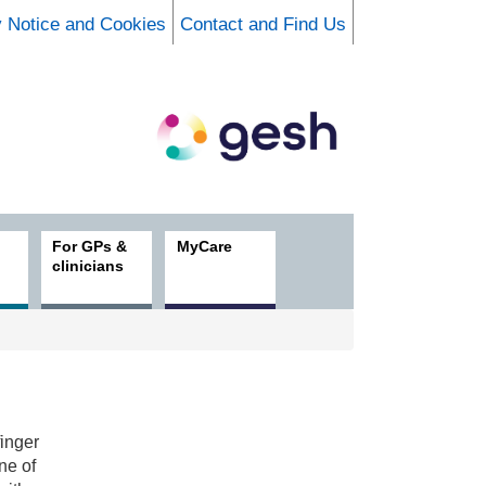
y Notice and Cookies
Contact and Find Us
For GPs &
MyCare
clinicians
finger
ne of