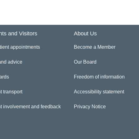
 Quervain’s Tenosynovitis
igger finger/thumb
nts and Visitors
About Us
tient appointments
Become a Member
puytren’s Disease
and advice
Our Board
ist Injuries
ards
Freedom of information
thritis
t transport
Accessibility statement
umb Collateral ligament injuries
nt involvement and feedback
Privacy Notice
nger Dislocations/Sprains