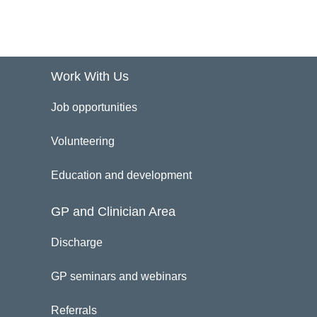
Work With Us
Job opportunities
Volunteering
Education and development
GP and Clinician Area
Discharge
GP seminars and webinars
Referrals