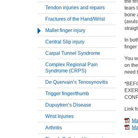
the fi
Tendon injuries and repairs
tears 
Ha
bone a
Fractures of the Hand/Wrist
(avuls
straig
Co
Mallet finger injury
In bot
Central Slip injury
Te
finger
Carpal Tunnel Syndrome
You wi
Fr
Complex Regional Pain
on the
Syndrome (CRPS)
need t
Ma
De Quervain’s Tenosynovitis
*BEF
EXER
Trigger finger/thumb
CONF
Ce
Dupuytren’s Disease
Link f
Ca
Wrist Injuries
Mal
Ma
Arthritis
Co