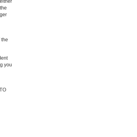
either
 the
nger
 the
dent
ng you
 TO