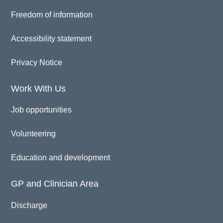
Freedom of information
Accessibility statement
Privacy Notice
Work With Us
Job opportunities
Volunteering
Education and development
GP and Clinician Area
Discharge