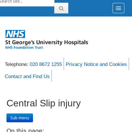
Telephone:
020 8672 1255
Privacy Notice and Cookies
Contact and Find Us
Central Slip injury
Sub-menu
On this page: