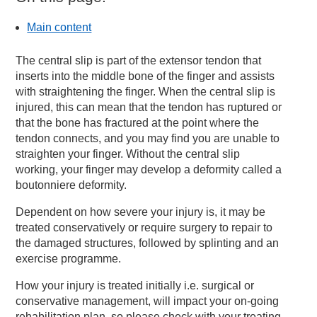
Main content
The central slip is part of the extensor tendon that
inserts into the middle bone of the finger and assists
with straightening the finger. When the central slip is
injured, this can mean that the tendon has ruptured or
that the bone has fractured at the point where the
tendon connects, and you may find you are unable to
straighten your finger. Without the central slip
working, your finger may develop a deformity called a
boutonniere deformity.
Dependent on how severe your injury is, it may be
treated conservatively or require surgery to repair to
the damaged structures, followed by splinting and an
exercise programme.
How your injury is treated initially i.e. surgical or
conservative management, will impact your on-going
rehabilitation plan, so please check with your treating