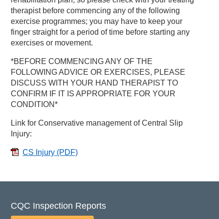
therapist before commencing any of the following
exercise programmes; you may have to keep your
finger straight for a period of time before starting any
exercises or movement.
*BEFORE COMMENCING ANY OF THE
FOLLOWING ADVICE OR EXERCISES, PLEASE
DISCUSS WITH YOUR HAND THERAPIST TO
CONFIRM IF IT IS APPROPRIATE FOR YOUR
CONDITION*
Link for Conservative management of Central Slip
Injury:
CS Injury
(PDF)
CQC Inspection Reports