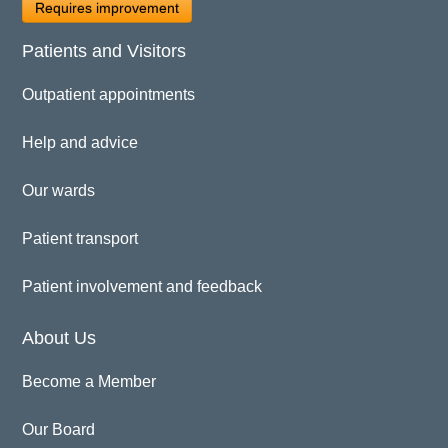
Requires improvement
Patients and Visitors
Outpatient appointments
Help and advice
Our wards
Patient transport
Patient involvement and feedback
About Us
Become a Member
Our Board