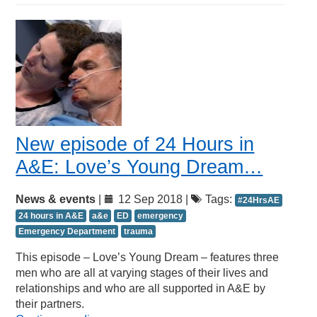
New episode of 24 Hours in
A&E: Love’s Young Dream…
News & events
|
12 Sep 2018 |
Tags:
#24HrsAE
24 hours in A&E
a&e
ED
emergency
Emergency Department
trauma
This episode – Love’s Young Dream – features three
men who are all at varying stages of their lives and
relationships and who are all supported in A&E by
their partners.