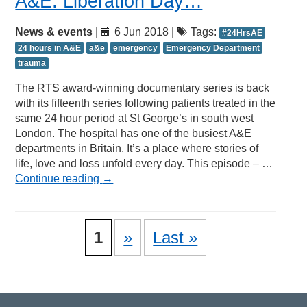
A&E: Liberation Day…
News & events
|
6 Jun 2018 |
Tags:
#24HrsAE
24 hours in A&E
a&e
emergency
Emergency Department
trauma
The RTS award-winning documentary series is back
with its fifteenth series following patients treated in the
same 24 hour period at St George’s in south west
London. The hospital has one of the busiest A&E
departments in Britain. It’s a place where stories of
life, love and loss unfold every day. This episode – …
Continue reading
→
1
»
Last »