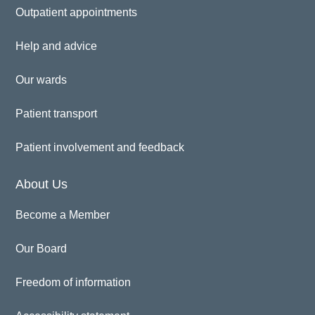
Outpatient appointments
Help and advice
Our wards
Patient transport
Patient involvement and feedback
About Us
Become a Member
Our Board
Freedom of information