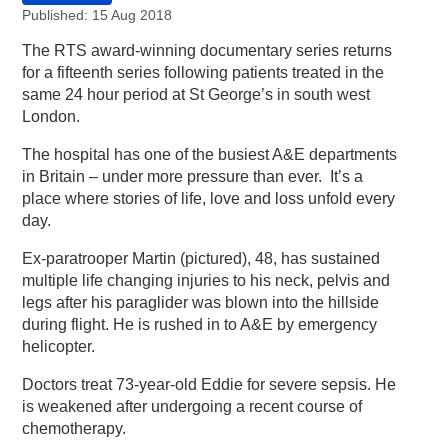
Published: 15 Aug 2018
The RTS award-winning documentary series returns
for a fifteenth series following patients treated in the
same 24 hour period at St George’s in south west
London.
The hospital has one of the busiest A&E departments
in Britain – under more pressure than ever. It’s a
place where stories of life, love and loss unfold every
day.
Ex-paratrooper Martin (pictured), 48, has sustained
multiple life changing injuries to his neck, pelvis and
legs after his paraglider was blown into the hillside
during flight. He is rushed in to A&E by emergency
helicopter.
Doctors treat 73-year-old Eddie for severe sepsis. He
is weakened after undergoing a recent course of
chemotherapy.