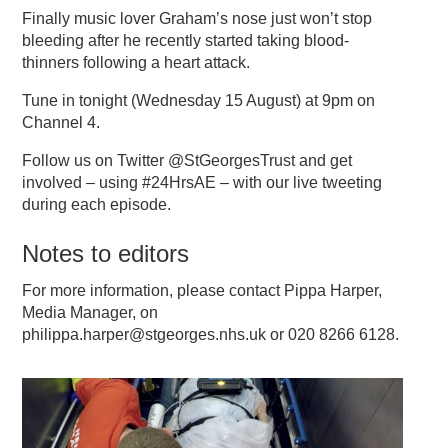
Finally music lover Graham’s nose just won’t stop
bleeding after he recently started taking blood-
thinners following a heart attack.
Tune in tonight (Wednesday 15 August) at 9pm on
Channel 4.
Follow us on Twitter @StGeorgesTrust and get
involved – using #24HrsAE – with our live tweeting
during each episode.
Notes to editors
For more information, please contact Pippa Harper,
Media Manager, on
philippa.harper@stgeorges.nhs.uk or 020 8266 6128.