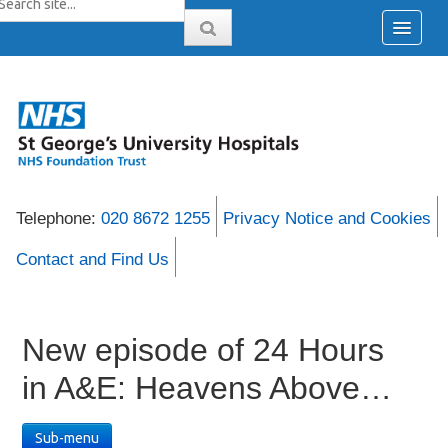
Telephone:
020 8672 1255
Privacy Notice and Cookies
Contact and Find Us
New episode of 24 Hours
in A&E: Heavens Above…
Sub-menu