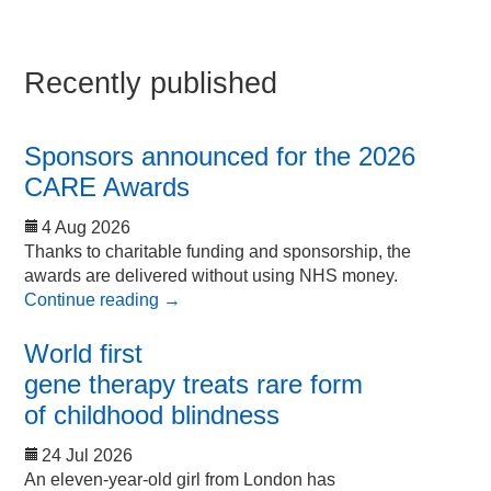
Recently published
Sponsors announced for the 2026
CARE Awards
4 Aug 2026
Thanks to charitable funding and sponsorship, the
awards are delivered without using NHS money.
Continue reading
→
World first
gene therapy treats rare form
of childhood blindness
24 Jul 2026
An eleven-year-old girl from London has