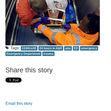
Tags:
#24HrsAE
24 hours in A&E
a&e
ED
emergency
Emergency Department
trauma
Share this story
Email this story