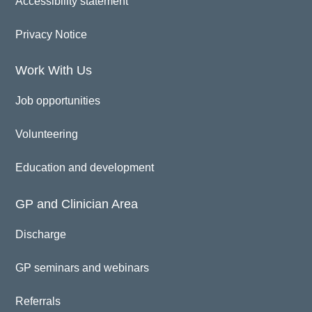
Accessibility statement
Privacy Notice
Work With Us
Job opportunities
Volunteering
Education and development
GP and Clinician Area
Discharge
GP seminars and webinars
Referrals