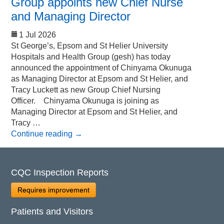
Group appoints new Chief Nurse
and Managing Director
1 Jul 2026
St George’s, Epsom and St Helier University
Hospitals and Health Group (gesh) has today
announced the appointment of Chinyama Okunuga
as Managing Director at Epsom and St Helier, and
Tracy Luckett as new Group Chief Nursing
Officer. Chinyama Okunuga is joining as
Managing Director at Epsom and St Helier, and
Tracy …
Continue reading
→
CQC Inspection Reports
Requires improvement
Patients and Visitors