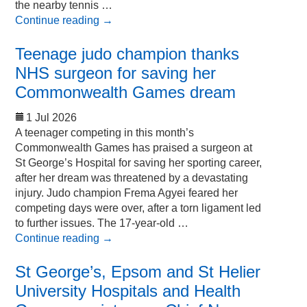
the nearby tennis …
Continue reading
→
Teenage judo champion thanks
NHS surgeon for saving her
Commonwealth Games dream
1 Jul 2026
A teenager competing in this month’s
Commonwealth Games has praised a surgeon at
St George’s Hospital for saving her sporting career,
after her dream was threatened by a devastating
injury. Judo champion Frema Agyei feared her
competing days were over, after a torn ligament led
to further issues. The 17-year-old …
Continue reading
→
St George’s, Epsom and St Helier
University Hospitals and Health