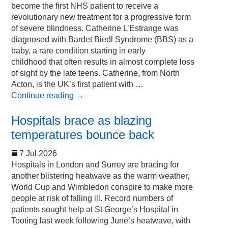
become the first NHS patient to receive a
revolutionary new treatment for a progressive form
of severe blindness. Catherine L’Estrange was
diagnosed with Bardet Biedl Syndrome (BBS) as a
baby, a rare condition starting in early
childhood that often results in almost complete loss
of sight by the late teens. Catherine, from North
Acton, is the UK’s first patient with …
Continue reading
→
Hospitals brace as blazing
temperatures bounce back
7 Jul 2026
Hospitals in London and Surrey are bracing for
another blistering heatwave as the warm weather,
World Cup and Wimbledon conspire to make more
people at risk of falling ill. Record numbers of
patients sought help at St George’s Hospital in
Tooting last week following June’s heatwave, with