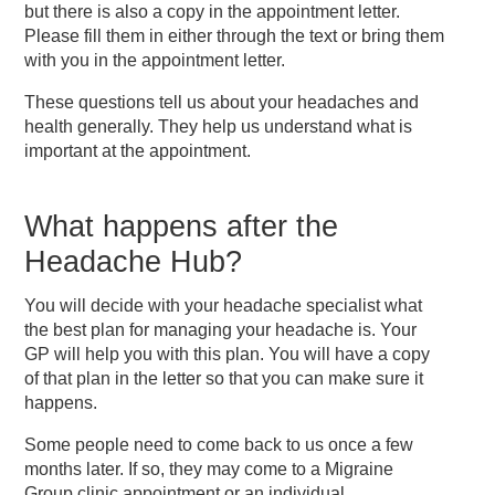
but there is also a copy in the appointment letter.
Please fill them in either through the text or bring them
with you in the appointment letter.
These questions tell us about your headaches and
health generally. They help us understand what is
important at the appointment.
What happens after the
Headache Hub?
You will decide with your headache specialist what
the best plan for managing your headache is. Your
GP will help you with this plan. You will have a copy
of that plan in the letter so that you can make sure it
happens.
Some people need to come back to us once a few
months later. If so, they may come to a Migraine
Group clinic appointment or an individual