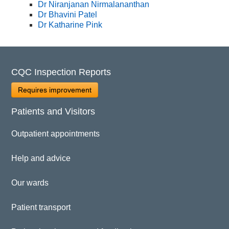
Dr Niranjanan Nirmalananthan
Dr Bhavini Patel
Dr Katharine Pink
CQC Inspection Reports
Requires improvement
Patients and Visitors
Outpatient appointments
Help and advice
Our wards
Patient transport