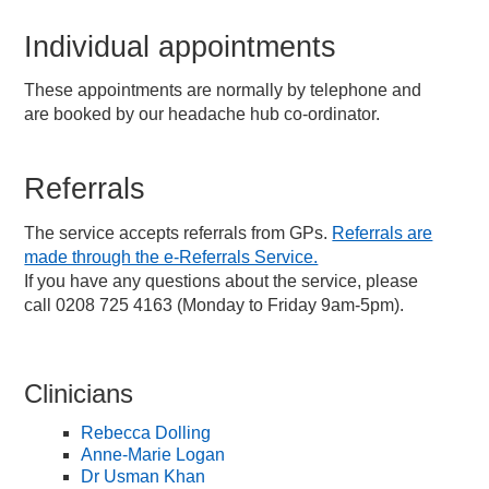
Individual appointments
These appointments are normally by telephone and
are booked by our headache hub co-ordinator.
Referrals
The service accepts referrals from GPs.
Referrals are
made through the e-Referrals Service.
If you have any questions about the service, please
call 0208 725 4163 (Monday to Friday 9am-5pm).
Clinicians
Rebecca Dolling
Anne-Marie Logan
Dr Usman Khan