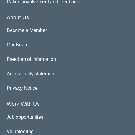
Patient involvement and feedback
About Us
Become a Member
Our Board
Freedom of information
Accessibility statement
Privacy Notice
Work With Us
Job opportunities
Volunteering