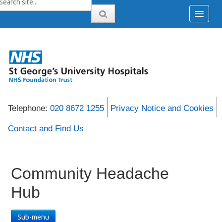
Telephone:
020 8672 1255
Privacy Notice and Cookies
Contact and Find Us
Community Headache
Hub
Sub-menu