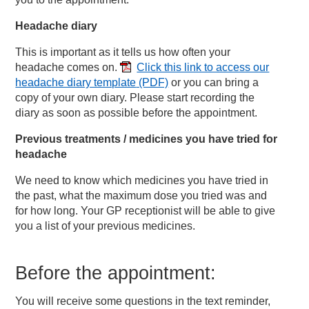
Headache diary
This is important as it tells us how often your
headache comes on.
Click this link to access our
headache diary template
(PDF)
or you can bring a
copy of your own diary. Please start recording the
diary as soon as possible before the appointment.
Previous treatments / medicines you have tried for
headache
We need to know which medicines you have tried in
the past, what the maximum dose you tried was and
for how long. Your GP receptionist will be able to give
you a list of your previous medicines.
Before the appointment:
You will receive some questions in the text reminder,