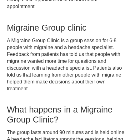
appointment.
Migraine Group clinic
A Migraine Group Clinic is a group session for 6-8
people with migraine and a headache specialist.
Feedback from patients has told us that people with
migraine wanted more time for questions and
discussion with a headache specialist. Patients also
told us that learning from other people with migraine
helped them make decisions about their own
treatment.
What happens in a Migraine
Group Clinic?
The group lasts around 90 minutes and is held online.
A headache facilitator supports the sessions, helping