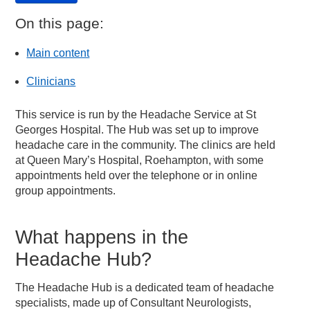
On this page:
Main content
Clinicians
This service is run by the Headache Service at St
Georges Hospital. The Hub was set up to improve
headache care in the community. The clinics are held
at Queen Mary’s Hospital, Roehampton, with some
appointments held over the telephone or in online
group appointments.
What happens in the
Headache Hub?
The Headache Hub is a dedicated team of headache
specialists, made up of Consultant Neurologists,