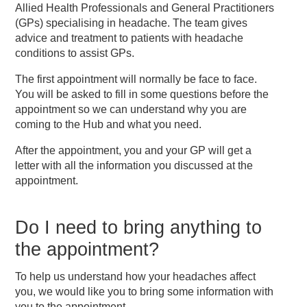
Allied Health Professionals and General Practitioners
(GPs) specialising in headache. The team gives
advice and treatment to patients with headache
conditions to assist GPs.
The first appointment will normally be face to face.
You will be asked to fill in some questions before the
appointment so we can understand why you are
coming to the Hub and what you need.
After the appointment, you and your GP will get a
letter with all the information you discussed at the
appointment.
Do I need to bring anything to
the appointment?
To help us understand how your headaches affect
you, we would like you to bring some information with
you to the appointment.