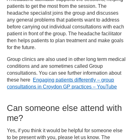
patients to get the most from the session. The
headache specialist joins the group and discusses
any general problems that patients want to address
before carrying out individual consultations with each
patient in front of the group. The headache facilitator
then helps patients to plan treatment and make goals
for the future.
Group clinics are also used in other long term medical
conditions and are sometimes called Group
consultations. You can see further information about
these here
Engaging patients differently – group
consultations in Croydon GP practices – YouTube
Can someone else attend with
me?
Yes, if you think it would be helpful for someone else
to be present with you, please let us know. The