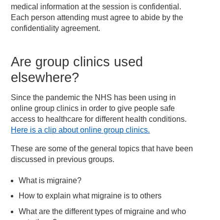
medical information at the session is confidential.
Each person attending must agree to abide by the
confidentiality agreement.
Are group clinics used
elsewhere?
Since the pandemic the NHS has been using in
online group clinics in order to give people safe
access to healthcare for different health conditions.
Here is a clip about online group clinics.
These are some of the general topics that have been
discussed in previous groups.
What is migraine?
How to explain what migraine is to others
What are the different types of migraine and who