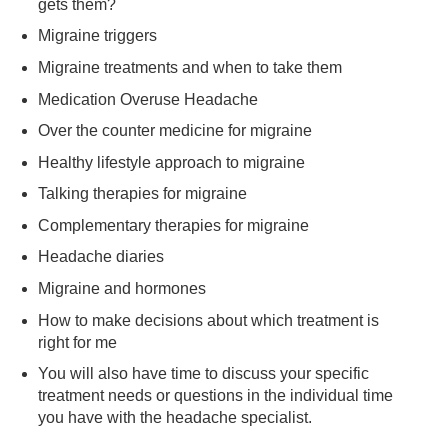
gets them?
Migraine triggers
Migraine treatments and when to take them
Medication Overuse Headache
Over the counter medicine for migraine
Healthy lifestyle approach to migraine
Talking therapies for migraine
Complementary therapies for migraine
Headache diaries
Migraine and hormones
How to make decisions about which treatment is
right for me
You will also have time to discuss your specific
treatment needs or questions in the individual time
you have with the headache specialist.