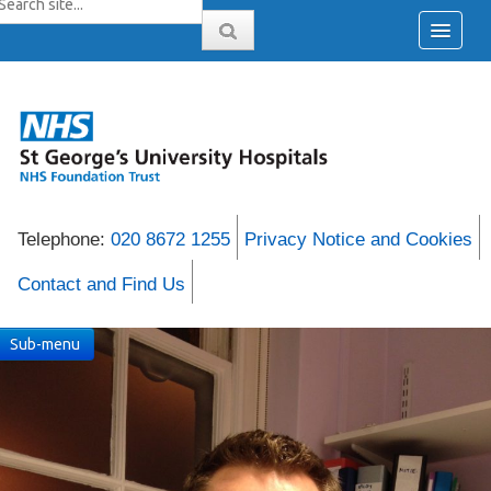
Telephone:
020 8672 1255
Privacy Notice and Cookies
Contact and Find Us
Sub-menu