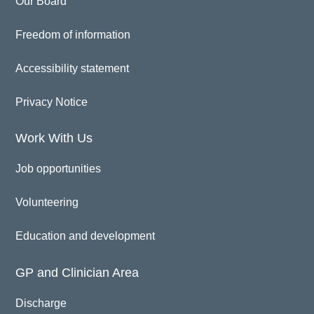
Our Board
Freedom of information
Accessibility statement
Privacy Notice
Work With Us
Job opportunities
Volunteering
Education and development
GP and Clinician Area
Discharge