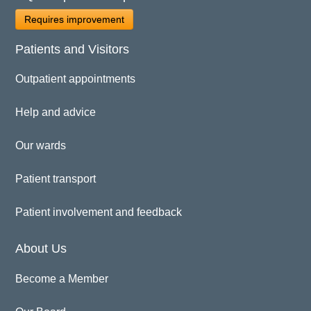
Requires improvement
Patients and Visitors
Outpatient appointments
Help and advice
Our wards
Patient transport
Patient involvement and feedback
About Us
Become a Member