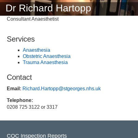
Dr Richard Hartopp
Consultant Anaesthetist
Services
Anaesthesia
Obstetric Anaesthesia
Trauma Anaesthesia
Contact
Email:
Richard.Hartopp@stgeorges.nhs.uk
Telephone:
0208 725 3122 or 3317
CQC Inspection Reports