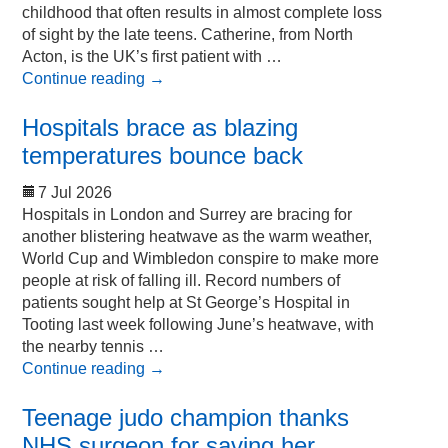
childhood that often results in almost complete loss
of sight by the late teens. Catherine, from North
Acton, is the UK’s first patient with …
Continue reading
→
Hospitals brace as blazing
temperatures bounce back
7 Jul 2026
Hospitals in London and Surrey are bracing for
another blistering heatwave as the warm weather,
World Cup and Wimbledon conspire to make more
people at risk of falling ill. Record numbers of
patients sought help at St George’s Hospital in
Tooting last week following June’s heatwave, with
the nearby tennis …
Continue reading
→
Teenage judo champion thanks
NHS surgeon for saving her