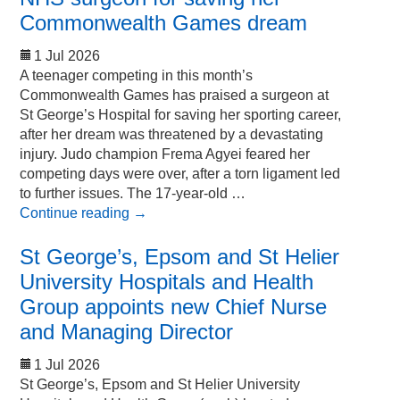
Commonwealth Games dream
1 Jul 2026
A teenager competing in this month’s
Commonwealth Games has praised a surgeon at
St George’s Hospital for saving her sporting career,
after her dream was threatened by a devastating
injury. Judo champion Frema Agyei feared her
competing days were over, after a torn ligament led
to further issues. The 17-year-old …
Continue reading
→
St George’s, Epsom and St Helier
University Hospitals and Health
Group appoints new Chief Nurse
and Managing Director
1 Jul 2026
St George’s, Epsom and St Helier University