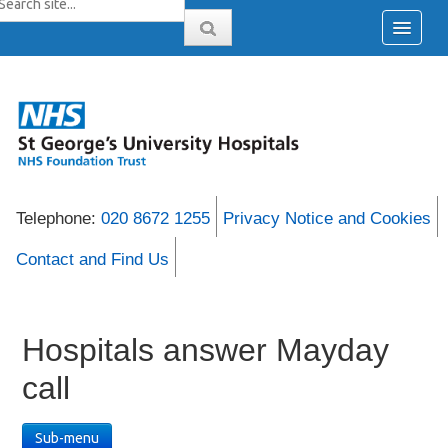
Telephone:
020 8672 1255
Privacy Notice and Cookies
Contact and Find Us
Hospitals answer Mayday
call
Sub-menu