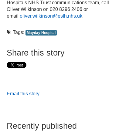
Hospitals NHS Trust communications team, call
Oliver Wilkinson on 020 8296 2406 or
email
oliver.wilkinson@esth.nhs.uk
.
Tags:
Mayday Hospital
Share this story
Email this story
Recently published