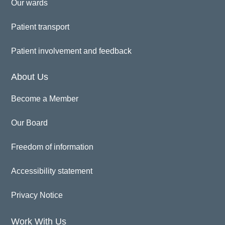
Our wards
Patient transport
Patient involvement and feedback
About Us
Become a Member
Our Board
Freedom of information
Accessibility statement
Privacy Notice
Work With Us