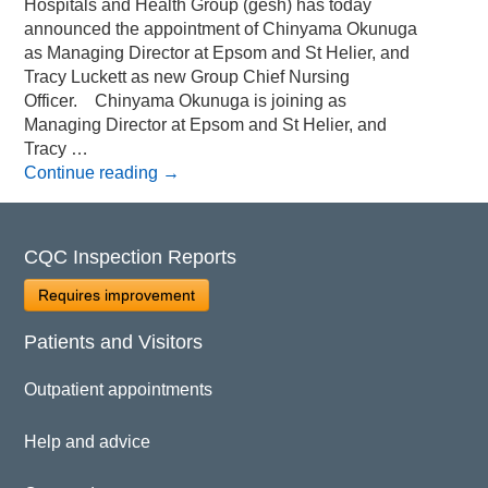
Hospitals and Health Group (gesh) has today
announced the appointment of Chinyama Okunuga
as Managing Director at Epsom and St Helier, and
Tracy Luckett as new Group Chief Nursing
Officer. Chinyama Okunuga is joining as
Managing Director at Epsom and St Helier, and
Tracy …
Continue reading
→
CQC Inspection Reports
Requires improvement
Patients and Visitors
Outpatient appointments
Help and advice