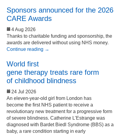
Sponsors announced for the 2026
CARE Awards
4 Aug 2026
Thanks to charitable funding and sponsorship, the
awards are delivered without using NHS money.
Continue reading
→
World first
gene therapy treats rare form
of childhood blindness
24 Jul 2026
An eleven-year-old girl from London has
become the first NHS patient to receive a
revolutionary new treatment for a progressive form
of severe blindness. Catherine L’Estrange was
diagnosed with Bardet Biedl Syndrome (BBS) as a
baby, a rare condition starting in early