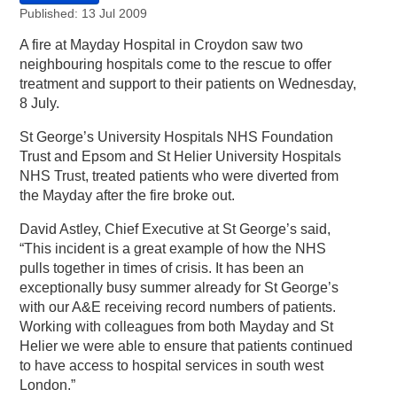
Published: 13 Jul 2009
A fire at Mayday Hospital in Croydon saw two
neighbouring hospitals come to the rescue to offer
treatment and support to their patients on Wednesday,
8 July.
St George’s University Hospitals NHS Foundation
Trust and Epsom and St Helier University Hospitals
NHS Trust, treated patients who were diverted from
the Mayday after the fire broke out.
David Astley, Chief Executive at St George’s said,
“This incident is a great example of how the NHS
pulls together in times of crisis. It has been an
exceptionally busy summer already for St George’s
with our A&E receiving record numbers of patients.
Working with colleagues from both Mayday and St
Helier we were able to ensure that patients continued
to have access to hospital services in south west
London.”