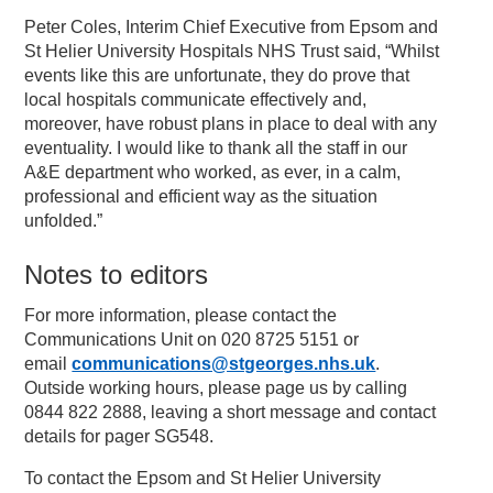
Peter Coles, Interim Chief Executive from Epsom and
St Helier University Hospitals NHS Trust said, “Whilst
events like this are unfortunate, they do prove that
local hospitals communicate effectively and,
moreover, have robust plans in place to deal with any
eventuality. I would like to thank all the staff in our
A&E department who worked, as ever, in a calm,
professional and efficient way as the situation
unfolded.”
Notes to editors
For more information, please contact the
Communications Unit on 020 8725 5151 or
email
communications@stgeorges.nhs.uk
.
Outside working hours, please page us by calling
0844 822 2888, leaving a short message and contact
details for pager SG548.
To contact the Epsom and St Helier University