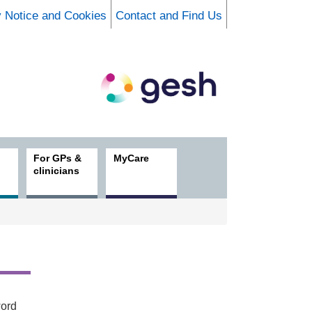
y Notice and Cookies
Contact and Find Us
For GPs &
MyCare
clinicians
word