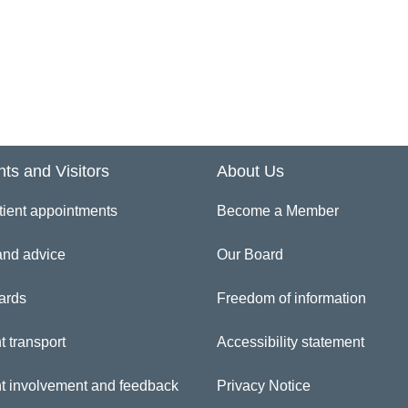
ferences and Professional Registrations/ Qualifications
gistration Authority
curity Vetting Checks – for HMPS recruits only
art date and Induction
nts and Visitors
About Us
iform – for Nursing staff only
tient appointments
Become a Member
and advice
Our Board
rification of identity
ards
Freedom of information
sclosure Barring Application (DBS previously CRB)
t transport
Accessibility statement
eping Well At Work
nt involvement and feedback
Privacy Notice