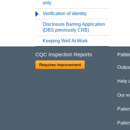
Re
only
Verification of identity
Re
Disclosure Barring Application
(DBS previously CRB)
Se
Keeping Well At Work
St
CQC Inspection Reports
Patie
Requires improvement
Un
Outpa
Help 
Ve
Our w
Di
Patien
Ke
Patie