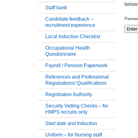
below
Staff bank
Su
Passw
Candidate feedback –
recruitment experience
Pr
Local Induction Checklist
Occupational Health
St
Questionnaire
Payroll / Pension Paperwork
Ca
References and Professional
Registrations/ Qualifications
Lo
Registration Authority
Oc
Security Vetting Checks – for
HMPS recruits only
Pa
Start date and Induction
Uniform – for Nursing staff