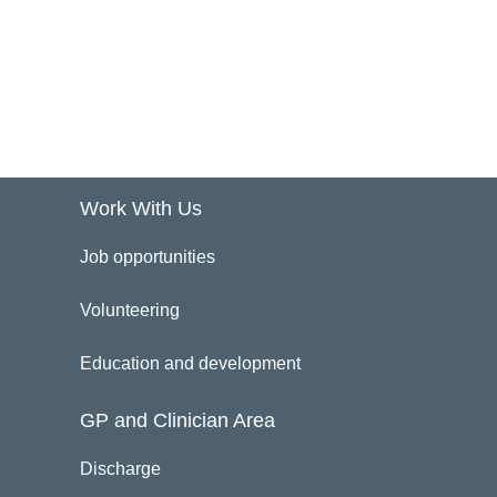
Work With Us
Job opportunities
Volunteering
Education and development
GP and Clinician Area
Discharge