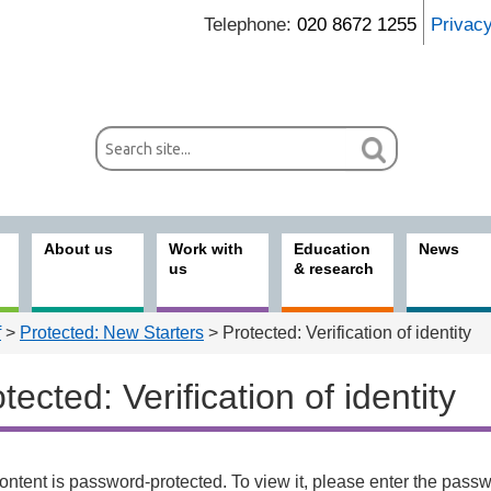
Telephone:
020 8672 1255
Privac
About us
Work with
Education
News
us
& research
f
>
Protected: New Starters
> Protected: Verification of identity
tected: Verification of identity
 with us
ontent is password-protected. To view it, please enter the pass