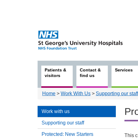
Patients &
Contact &
Services
visitors
find us
Home
>
Work With Us
>
Supporting our staf
Pro
Work with us
Supporting our staff
Protected: New Starters
Work
This c