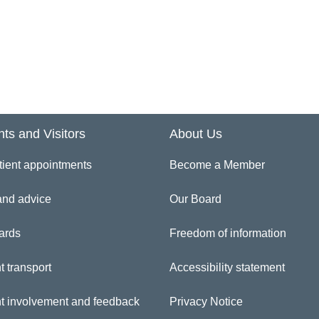
ferences and Professional Registrations/ Qualifications
gistration Authority
curity Vetting Checks – for HMPS recruits only
nts and Visitors
About Us
art date and Induction
tient appointments
Become a Member
iform – for Nursing staff only
and advice
Our Board
rification of identity
ards
Freedom of information
t transport
Accessibility statement
sclosure Barring Application (DBS previously CRB)
nt involvement and feedback
Privacy Notice
eping Well At Work