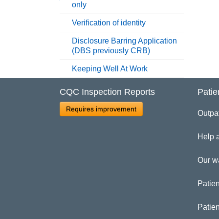
only
Re
Verification of identity
Disclosure Barring Application
Re
(DBS previously CRB)
Keeping Well At Work
Se
CQC Inspection Reports
Patie
St
Requires improvement
Outpa
Un
Help 
Ve
Our w
Patien
Di
Patie
Ke