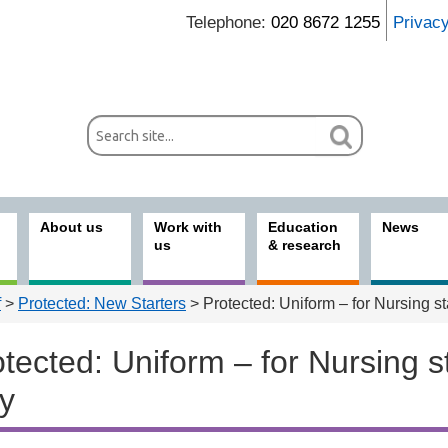
Telephone:
020 8672 1255
Privac
About us
Work with
Education
News
us
& research
f
>
Protected: New Starters
> Protected: Uniform – for Nursing st
tected: Uniform – for Nursing st
ly