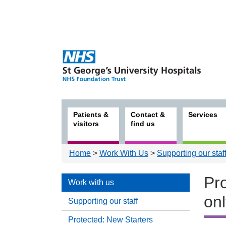
Patients &
Contact &
Services
visitors
find us
Home
>
Work With Us
>
Supporting our staf
Pro
Work with us
on
Supporting our staff
Protected: New Starters