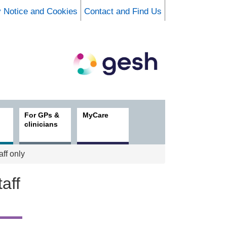
y Notice and Cookies
Contact and Find Us
For GPs &
MyCare
clinicians
aff only
aff