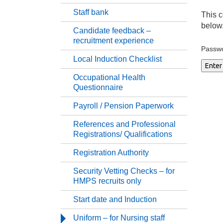
Staff bank
Work
This c
below
Candidate feedback –
recruitment experience
Su
Passw
Local Induction Checklist
Pr
Occupational Health
Questionnaire
St
Payroll / Pension Paperwork
References and Professional
Ca
Registrations/ Qualifications
Registration Authority
Lo
Security Vetting Checks – for
HMPS recruits only
Oc
Start date and Induction
Pa
Uniform – for Nursing staff