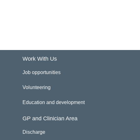
Work With Us
Job opportunities
Volunteering
Education and development
GP and Clinician Area
Discharge