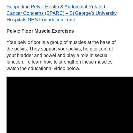
Supporting Pelvic Health & Abdominal Related
Cancer Concerns (SPARC) – St George’s University
Hospitals NHS Foundation Trust
Pelvic Floor Muscle Exercises
Your pelvic floor is a group of muscles at the base of
the pelvis. They support your pelvis, help to control
your bladder and bowel and play a role in sexual
function. To learn how to strengthen these muscles
watch the educational video below.