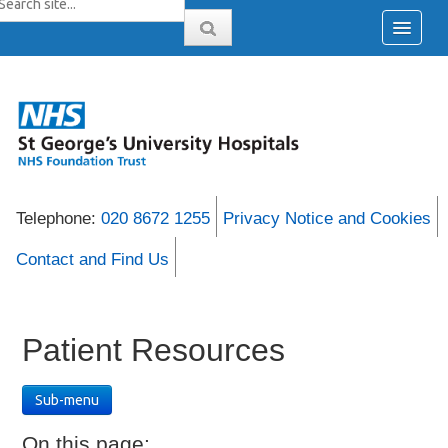
Telephone:
020 8672 1255
Privacy Notice and Cookies
Contact and Find Us
Patient Resources
Sub-menu
On this page: