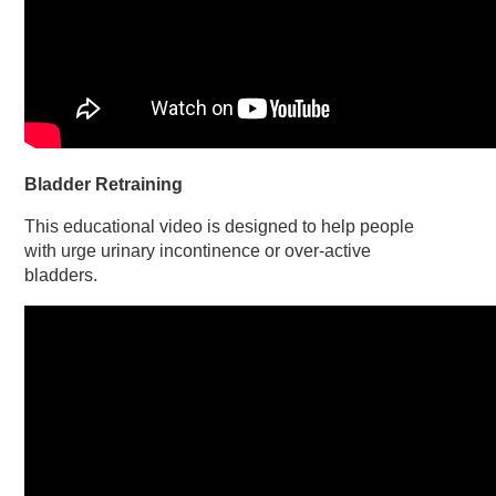
Bladder Retraining
This educational video is designed to help people
with urge urinary incontinence or over-active
bladders.