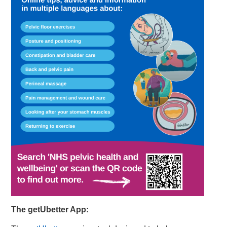
The getUbetter App: