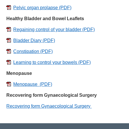
Pelvic organ prolapse
(PDF)
Healthy Bladder and Bowel Leaflets
Regaining control of your bladder
(PDF)
Bladder Diary
(PDF)
Constipation
(PDF)
Learning to control your bowels
(PDF)
Menopause
Menopause
(PDF)
Recovering form Gynaecological Surgery
Recovering form Gynaecological Surgery