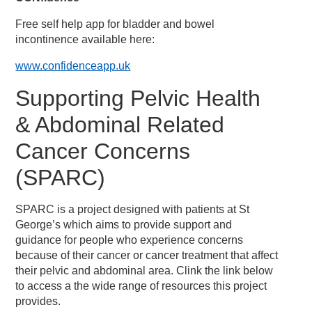
Free self help app for bladder and bowel
incontinence available here:
www.confidenceapp.uk
Supporting Pelvic Health
& Abdominal Related
Cancer Concerns
(SPARC)
SPARC is a project designed with patients at St
George’s which aims to provide support and
guidance for people who experience concerns
because of their cancer or cancer treatment that affect
their pelvic and abdominal area. Clink the link below
to access a the wide range of resources this project
provides.