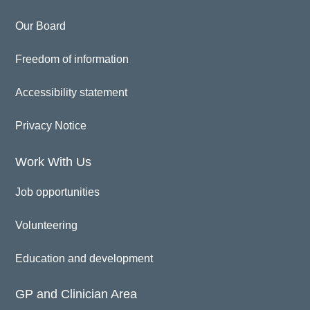
Our Board
Freedom of information
Accessibility statement
Privacy Notice
Work With Us
Job opportunities
Volunteering
Education and development
GP and Clinician Area