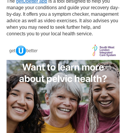
The
getUbetter app
is a tool designed to help you
manage your conditions and guide your recovery day-
by-day. It offers you a symptom checker, management
advice as well as video exercises. It also advises you
when you may need to seek further help, and
connects you to your local health service.