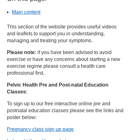
Main content
This section of the website provides useful videos
and leaflets to support you in understanding,
managing and treating your symptoms.
Please note:
if you have been advised to avoid
exercise or have any concerns about starting a new
exercise regime please consult a health care
professional first.
Pelvic Health Pre and Post-natal Education
Classes:
To sign up to our free interactive online pre and
postnatal education classes please see the links and
poster below:
Pregnancy class sign up page