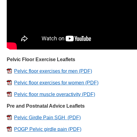
Pelvic Floor Exercise Leaflets
Pelvic floor exercises for men
(PDF)
Pelvic floor exercises for women
(PDF)
Pelvic floor muscle overactivity
(PDF)
Pre and Postnatal Advice Leaflets
Pelvic Girdle Pain SGH
(PDF)
POGP Pelvic girdle pain
(PDF)