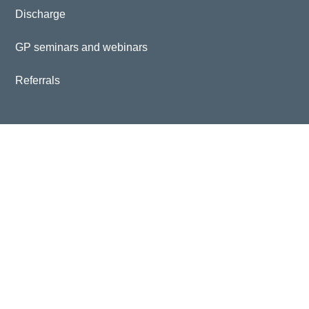
Discharge
GP seminars and webinars
Referrals