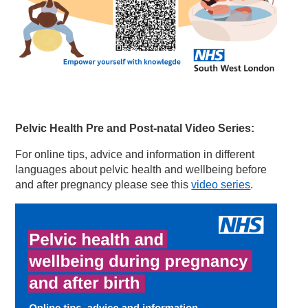
Pelvic Health Pre and Post-nat
al Video Series:
For online tips, advice and information in different
languages about pelvic health and wellbeing before
and after pregnancy please see this
video series
.