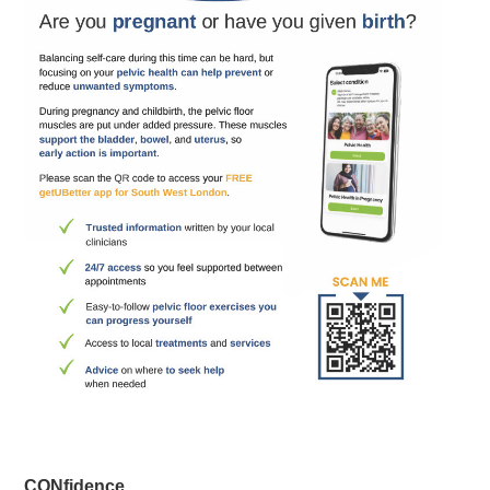
CONfidence