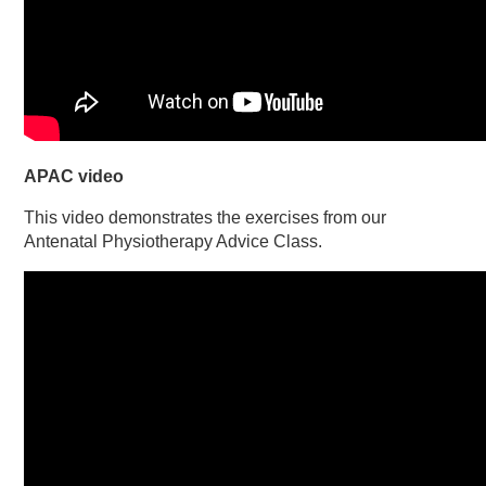
APAC video
This video demonstrates the exercises from our
Antenatal Physiotherapy Advice Class.