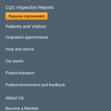
CQC Inspection Reports
Requires improvement
Patients and Visitors
Outpatient appointments
Help and advice
Our wards
Patient transport
Patient involvement and feedback
About Us
Become a Member