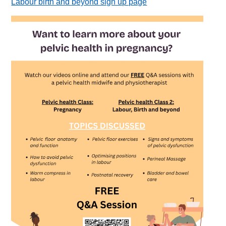
Labour birth and beyond sign up page