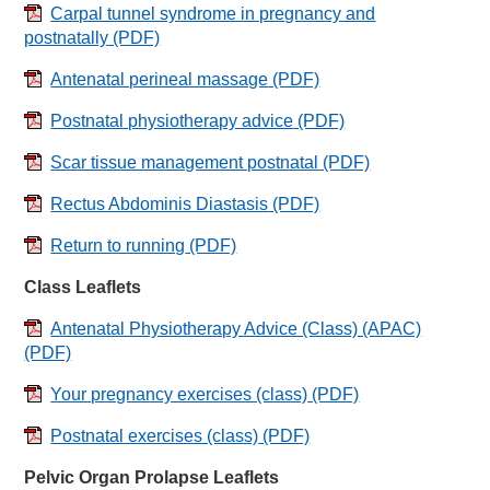
Carpal tunnel syndrome in pregnancy and
postnatally
(PDF)
Antenatal perineal massage
(PDF)
Postnatal physiotherapy advice
(PDF)
Scar tissue management postnatal
(PDF)
Rectus Abdominis Diastasis
(PDF)
Return to running
(PDF)
Class Leaflets
Antenatal Physiotherapy Advice (Class) (APAC)
(PDF)
Your pregnancy exercises (class)
(PDF)
Postnatal exercises (class)
(PDF)
Pelvic Organ Prolapse Leaflets