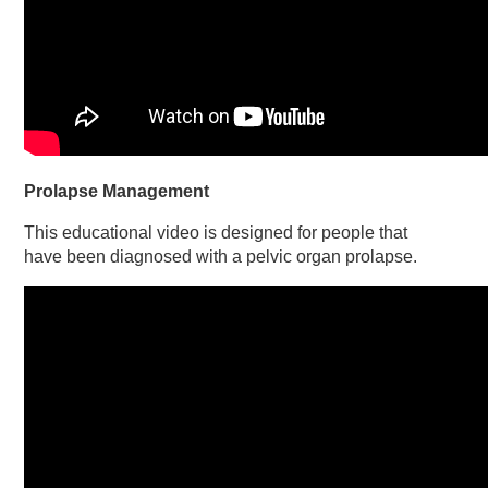
Prolapse Management
This educational video is designed for people that
have been diagnosed with a pelvic organ prolapse.