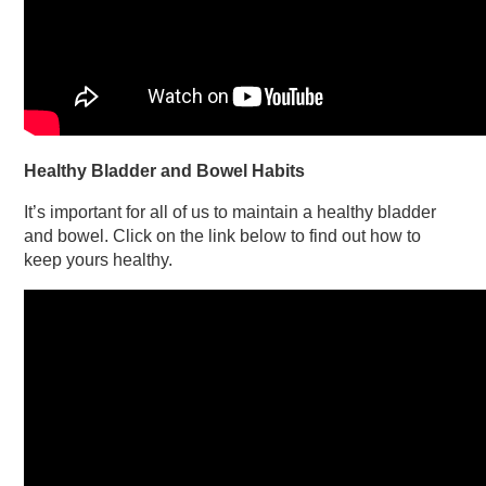
Healthy Bladder and Bowel Habits
It’s important for all of us to maintain a healthy bladder
and bowel. Click on the link below to find out how to
keep yours healthy.