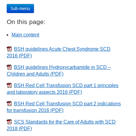
Sub-menu
On this page:
Main content
BSH guidelines Acute Chest Syndrome SCD
2016
(PDF)
BSH guidelines Hydroxycarbamide in SCD –
Children and Adults
(PDF)
BSH Red Cell Transfusion SCD part 1 principles
and laboratory aspects 2016
(PDF)
BSH Red Cell Transfusion SCD part 2 indications
for transfusion 2016
(PDF)
SCS Standards for the Care of Adults with SCD
2018
(PDF)