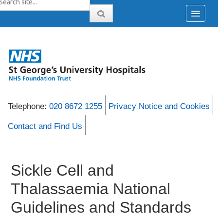
Telephone:
020 8672 1255
Privacy Notice and Cookies
Contact and Find Us
Sickle Cell and
Thalassaemia National
Guidelines and Standards