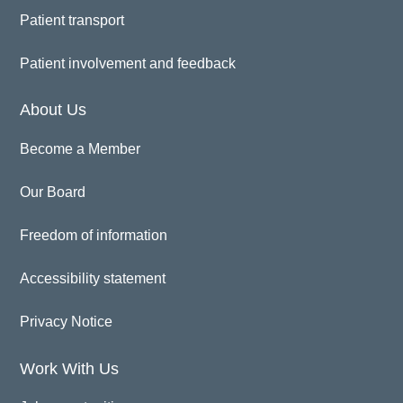
Patient transport
Patient involvement and feedback
About Us
Become a Member
Our Board
Freedom of information
Accessibility statement
Privacy Notice
Work With Us