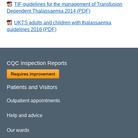
TIF guidelines for the management of Transfusion
Dependent Thalassaemia 2014
(PDF)
UKTS adults and children with thalassaemia
guidelines 2016
(PDF)
CQC Inspection Reports
Requires improvement
Patients and Visitors
Outpatient appointments
Help and advice
Our wards