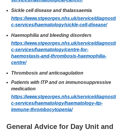
Sickle cell disease and thalassaemia
https://www.stgeorges.nhs.uk/service/diagnosti
c-services/haematology/sickle-cell-disease/
Haemophilia and bleeding disorders
https://www.stgeorges.nhs.uk/service/diagnosti
c-services/haematology/centre-for-
haemostasis-and-thrombosis-haemophilia-
centre/
Thrombosis and anticoagulation
Patients with ITP and on immunosuppressive
medication
https://www.stgeorges.nhs.uk/service/diagnosti
c-services/haematology/haematology-itp-
immune-thrombocytopenia/
General Advice for Day Unit and