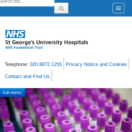
Telephone:
020 8672 1255
Privacy Notice and Cookies
Contact and Find Us
Sub-menu