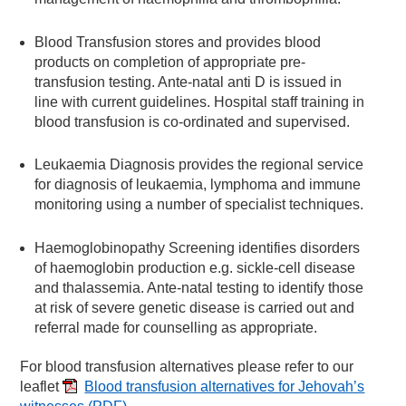
Blood Transfusion stores and provides blood
products on completion of appropriate pre-
transfusion testing. Ante-natal anti D is issued in
line with current guidelines. Hospital staff training in
blood transfusion is co-ordinated and supervised.
Leukaemia Diagnosis provides the regional service
for diagnosis of leukaemia, lymphoma and immune
monitoring using a number of specialist techniques.
Haemoglobinopathy Screening identifies disorders
of haemoglobin production e.g. sickle-cell disease
and thalassemia. Ante-natal testing to identify those
at risk of severe genetic disease is carried out and
referral made for counselling as appropriate.
For blood transfusion alternatives please refer to our
leaflet
Blood transfusion alternatives for Jehovah’s