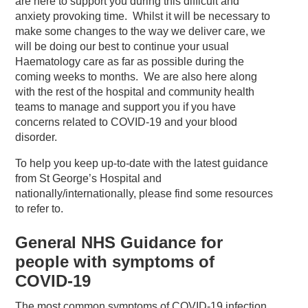
are here to support you during this difficult and
anxiety provoking time. Whilst it will be necessary to
make some changes to the way we deliver care, we
will be doing our best to continue your usual
Haematology care as far as possible during the
coming weeks to months. We are also here along
with the rest of the hospital and community health
teams to manage and support you if you have
concerns related to COVID-19 and your blood
disorder.
To help you keep up-to-date with the latest guidance
from St George’s Hospital and
nationally/internationally, please find some resources
to refer to.
General NHS Guidance for
people with symptoms of
COVID-19
The most common symptoms of COVID-19 infection