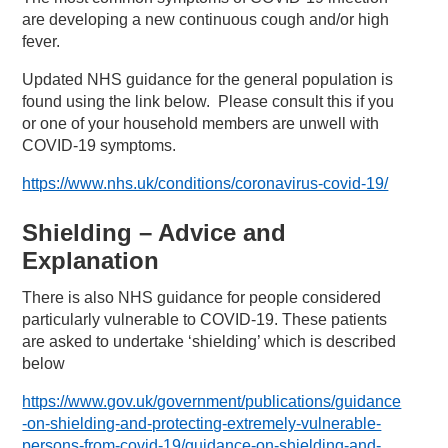
are developing a new continuous cough and/or high
fever.
Updated NHS guidance for the general population is
found using the link below. Please consult this if you
or one of your household members are unwell with
COVID-19 symptoms.
https://www.nhs.uk/conditions/coronavirus-covid-19/
Shielding – Advice and
Explanation
There is also NHS guidance for people considered
particularly vulnerable to COVID-19. These patients
are asked to undertake ‘shielding’ which is described
below
https://www.gov.uk/government/publications/guidance
-on-shielding-and-protecting-extremely-vulnerable-
persons-from-covid-19/guidance-on-shielding-and-