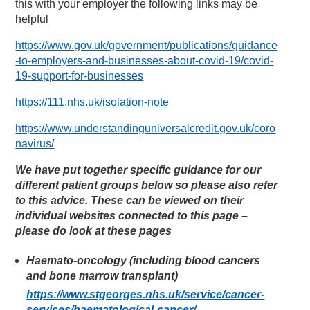
this with your employer the following links may be
helpful
https://www.gov.uk/government/publications/guidance
-to-employers-and-businesses-about-covid-19/covid-
19-support-for-businesses
https://111.nhs.uk/isolation-note
https://www.understandinguniversalcredit.gov.uk/coro
navirus/
We have put together specific guidance for our
different patient groups below so please also refer
to this advice. These can be viewed on their
individual websites connected to this page –
please do look at these pages
Haemato-oncology (including blood cancers
and bone marrow transplant)
https://www.stgeorges.nhs.uk/service/cancer-
services/haematological-cancer/