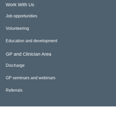
Work With Us
Job opportunities
Volunteering
Education and development
GP and Clinician Area
Discharge
GP seminars and webinars
Referrals