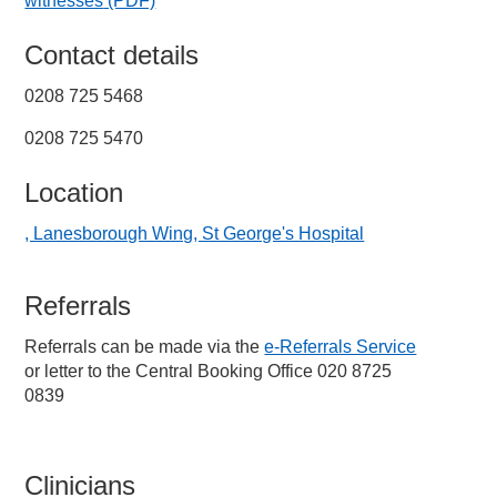
witnesses
(PDF)
Contact details
0208 725 5468
0208 725 5470
Location
, Lanesborough Wing, St George's Hospital
Referrals
Referrals can be made via the
e-Referrals Service
or letter to the Central Booking Office 020 8725
0839
Clinicians