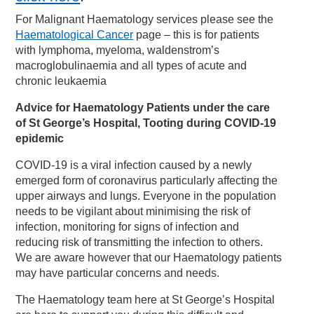
For Malignant Haematology services please see the
Haematological Cancer
page – this is for patients
with lymphoma, myeloma, waldenstrom’s
macroglobulinaemia and all types of acute and
chronic leukaemia
Advice for Haematology Patients under the care
of St George’s Hospital, Tooting during COVID-19
epidemic
COVID-19 is a viral infection caused by a newly
emerged form of coronavirus particularly affecting the
upper airways and lungs. Everyone in the population
needs to be vigilant about minimising the risk of
infection, monitoring for signs of infection and
reducing risk of transmitting the infection to others.
We are aware however that our Haematology patients
may have particular concerns and needs.
The Haematology team here at St George’s Hospital