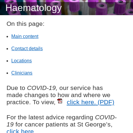
Haematology
On this page:
Main content
Contact details
Locations
Clinicians
Due to
COVID-19,
our service has
made changes to how and where we
practice. To view,
click here.
(PDF)
For the latest advice regarding
COVID-
19
for cancer patients at St George’s,
click here
.