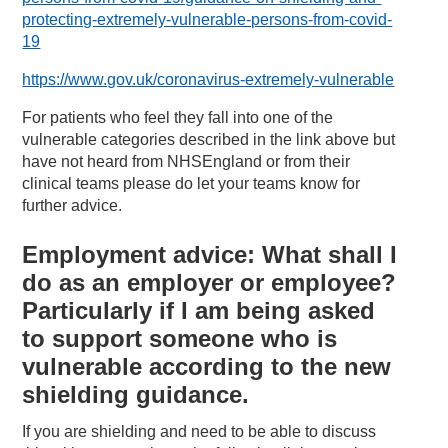
protecting-extremely-vulnerable-persons-from-covid-
19
https://www.gov.uk/coronavirus-extremely-vulnerable
For patients who feel they fall into one of the
vulnerable categories described in the link above but
have not heard from NHSEngland or from their
clinical teams please do let your teams know for
further advice.
Employment advice: What shall I
do as an employer or employee?
Particularly if I am being asked
to support someone who is
vulnerable according to the new
shielding guidance.
If you are shielding and need to be able to discuss