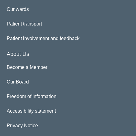
Our wards
Patient transport
Patient involvement and feedback
About Us
Become a Member
Our Board
Freedom of information
Accessibility statement
Privacy Notice