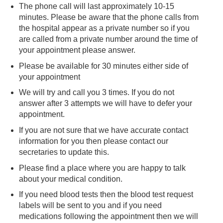
The phone call will last approximately 10-15
minutes. Please be aware that the phone calls from
the hospital appear as a private number so if you
are called from a private number around the time of
your appointment please answer.
Please be available for 30 minutes either side of
your appointment
We will try and call you 3 times. If you do not
answer after 3 attempts we will have to defer your
appointment.
If you are not sure that we have accurate contact
information for you then please contact our
secretaries to update this.
Please find a place where you are happy to talk
about your medical condition.
If you need blood tests then the blood test request
labels will be sent to you and if you need
medications following the appointment then we will