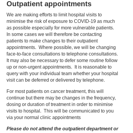
Outpatient appointments
We are making efforts to limit hospital visits to
minimise the risk of exposure to COVID-19 as much
as possible especially for more vulnerable patients.
In some cases we will therefore be contacting
patients to make changes to their outpatient
appointments. Where possible, we will be changing
face-to-face consultations to telephone consultations.
It may also be necessary to defer some routine follow
up or non-urgent appointments. It is reasonable to
query with your individual team whether your hospital
visit can be deferred or delivered by telephone.
For most patients on cancer treatment, this will
continue but there may be changes in the frequency,
dosing or duration of treatment in order to minimise
visits to hospital. This will be communicated to you
via your normal clinic appointments
Please do not attend the outpatient department or