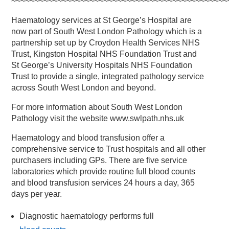
~~~~~~~~~~~~~~~~~~~~~~~~~~~~~~~~~~~~~~~~~~~~~~~
Haematology services at St George’s Hospital are
now part of South West London Pathology which is a
partnership set up by Croydon Health Services NHS
Trust, Kingston Hospital NHS Foundation Trust and
St George’s University Hospitals NHS Foundation
Trust to provide a single, integrated pathology service
across South West London and beyond.
For more information about South West London
Pathology visit the website www.swlpath.nhs.uk
Haematology and blood transfusion offer a
comprehensive service to Trust hospitals and all other
purchasers including GPs. There are five service
laboratories which provide routine full blood counts
and blood transfusion services 24 hours a day, 365
days per year.
Diagnostic haematology performs full