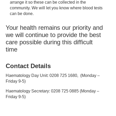
arrange it so these can be collected in the
community. We will let you know where blood tests
can be done.
Your health remains our priority and
we will continue to provide the best
care possible during this difficult
time
Contact Details
Haematology Day Unit: 0208 725 1680, (Monday –
Friday 9-5)
Haematology Secretary: 0208 725 0885 (Monday –
Friday 9-5)