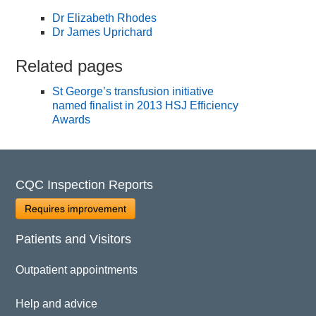
Dr Elizabeth Rhodes
Dr James Uprichard
Related pages
St George’s transfusion initiative
named finalist in 2013 HSJ Efficiency
Awards
CQC Inspection Reports
Requires improvement
Patients and Visitors
Outpatient appointments
Help and advice