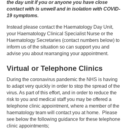
the day unit if you or anyone you have close
contact with is unwell and in isolation with COVID-
19
symptoms.
Instead please contact the Haematology Day Unit,
your Haematology Clinical Specialist Nurse or the
Haematology Secretaries (contact numbers below) to
inform us of the situation so can support you and
advise you about rearranging your appointment.
Virtual or Telephone Clinics
During the coronavirus pandemic the NHS is having
to adapt very quickly in order to stop the spread of the
virus. As part of this effort, and in order to reduce the
risk to you and medical staff you may be offered a
telephone clinic appointment, where a member of the
haematology team will contact you at home. Please
see below the following guidance for these telephone
clinic appointments;