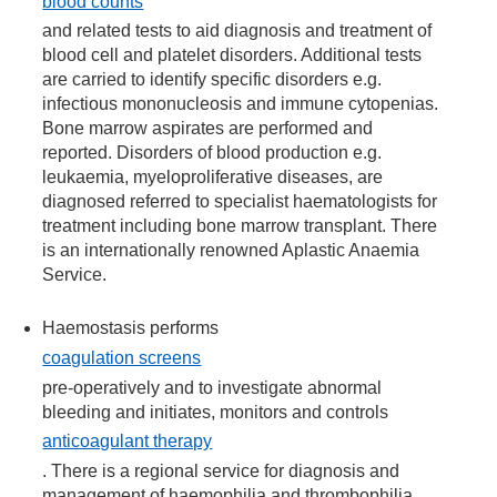
blood counts
and related tests to aid diagnosis and treatment of
blood cell and platelet disorders. Additional tests
are carried to identify specific disorders e.g.
infectious mononucleosis and immune cytopenias.
Bone marrow aspirates are performed and
reported. Disorders of blood production e.g.
leukaemia, myeloproliferative diseases, are
diagnosed referred to specialist haematologists for
treatment including bone marrow transplant. There
is an internationally renowned Aplastic Anaemia
Service.
Haemostasis performs
coagulation screens
pre-operatively and to investigate abnormal
bleeding and initiates, monitors and controls
anticoagulant therapy
. There is a regional service for diagnosis and
management of haemophilia and thrombophilia.