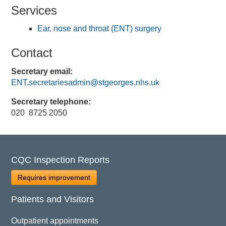
Services
Ear, nose and throat (ENT) surgery
Contact
Secretary email:
ENT.secretariesadmin@stgeorges.nhs.uk
Secretary telephone:
020 8725 2050
CQC Inspection Reports
Requires improvement
Patients and Visitors
Outpatient appointments