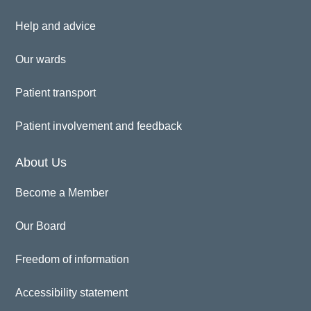
Help and advice
Our wards
Patient transport
Patient involvement and feedback
About Us
Become a Member
Our Board
Freedom of information
Accessibility statement