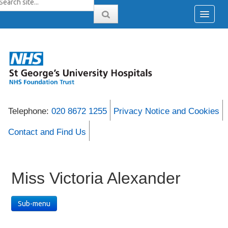
Telephone:
020 8672 1255
Privacy Notice and Cookies
Contact and Find Us
Miss Victoria Alexander
Sub-menu