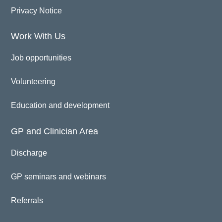
Privacy Notice
Work With Us
Job opportunities
Volunteering
Education and development
GP and Clinician Area
Discharge
GP seminars and webinars
Referrals