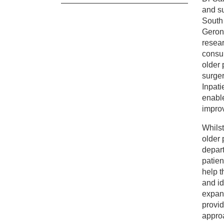
and su
Cl
South 
Geront
resear
Dr
consul
older 
surger
Inpati
enable
impro
Whilst
older 
depart
patien
help t
and id
expand
provid
approa