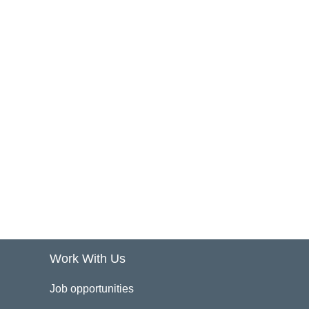
Work With Us
Job opportunities