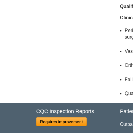
Quali
Clinic
Per
sur
Vasc
Orth
Fall
Qua
CQC Inspection Reports
Patie
Requires improvement
Outpa