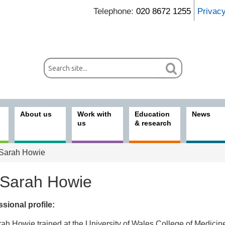
Telephone:
020 8672 1255
Privac
About us
Work with
Education
News
us
& research
Sarah Howie
 Sarah Howie
sional profile:
ices
ah Howie trained at the University of Wales College of Medicin