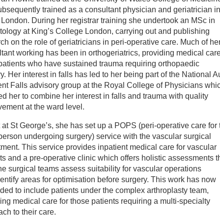
bsequently trained as a consultant physician and geriatrician i
inician Directory
London. During her registrar training she undertook an MSc in
ology at King’s College London, carrying out and publishing
ch on the role of geriatricians in peri-operative care. Much of he
 Sarah Howie
tant working has been in orthogeriatrics, providing medical care
patients who have sustained trauma requiring orthopaedic
y. Her interest in falls has led to her being part of the National Au
ent Falls advisory group at the Royal College of Physicians whi
d her to combine her interest in falls and trauma with quality
vement at the ward level.
 at St George’s, she has set up a POPS (peri-operative care for 
person undergoing surgery) service with the vascular surgical
ment. This service provides inpatient medical care for vascular
ts and a pre-operative clinic which offers holistic assessments t
he surgical teams assess suitability for vascular operations
entify areas for optimisation before surgery. This work has now
ed to include patients under the complex arthroplasty team,
ing medical care for those patients requiring a multi-specialty
ch to their care.