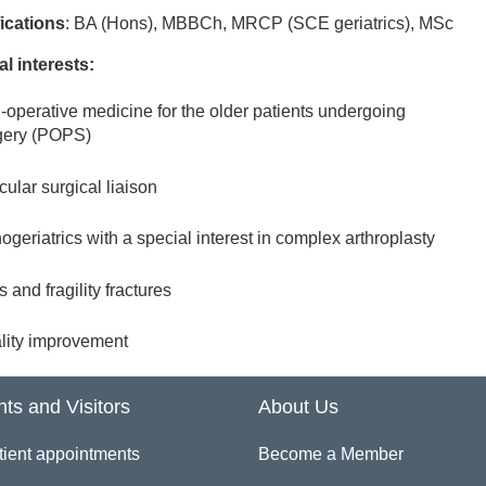
fications
: BA (Hons), MBBCh, MRCP (SCE geriatrics), MSc
al interests:
i-operative medicine for the older patients undergoing
gery (POPS)
ular surgical liaison
ogeriatrics with a special interest in complex arthroplasty
s and fragility fractures
lity improvement
nts and Visitors
About Us
tient appointments
Become a Member