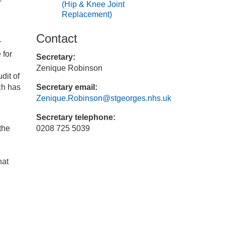
(Hip & Knee Joint
n
Replacement)
Contact
r
 for
Secretary:
Zenique Robinson
dit of
ch has
Secretary email:
Zenique.Robinson@stgeorges.nhs.uk
Secretary telephone:
the
0208 725 5039
hat