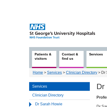
Patients &
Contact &
Services
visitors
find us
Home
>
Services
>
Clinician Directory
> Dr 
Dr
Services
Clinician Directory
Profes
Serv
Dr Sarah Howie
Dr Sar