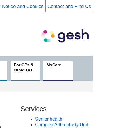
y Notice and Cookies
Contact and Find Us
For GPs &
MyCare
clinicians
Services
Senior health
Complex Arthroplasty Unit
e