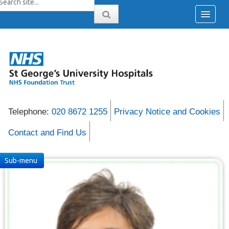
Telephone:
020 8672 1255
Privacy Notice and Cookies
Contact and Find Us
Sub-menu