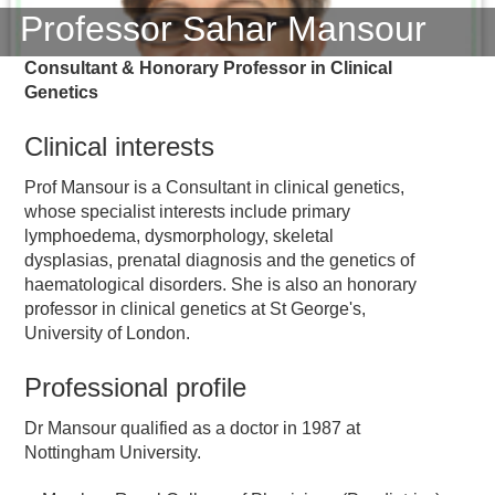
Professor Sahar Mansour
Consultant & Honorary Professor in Clinical
Genetics
Clinical interests
Prof Mansour is a Consultant in clinical genetics,
whose specialist interests include primary
lymphoedema, dysmorphology, skeletal
dysplasias, prenatal diagnosis and the genetics of
haematological disorders. She is also an honorary
professor in clinical genetics at St George's,
University of London.
Professional profile
Dr Mansour qualified as a doctor in 1987 at
Nottingham University.