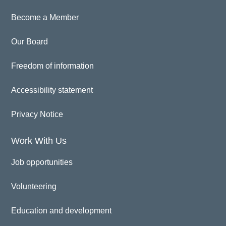
Become a Member
Our Board
Freedom of information
Accessibility statement
Privacy Notice
Work With Us
Job opportunities
Volunteering
Education and development