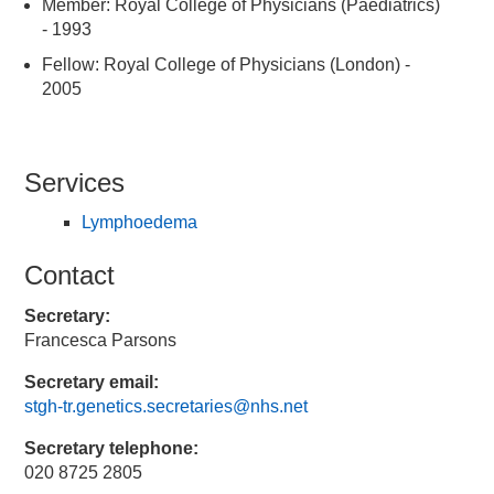
Member: Royal College of Physicians (Paediatrics)
- 1993
Fellow: Royal College of Physicians (London) -
2005
Services
Lymphoedema
Contact
Secretary:
Francesca Parsons
Secretary email:
stgh-tr.genetics.secretaries@nhs.net
Secretary telephone:
020 8725 2805