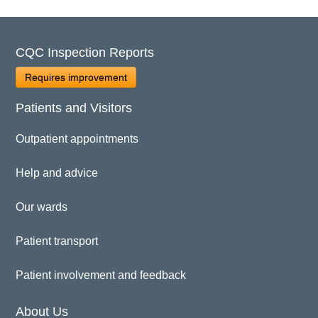
CQC Inspection Reports
Requires improvement
Patients and Visitors
Outpatient appointments
Help and advice
Our wards
Patient transport
Patient involvement and feedback
About Us