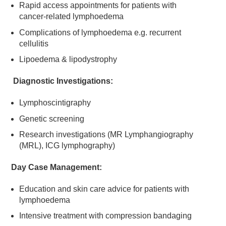
Rapid access appointments for patients with
cancer-related lymphoedema
Complications of lymphoedema e.g. recurrent
cellulitis
Lipoedema & lipodystrophy
Diagnostic Investigations:
Lymphoscintigraphy
Genetic screening
Research investigations (MR Lymphangiography
(MRL), ICG lymphography)
Day Case Management:
Education and skin care advice for patients with
lymphoedema
Intensive treatment with compression bandaging