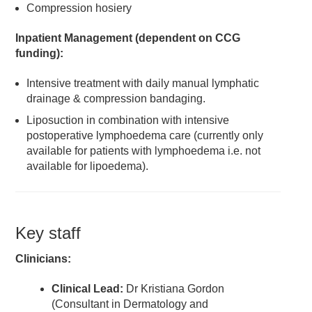
Compression hosiery
Inpatient Management (dependent on CCG
funding):
Intensive treatment with daily manual lymphatic
drainage & compression bandaging.
Liposuction in combination with intensive
postoperative lymphoedema care (currently only
available for patients with lymphoedema i.e. not
available for lipoedema).
Key staff
Clinicians
:
Clinical Lead:
Dr Kristiana Gordon
(Consultant in Dermatology and