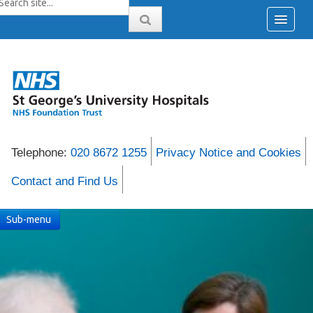
Telephone:
020 8672 1255
Privacy Notice and Cookies
Contact and Find Us
Sub-menu