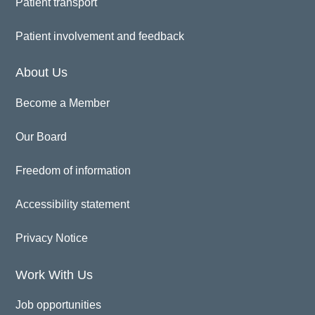
Patient transport
Patient involvement and feedback
About Us
Become a Member
Our Board
Freedom of information
Accessibility statement
Privacy Notice
Work With Us
Job opportunities