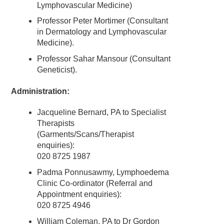
Lymphovascular Medicine)
Professor Peter Mortimer (Consultant
in Dermatology and Lymphovascular
Medicine).
Professor Sahar Mansour (Consultant
Geneticist).
Administration
:
Jacqueline Bernard, PA to Specialist
Therapists
(Garments/Scans/Therapist
enquiries):
020 8725 1987
Padma Ponnusawmy, Lymphoedema
Clinic Co-ordinator (Referral and
Appointment enquiries):
020 8725 4946
William Coleman, PA to Dr Gordon