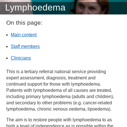
Lymphoedema
On this page:
Main content
Staff members
Clinicians
This is a tertiary referral national service providing
expert assessment, diagnosis, treatment and
continued support for those with lymphoedema.
Patients with lymphoedema of all causes are treated,
including primary lymphoedema (adults and children),
and secondary to other problems (e.g. cancer-related
lymphoedema, chronic venous oedema, lipoedema).
The aim is to restore people with lymphoedema to as
high a level of independence as is possible within the