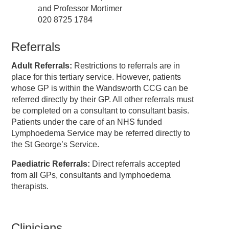
and Professor Mortimer
020 8725 1784
Referrals
Adult Referrals
:
Restrictions to referrals are in
place for this tertiary service. However, patients
whose GP is within the Wandsworth CCG can be
referred directly by their GP. All other referrals must
be completed on a consultant to consultant basis.
Patients under the care of an NHS funded
Lymphoedema Service may be referred directly to
the St George’s Service.
Paediatric Referrals
:
Direct referrals accepted
from all GPs, consultants and lymphoedema
therapists.
Clinicians