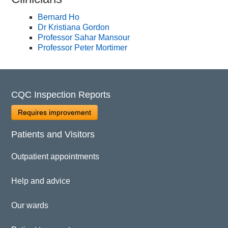
Bernard Ho
Dr Kristiana Gordon
Professor Sahar Mansour
Professor Peter Mortimer
CQC Inspection Reports
Requires improvement
Patients and Visitors
Outpatient appointments
Help and advice
Our wards