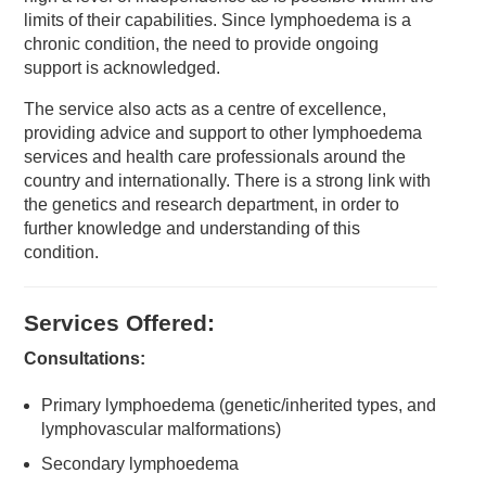
limits of their capabilities. Since lymphoedema is a
chronic condition, the need to provide ongoing
support is acknowledged.
The service also acts as a centre of excellence,
providing advice and support to other lymphoedema
services and health care professionals around the
country and internationally. There is a strong link with
the genetics and research department, in order to
further knowledge and understanding of this
condition.
Services Offered:
Consultations:
Primary lymphoedema (genetic/inherited types, and
lymphovascular malformations)
Secondary lymphoedema