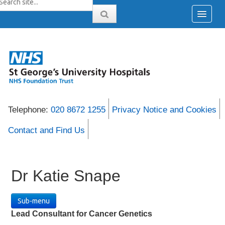
Telephone:
020 8672 1255
Privacy Notice and Cookies
Contact and Find Us
Dr Katie Snape
Sub-menu
Lead Consultant for Cancer Genetics