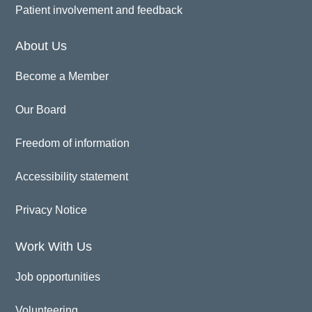
Patient involvement and feedback
About Us
Become a Member
Our Board
Freedom of information
Accessibility statement
Privacy Notice
Work With Us
Job opportunities
Volunteering