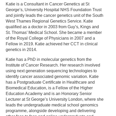
Katie is a Consultant in Cancer Genetics at St
George’s, University Hospital NHS Foundation Trust
and jointly leads the cancer genetics unit of the South
West Thames Regional Genetics Service. Katie
qualified as a doctor in 2003 from Guy’s, Kings and
St. Thomas’ Medical School. She became a member
of the Royal College of Physicians in 2007 and a
Fellow in 2019. Katie achieved her CCT in clinical
genetics in 2014.
Katie has a PhD in molecular genetics from the
Institute of Cancer Research. Her research involved
using next generation sequencing technologies to
identify cancer associated genomic variation. Katie
has a Postgraduate Certificate in Healthcare and
Biomedical Education, is a Fellow of the Higher
Education Academy and is an Honorary Senior
Lecturer at St George’s University London, where she
leads the undergraduate medical school genomics
programme, alongside developing and delivering