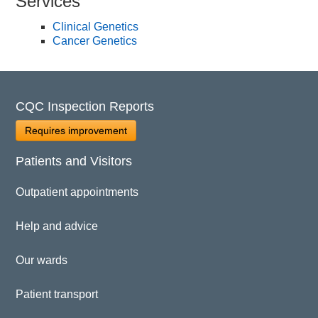
Services
Clinical Genetics
Cancer Genetics
CQC Inspection Reports
Requires improvement
Patients and Visitors
Outpatient appointments
Help and advice
Our wards
Patient transport