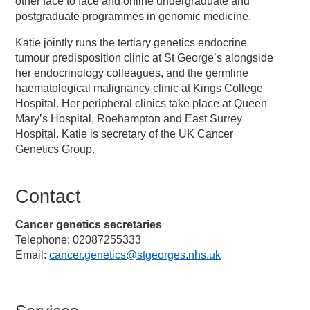
other face to face and online undergraduate and
postgraduate programmes in genomic medicine.
Katie jointly runs the tertiary genetics endocrine
tumour predisposition clinic at St George’s alongside
her endocrinology colleagues, and the germline
haematological malignancy clinic at Kings College
Hospital. Her peripheral clinics take place at Queen
Mary’s Hospital, Roehampton and East Surrey
Hospital. Katie is secretary of the UK Cancer
Genetics Group.
Contact
Cancer genetics secretaries
Telephone: 02087255333
Email:
cancer.genetics@stgeorges.nhs.uk