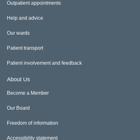
Outpatient appointments
Help and advice
Our wards
Patient transport
Patient involvement and feedback
About Us
Become a Member
Our Board
Freedom of information
Accessibility statement