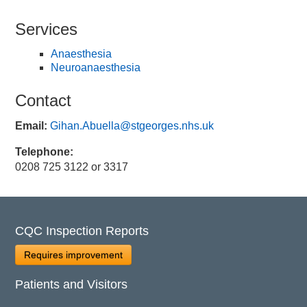
Services
Anaesthesia
Neuroanaesthesia
Contact
Email:
Gihan.Abuella@stgeorges.nhs.uk
Telephone:
0208 725 3122 or 3317
CQC Inspection Reports
Requires improvement
Patients and Visitors