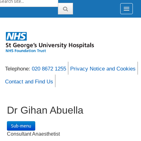
Telephone:
020 8672 1255
Privacy Notice and Cookies
Contact and Find Us
Dr Gihan Abuella
Sub-menu
Consultant Anaesthetist