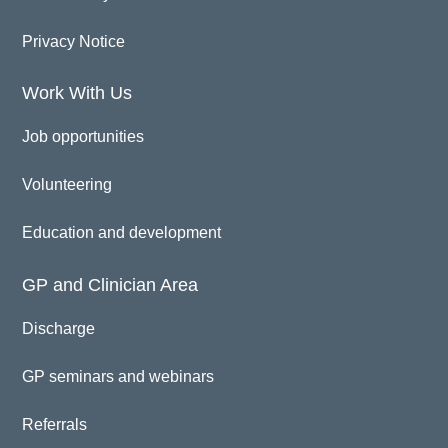
Privacy Notice
Work With Us
Job opportunities
Volunteering
Education and development
GP and Clinician Area
Discharge
GP seminars and webinars
Referrals