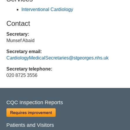
Interventional Cardiology
Contact
Secretary:
Munsef Abaid
Secretary email:
CardiologyMedicalSecretaries@stgeorges.nhs.uk
Secretary telephone:
020 8725 3556
CQC Inspection Reports
Requires improvement
Patients and Visitors