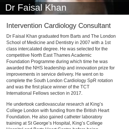
Dr Faisal Khan
Intervention Cardiology Consultant
Dr Faisal Khan graduated from Barts and The London
School of Medicine and Dentistry in 2007 with a 1st
class intercalated degree. He was selected for the
competitive North East Thames Academic
Foundation Programme during which time he was
awarded the NHS leadership and innovation prize for
improvements in service delivery. He went on to
complete the South London Cardiology SpR rotation
and was the first place winner of the TCT
International Fellows section in 2017.
He undertook cardiovascular research at King’s
College London with funding from the British Heart
Foundation. He also gained catheter laboratory
training at St George’s Hospital, King’s College