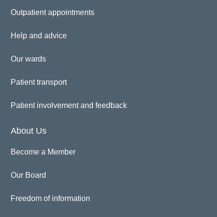
Outpatient appointments
Help and advice
Our wards
Patient transport
Patient involvement and feedback
About Us
Become a Member
Our Board
Freedom of information