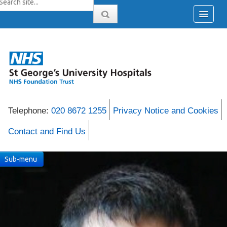
Telephone:
020 8672 1255
Privacy Notice and Cookies
Contact and Find Us
Sub-menu