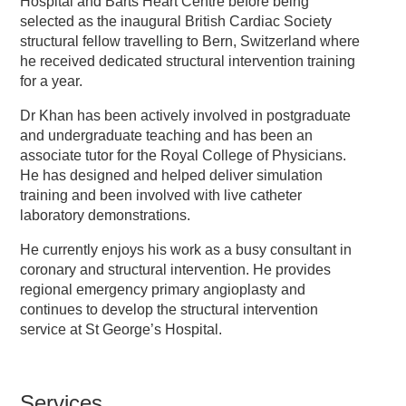
Hospital and Barts Heart Centre before being
selected as the inaugural British Cardiac Society
structural fellow travelling to Bern, Switzerland where
he received dedicated structural intervention training
for a year.
Dr Khan has been actively involved in postgraduate
and undergraduate teaching and has been an
associate tutor for the Royal College of Physicians.
He has designed and helped deliver simulation
training and been involved with live catheter
laboratory demonstrations.
He currently enjoys his work as a busy consultant in
coronary and structural intervention. He provides
regional emergency primary angioplasty and
continues to develop the structural intervention
service at St George’s Hospital.
Services