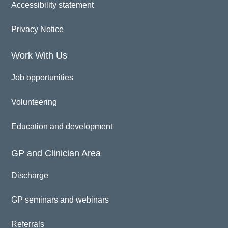
Accessibility statement
Privacy Notice
Work With Us
Job opportunities
Volunteering
Education and development
GP and Clinician Area
Discharge
GP seminars and webinars
Referrals