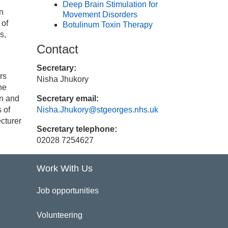
Deep Brain Stimulation for
in
Movement Disorders
 of
Botulinum Toxin Therapy
s,
Contact
Secretary:
rs
Nisha Jhukory
he
on and
Secretary email:
 of
Nisha.Jhukory@stgeorges.nhs.uk
cturer
Secretary telephone:
02028 7254627
Work With Us
Job opportunities
Volunteering