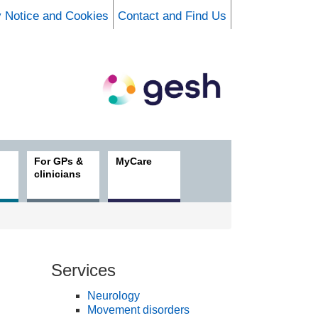
y Notice and Cookies
Contact and Find Us
For GPs &
MyCare
clinicians
Services
Neurology
Movement disorders