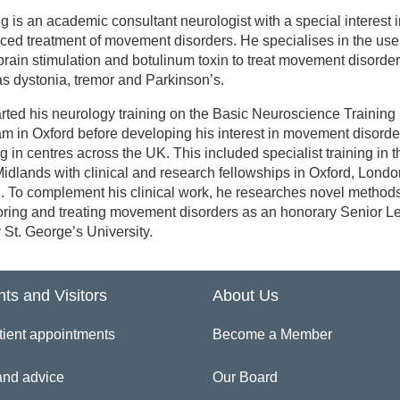
g is an academic consultant neurologist with a special interest 
inician Directory
ed treatment of movement disorders. He specialises in the use
rain stimulation and botulinum toxin to treat movement disorder
s dystonia, tremor and Parkinson’s.
 Fahd Baig
rted his neurology training on the Basic Neuroscience Training
m in Oxford before developing his interest in movement disorde
ng in centres across the UK. This included specialist training in t
idlands with clinical and research fellowships in Oxford, Lond
l. To complement his clinical work, he researches novel methods
ring and treating movement disorders as an honorary Senior Le
y St. George’s University.
nts and Visitors
About Us
tient appointments
Become a Member
and advice
Our Board