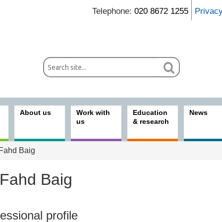
Telephone:
020 8672 1255
Privac
About us
Work with
Education
News
us
& research
Fahd Baig
 Fahd Baig
ices
essional profile