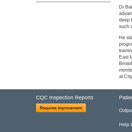
Dr Bai
Cl
advanc
deep b
such a
Dr
He sta
progra
traini
East M
Bristo
monito
at Cit
CQC Inspection Reports
Patie
Requires improvement
Outpa
Help 