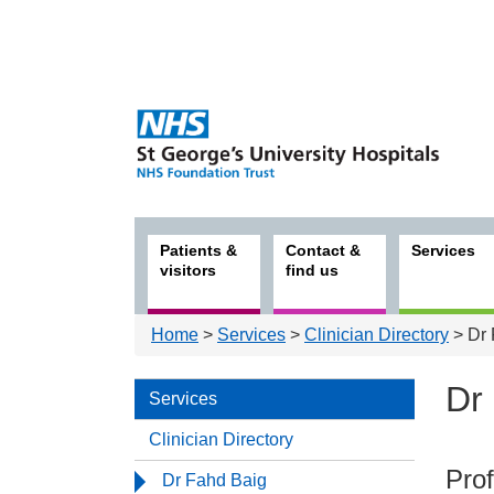
Patients &
Contact &
Services
visitors
find us
Home
>
Services
>
Clinician Directory
> Dr 
Dr
Services
Clinician Directory
Serv
Prof
Dr Fahd Baig