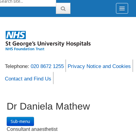
Telephone:
020 8672 1255
Privacy Notice and Cookies
Contact and Find Us
Dr Daniela Mathew
Sub-menu
Consultant anaesthetist