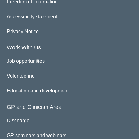
Freedom of information
Accessibility statement
Privacy Notice
Work With Us
Job opportunities
Volunteering
Education and development
GP and Clinician Area
Discharge
GP seminars and webinars