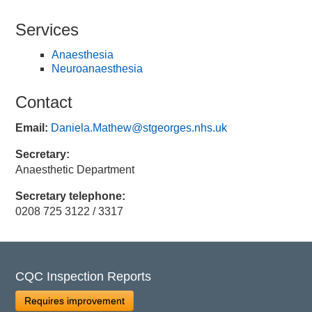
Services
Anaesthesia
Neuroanaesthesia
Contact
Email:
Daniela.Mathew@stgeorges.nhs.uk
Secretary:
Anaesthetic Department
Secretary telephone:
0208 725 3122 / 3317
CQC Inspection Reports
Requires improvement