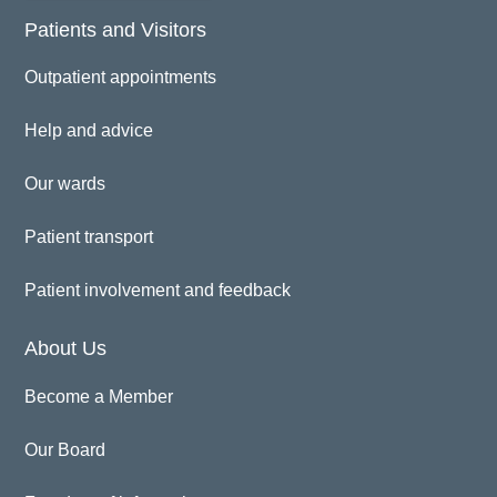
Patients and Visitors
Outpatient appointments
Help and advice
Our wards
Patient transport
Patient involvement and feedback
About Us
Become a Member
Our Board