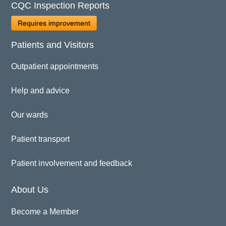
CQC Inspection Reports
Requires improvement
Patients and Visitors
Outpatient appointments
Help and advice
Our wards
Patient transport
Patient involvement and feedback
About Us
Become a Member