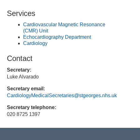
Services
Cardiovascular Magnetic Resonance
(CMR) Unit
Echocardiography Department
Cardiology
Contact
Secretary:
Luke Alvarado
Secretary email:
CardiologyMedicalSecretaries@stgeorges.nhs.uk
Secretary telephone:
020 8725 1397