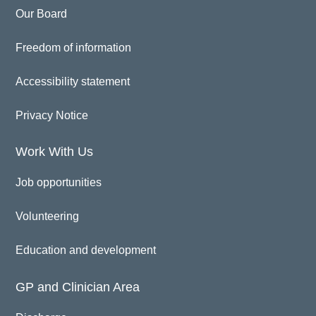
Our Board
Freedom of information
Accessibility statement
Privacy Notice
Work With Us
Job opportunities
Volunteering
Education and development
GP and Clinician Area