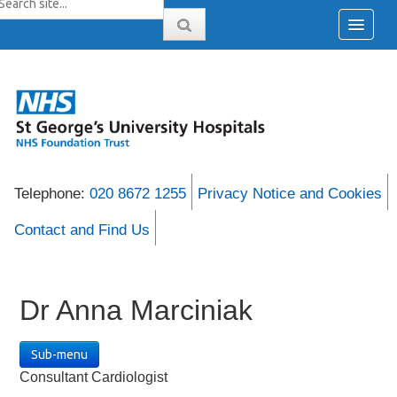
Telephone:
020 8672 1255
Privacy Notice and Cookies
Contact and Find Us
Dr Anna Marciniak
Sub-menu
Consultant Cardiologist