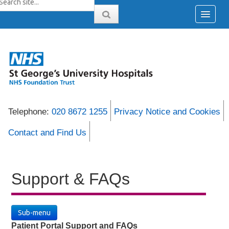
Telephone:
020 8672 1255
Privacy Notice and Cookies
Contact and Find Us
Support & FAQs
Sub-menu
Patient Portal Support and FAQs