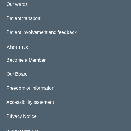
Our wards
Patient transport
Patient involvement and feedback
About Us
Become a Member
Our Board
Freedom of information
Accessibility statement
Privacy Notice