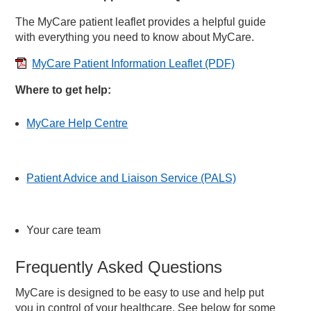
The MyCare patient leaflet provides a helpful guide
with everything you need to know about MyCare.
MyCare Patient Information Leaflet
(PDF)
Where to get help:
MyCare Help Centre
Patient Advice and Liaison Service (PALS)
Your care team
Frequently Asked Questions
MyCare is designed to be easy to use and help put
you in control of your healthcare. See below for some