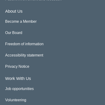
About Us
Become a Member
Our Board
Freedom of information
Accessibility statement
Privacy Notice
Work With Us
Job opportunities
Volunteering