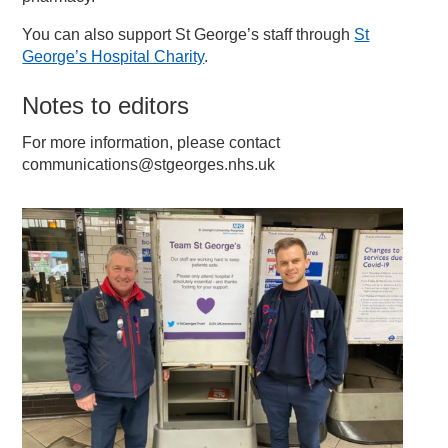
You can also support St George’s staff through
St
George’s Hospital Charity
.
Notes to editors
For more information, please contact
communications@stgeorges.nhs.uk