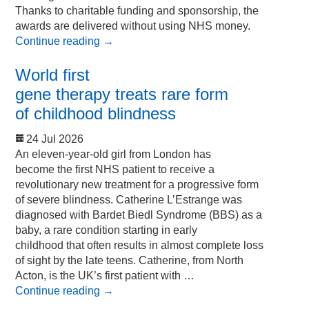
Thanks to charitable funding and sponsorship, the
awards are delivered without using NHS money.
Continue reading
→
World first
gene therapy treats rare form
of childhood blindness
24 Jul 2026
An eleven-year-old girl from London has
become the first NHS patient to receive a
revolutionary new treatment for a progressive form
of severe blindness. Catherine L’Estrange was
diagnosed with Bardet Biedl Syndrome (BBS) as a
baby, a rare condition starting in early
childhood that often results in almost complete loss
of sight by the late teens. Catherine, from North
Acton, is the UK’s first patient with …
Continue reading
→