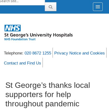
Telephone:
020 8672 1255
Privacy Notice and Cookies
Contact and Find Us
St George’s thanks local
supporters for help
throughout pandemic