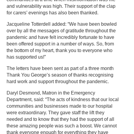
and vulnerability was high. Their support of the clap
for carers’ evenings has also been thanked.
Jacqueline Totterdell added: “We have been bowled
over by all the messages of gratitude throughout the
pandemic and have felt incredibly fortunate to have
been offered support in a number of ways. So, from
the bottom of my heart, thank you to everyone who
has supported us!”
The letters have been sent as part of a three month
Thank You George’s season of thanks recognising
hard work and support throughout the pandemic.
Daryl Desmond, Matron in the Emergency
Department, said: “The acts of kindness that our local
communities and businesses made to our hospital
were extraordinary. They gave staff the lift they
needed and to know that they had the support of all
these amazing people was such a boost. We cannot
thank everyone enough for everything they have