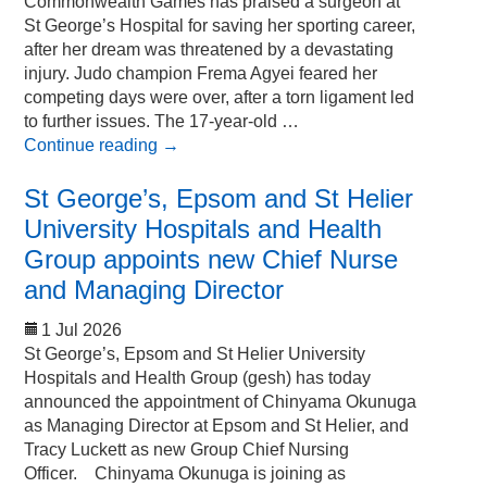
Commonwealth Games has praised a surgeon at
St George’s Hospital for saving her sporting career,
after her dream was threatened by a devastating
injury. Judo champion Frema Agyei feared her
competing days were over, after a torn ligament led
to further issues. The 17-year-old …
Continue reading
→
St George’s, Epsom and St Helier
University Hospitals and Health
Group appoints new Chief Nurse
and Managing Director
1 Jul 2026
St George’s, Epsom and St Helier University
Hospitals and Health Group (gesh) has today
announced the appointment of Chinyama Okunuga
as Managing Director at Epsom and St Helier, and
Tracy Luckett as new Group Chief Nursing
Officer. Chinyama Okunuga is joining as