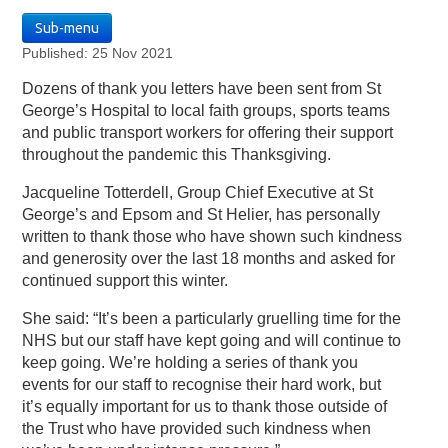
Sub-menu
Published: 25 Nov 2021
Dozens of thank you letters have been sent from St
George’s Hospital to local faith groups, sports teams
and public transport workers for offering their support
throughout the pandemic this Thanksgiving.
Jacqueline Totterdell, Group Chief Executive at St
George’s and Epsom and St Helier, has personally
written to thank those who have shown such kindness
and generosity over the last 18 months and asked for
continued support this winter.
She said: “It’s been a particularly gruelling time for the
NHS but our staff have kept going and will continue to
keep going. We’re holding a series of thank you
events for our staff to recognise their hard work, but
it’s equally important for us to thank those outside of
the Trust who have provided such kindness when