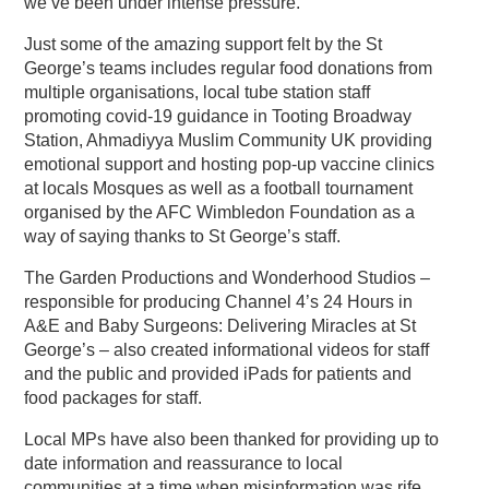
we’ve been under intense pressure.”
Just some of the amazing support felt by the St
George’s teams includes regular food donations from
multiple organisations, local tube station staff
promoting covid-19 guidance in Tooting Broadway
Station, Ahmadiyya Muslim Community UK providing
emotional support and hosting pop-up vaccine clinics
at locals Mosques as well as a football tournament
organised by the AFC Wimbledon Foundation as a
way of saying thanks to St George’s staff.
The Garden Productions and Wonderhood Studios –
responsible for producing Channel 4’s 24 Hours in
A&E and Baby Surgeons: Delivering Miracles at St
George’s – also created informational videos for staff
and the public and provided iPads for patients and
food packages for staff.
Local MPs have also been thanked for providing up to
date information and reassurance to local
communities at a time when misinformation was rife