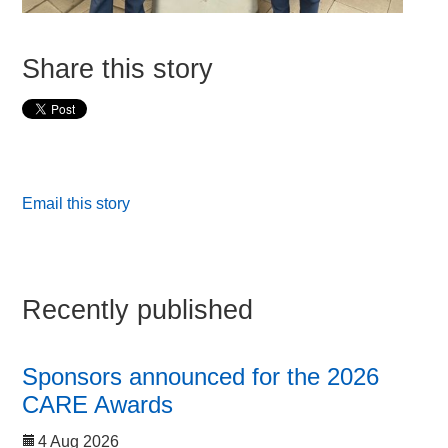
Share this story
Email this story
Recently published
Sponsors announced for the 2026
CARE Awards
4 Aug 2026