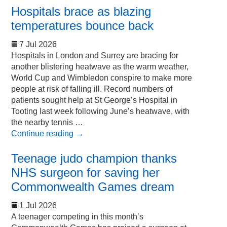
Hospitals brace as blazing
temperatures bounce back
7 Jul 2026
Hospitals in London and Surrey are bracing for
another blistering heatwave as the warm weather,
World Cup and Wimbledon conspire to make more
people at risk of falling ill. Record numbers of
patients sought help at St George’s Hospital in
Tooting last week following June’s heatwave, with
the nearby tennis …
Continue reading
→
Teenage judo champion thanks
NHS surgeon for saving her
Commonwealth Games dream
1 Jul 2026
A teenager competing in this month’s