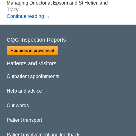
Managing Director at Epsom and St Helier, and
Tracy …
Continue reading
→
CQC Inspection Reports
Requires improvement
Patients and Visitors
Outpatient appointments
Help and advice
Our wards
Patient transport
Patient involvement and feedback