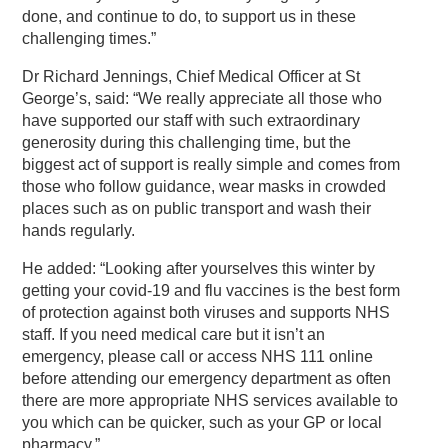
done, and continue to do, to support us in these
challenging times.”
Dr Richard Jennings, Chief Medical Officer at St
George’s, said: “We really appreciate all those who
have supported our staff with such extraordinary
generosity during this challenging time, but the
biggest act of support is really simple and comes from
those who follow guidance, wear masks in crowded
places such as on public transport and wash their
hands regularly.
He added: “Looking after yourselves this winter by
getting your covid-19 and flu vaccines is the best form
of protection against both viruses and supports NHS
staff. If you need medical care but it isn’t an
emergency, please call or access NHS 111 online
before attending our emergency department as often
there are more appropriate NHS services available to
you which can be quicker, such as your GP or local
pharmacy.”