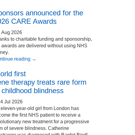
ponsors announced for the
026 CARE Awards
4 Aug 2026
nks to charitable funding and sponsorship,
e awards are delivered without using NHS
ney.
ntinue reading
→
rld first
ne therapy treats rare form
 childhood blindness
4 Jul 2026
eleven-year-old girl from London has
ome the first NHS patient to receive a
olutionary new treatment for a progressive
m of severe blindness. Catherine
Estrange was diagnosed with Bardet Biedl