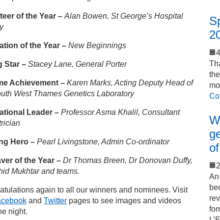
teer of the Year
–
Alan Bowen, St George’s Hospital
S
y
2
ation of the Year
–
New Beginnings
Tha
g Star
–
Stacey Lane, General Porter
th
ime Achievement
–
Karen Marks, Acting Deputy Head of
mo
outh West Thames Genetics Laboratory
Co
rational Leader
–
Professor Asma Khalil, Consultant
Wo
rician
ge
ng Hero –
Pearl Livingstone, Admin Co-ordinator
of
aver of the Year –
Dr Thomas Breen, Dr Donovan Duffy,
2
hid Mukhtar and teams.
An 
bec
tulations again to all our winners and nominees. Visit
rev
acebook
and
Twitter
pages to see images and videos
for
he night.
L’