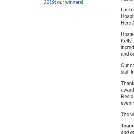
2019: our winners!
New
Last n
Hospit
Pr
Hero 
Hosted
St
Kelly,
incred
and ou
Our n
staff 
Thank 
award
Resid
eveni
The w
Team 
and o