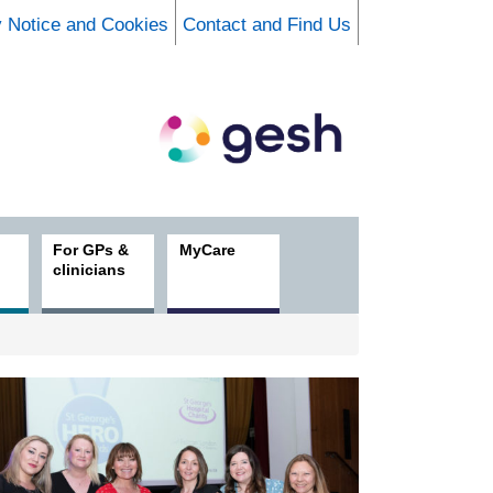
y Notice and Cookies
Contact and Find Us
For GPs &
MyCare
clinicians