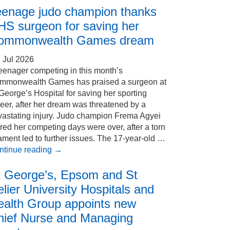
eenage judo champion thanks
HS surgeon for saving her
ommonwealth Games dream
 Jul 2026
eenager competing in this month’s
mmonwealth Games has praised a surgeon at
George’s Hospital for saving her sporting
eer, after her dream was threatened by a
vastating injury. Judo champion Frema Agyei
red her competing days were over, after a torn
ament led to further issues. The 17-year-old …
ntinue reading
→
t George’s, Epsom and St
lier University Hospitals and
ealth Group appoints new
hief Nurse and Managing