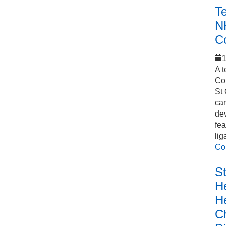
T
N
C
1
A t
Co
St 
car
de
fea
lig
Co
S
He
H
C