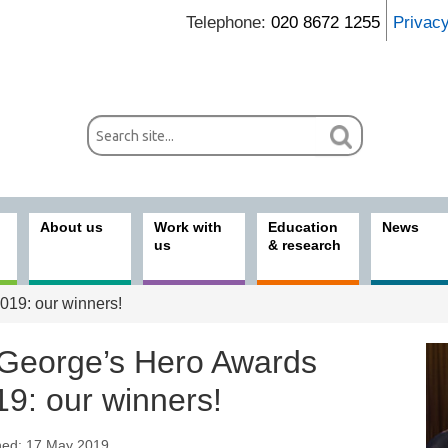
Telephone:
020 8672 1255
Privac
About us
Work with
Education
News
us
& research
019: our winners!
 George’s Hero Awards
19: our winners!
hed: 17 May 2019