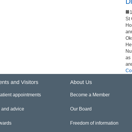
Di
1
St
Ho
an
Ok
Hel
Nu
as
an
Co
ents and Visitors
About Us
atient appointments
Become a Member
 and advice
Our Board
wards
Freedom of information