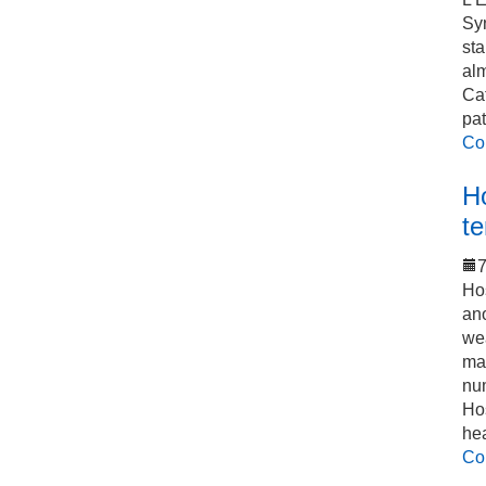
Sy
sta
alm
Cat
pat
Co
Ho
t
7
Hos
an
we
mak
num
Hos
he
Co