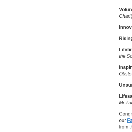
Volun
Charit
Innov
Risin
Lifet
the S
Inspi
Obstet
Unsu
Lifes
Mr Za
Congra
our
F
from t