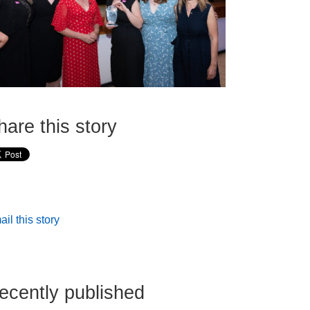
hare this story
il this story
ecently published