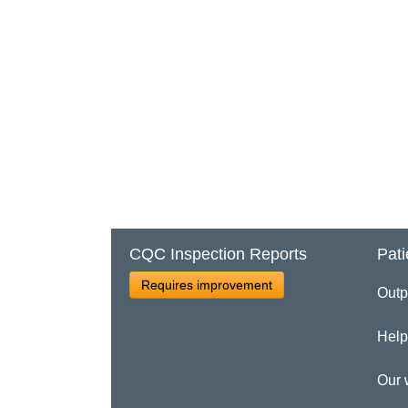
CQC Inspection Reports
Pati
Requires improvement
Outp
Help
Our 