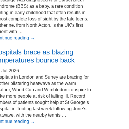
ndrome (BBS) as a baby, a rare condition
rting in early childhood that often results in
ost complete loss of sight by the late teens.
herine, from North Acton, is the UK’s first
ient with …
ntinue reading
→
spitals brace as blazing
emperatures bounce back
 Jul 2026
pitals in London and Surrey are bracing for
other blistering heatwave as the warm
ather, World Cup and Wimbledon conspire to
e more people at risk of falling ill. Record
bers of patients sought help at St George’s
pital in Tooting last week following June’s
atwave, with the nearby tennis …
ntinue reading
→