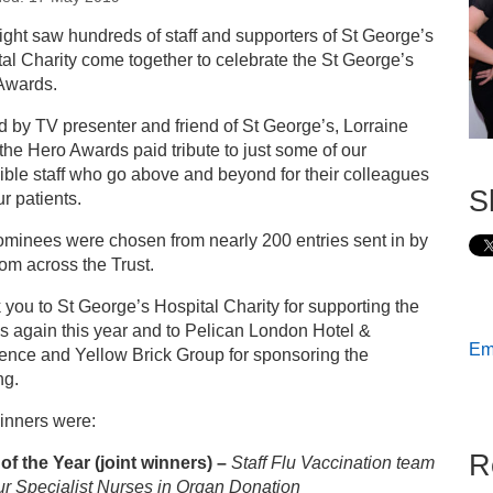
s
ight saw hundreds of staff and supporters of St George’s
al Charity come together to celebrate the St George’s
ess releases
Awards.
 by TV presenter and friend of St George’s, Lorraine
 George’s Hero Awards 2019: our winners!
 the Hero Awards paid tribute to just some of our
ible staff who go above and beyond for their colleagues
S
r patients.
ominees were chosen from nearly 200 entries sent in by
from across the Trust.
you to St George’s Hospital Charity for supporting the
s again this year and to Pelican London Hotel &
Ema
ence and Yellow Brick Group for sponsoring the
ng.
inners were:
R
of the Year
(joint winners) –
Staff Flu Vaccination team
ur
Specialist Nurses in Organ Donation