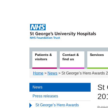
Patients &
Contact &
Services
visitors
find us
Home
>
News
> St George’s Hero Awards 2
St
News
20
Press releases
St George’s Hero Awards
Publis