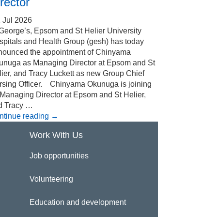
rector
 Jul 2026
 George’s, Epsom and St Helier University
spitals and Health Group (gesh) has today
nounced the appointment of Chinyama
unuga as Managing Director at Epsom and St
ier, and Tracy Luckett as new Group Chief
rsing Officer. Chinyama Okunuga is joining
 Managing Director at Epsom and St Helier,
d Tracy …
ntinue reading
→
Work With Us
Job opportunities
Volunteering
Education and development