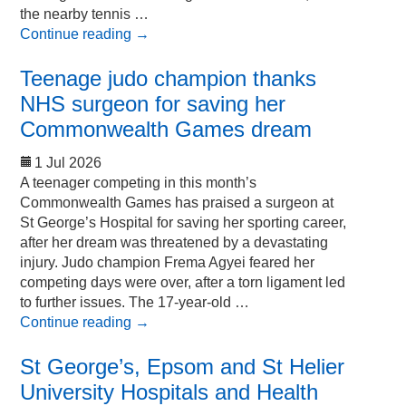
the nearby tennis …
Continue reading
→
Teenage judo champion thanks
NHS surgeon for saving her
Commonwealth Games dream
1 Jul 2026
A teenager competing in this month’s
Commonwealth Games has praised a surgeon at
St George’s Hospital for saving her sporting career,
after her dream was threatened by a devastating
injury. Judo champion Frema Agyei feared her
competing days were over, after a torn ligament led
to further issues. The 17-year-old …
Continue reading
→
St George’s, Epsom and St Helier
University Hospitals and Health