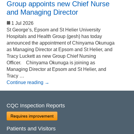
Group appoints new Chief Nurse
and Managing Director
1 Jul 2026
St George’s, Epsom and St Helier University
Hospitals and Health Group (gesh) has today
announced the appointment of Chinyama Okunuga
as Managing Director at Epsom and St Helier, and
Tracy Luckett as new Group Chief Nursing
Officer. Chinyama Okunuga is joining as
Managing Director at Epsom and St Helier, and
Tracy …
Continue reading
→
CQC Inspection Reports
Requires improvement
Patients and Visitors