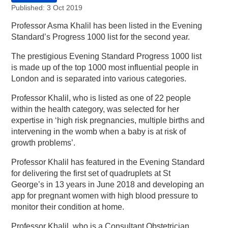
Published: 3 Oct 2019
Professor Asma Khalil has been listed in the Evening
Standard’s Progress 1000 list for the second year.
The prestigious Evening Standard Progress 1000 list
is made up of the top 1000 most influential people in
London and is separated into various categories.
Professor Khalil, who is listed as one of 22 people
within the health category, was selected for her
expertise in ‘high risk pregnancies, multiple births and
intervening in the womb when a baby is at risk of
growth problems’.
Professor Khalil has featured in the Evening Standard
for delivering the first set of quadruplets at St
George’s in 13 years in June 2018 and developing an
app for pregnant women with high blood pressure to
monitor their condition at home.
Professor Khalil, who is a Consultant Obstetrician