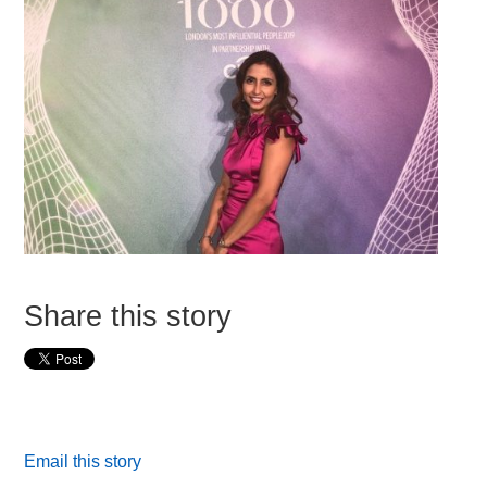
Share this story
Email this story