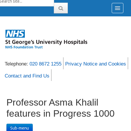
Telephone:
020 8672 1255
Privacy Notice and Cookies
Contact and Find Us
Professor Asma Khalil
features in Progress 1000
Sub-menu