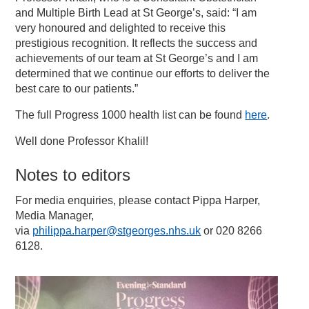
and Multiple Birth Lead at St George’s, said: “I am
very honoured and delighted to receive this
prestigious recognition. It reflects the success and
achievements of our team at St George’s and I am
determined that we continue our efforts to deliver the
best care to our patients.”
The full Progress 1000 health list can be found
here
.
Well done Professor Khalil!
Notes to editors
For media enquiries, please contact Pippa Harper,
Media Manager,
via
philippa.harper@stgeorges.nhs.uk
or 020 8266
6128.