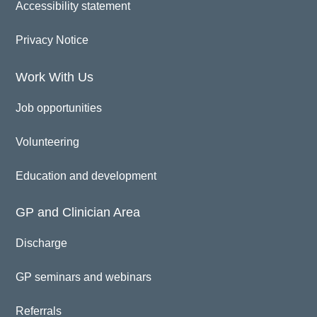
Accessibility statement
Privacy Notice
Work With Us
Job opportunities
Volunteering
Education and development
GP and Clinician Area
Discharge
GP seminars and webinars
Referrals