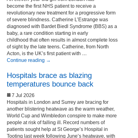
become the first NHS patient to receive a
revolutionary new treatment for a progressive form
of severe blindness. Catherine L’Estrange was
diagnosed with Bardet Biedl Syndrome (BBS) as a
baby, a rare condition starting in early
childhood that often results in almost complete loss
of sight by the late teens. Catherine, from North
Acton, is the UK’s first patient with …
Continue reading
→
Hospitals brace as blazing
temperatures bounce back
7 Jul 2026
Hospitals in London and Surrey are bracing for
another blistering heatwave as the warm weather,
World Cup and Wimbledon conspire to make more
people at risk of falling ill. Record numbers of
patients sought help at St George’s Hospital in
Tooting last week following June’s heatwave, with