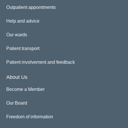
Outpatient appointments
Help and advice
Our wards
Patient transport
Patient involvement and feedback
About Us
Become a Member
Our Board
Freedom of information