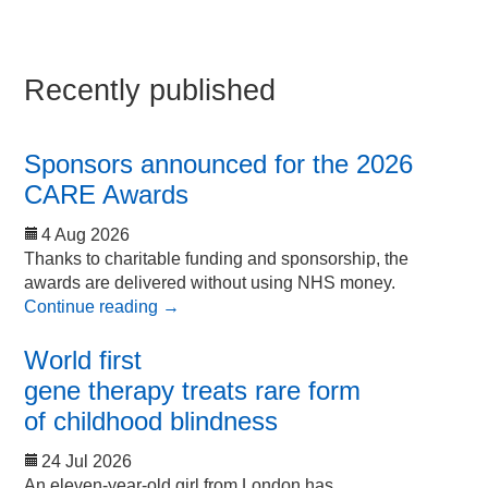
Recently published
Sponsors announced for the 2026
CARE Awards
4 Aug 2026
Thanks to charitable funding and sponsorship, the
awards are delivered without using NHS money.
Continue reading
→
World first
gene therapy treats rare form
of childhood blindness
24 Jul 2026
An eleven-year-old girl from London has