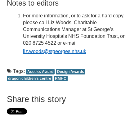
Notes to editors
For more information, or to ask for a hard copy,
please call Liz Woods, Charitable
Communications Manager at St George’s
University Hospitals NHS Foundation Trust, on
020 8725 4522 or e-mail
liz.woods@stgeorges.nhs.uk
Tags:
Access Award
Design Awards
dragon children's centre
RMHC
Share this story