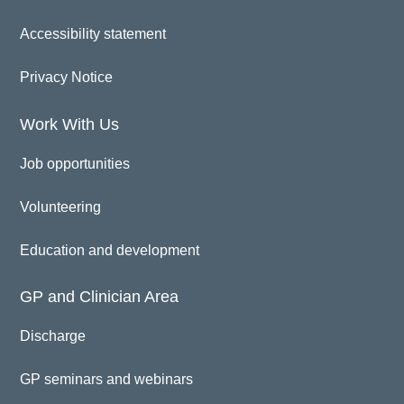
Accessibility statement
Privacy Notice
Work With Us
Job opportunities
Volunteering
Education and development
GP and Clinician Area
Discharge
GP seminars and webinars