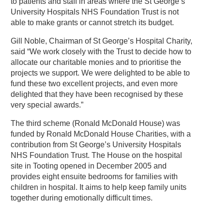
to patients and staff in areas where the St George’s
University Hospitals NHS Foundation Trust is not
able to make grants or cannot stretch its budget.
Gill Noble, Chairman of St George’s Hospital Charity,
said “We work closely with the Trust to decide how to
allocate our charitable monies and to prioritise the
projects we support. We were delighted to be able to
fund these two excellent projects, and even more
delighted that they have been recognised by these
very special awards.”
The third scheme (Ronald McDonald House) was
funded by Ronald McDonald House Charities, with a
contribution from St George’s University Hospitals
NHS Foundation Trust. The House on the hospital
site in Tooting opened in December 2005 and
provides eight ensuite bedrooms for families with
children in hospital. It aims to help keep family units
together during emotionally difficult times.