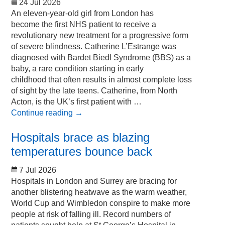
24 Jul 2026
An eleven-year-old girl from London has
become the first NHS patient to receive a
revolutionary new treatment for a progressive form
of severe blindness. Catherine L’Estrange was
diagnosed with Bardet Biedl Syndrome (BBS) as a
baby, a rare condition starting in early
childhood that often results in almost complete loss
of sight by the late teens. Catherine, from North
Acton, is the UK’s first patient with …
Continue reading
→
Hospitals brace as blazing
temperatures bounce back
7 Jul 2026
Hospitals in London and Surrey are bracing for
another blistering heatwave as the warm weather,
World Cup and Wimbledon conspire to make more
people at risk of falling ill. Record numbers of