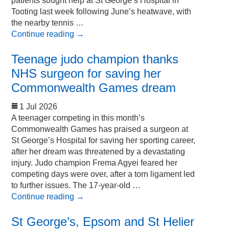
patients sought help at St George’s Hospital in
Tooting last week following June’s heatwave, with
the nearby tennis …
Continue reading
→
Teenage judo champion thanks
NHS surgeon for saving her
Commonwealth Games dream
1 Jul 2026
A teenager competing in this month’s
Commonwealth Games has praised a surgeon at
St George’s Hospital for saving her sporting career,
after her dream was threatened by a devastating
injury. Judo champion Frema Agyei feared her
competing days were over, after a torn ligament led
to further issues. The 17-year-old …
Continue reading
→
St George’s, Epsom and St Helier