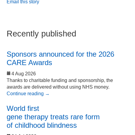
Email this story
Recently published
Sponsors announced for the 2026
CARE Awards
4 Aug 2026
Thanks to charitable funding and sponsorship, the
awards are delivered without using NHS money.
Continue reading
→
World first
gene therapy treats rare form
of childhood blindness