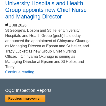
University Hospitals and Health
Group appoints new Chief Nurse
and Managing Director
1 Jul 2026
St George’s, Epsom and St Helier University
Hospitals and Health Group (gesh) has today
announced the appointment of Chinyama Okunuga
as Managing Director at Epsom and St Helier, and
Tracy Luckett as new Group Chief Nursing
Officer. Chinyama Okunuga is joining as
Managing Director at Epsom and St Helier, and
Tracy …
Continue reading
→
CQC Inspection Reports
Requires improvement