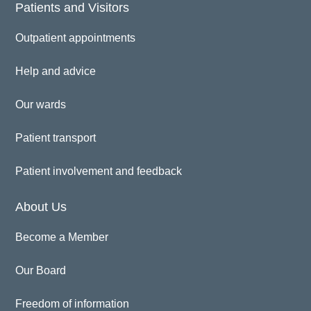
Patients and Visitors
Outpatient appointments
Help and advice
Our wards
Patient transport
Patient involvement and feedback
About Us
Become a Member
Our Board
Freedom of information