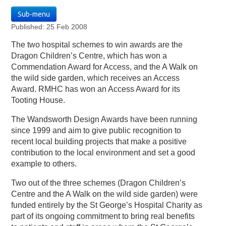
Sub-menu
Published: 25 Feb 2008
The two hospital schemes to win awards are the
Dragon Children’s Centre, which has won a
Commendation Award for Access, and the A Walk on
the wild side garden, which receives an Access
Award. RMHC has won an Access Award for its
Tooting House.
The Wandsworth Design Awards have been running
since 1999 and aim to give public recognition to
recent local building projects that make a positive
contribution to the local environment and set a good
example to others.
Two out of the three schemes (Dragon Children’s
Centre and the A Walk on the wild side garden) were
funded entirely by the St George’s Hospital Charity as
part of its ongoing commitment to bring real benefits