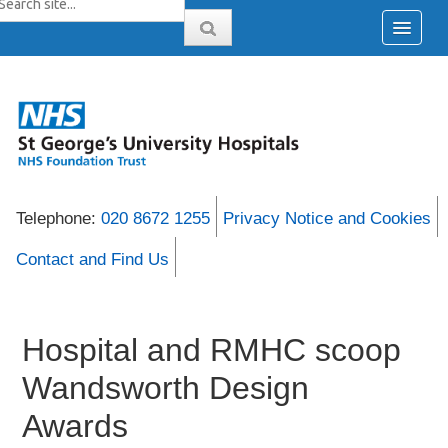
Telephone:
020 8672 1255
Privacy Notice and Cookies
Contact and Find Us
Hospital and RMHC scoop
Wandsworth Design
Awards