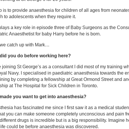
b is to provide anaesthesia for children of all ages from neonate
by Surgeons: Delivering Miracles – Channel 4
h to adolescents when they require it.
lays a key role in episode three of Baby Surgeons as the Consu
et the team
tric Anaesthetist for baby Harry before he is born.
 we catch up with Mark…
 Anay Kulkarni
did you do before working here?
 Donovan Duffy
 joining St George’s as a consultant I did most of my training wh
yal Navy. I specialised in paediatric anaesthesia towards the e
ining by completing a fellowship at Great Ormond Street and an
 Mark Farrar
ship at The Hospital for Sick Children in Toronto.
 Renate Wendler
made you want to get into anaesthesia?
hesia has fascinated me since I first saw it as a medical studen
ora Wood
that you can make someone completely unconscious and pain fr
different drugs is incredible but is a big responsibility. Imagine 
life could be before anaesthesia was discovered.