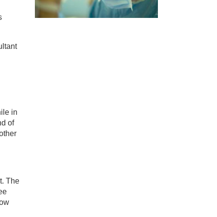
s
ltant
ile in
nd of
other
t. The
ee
how