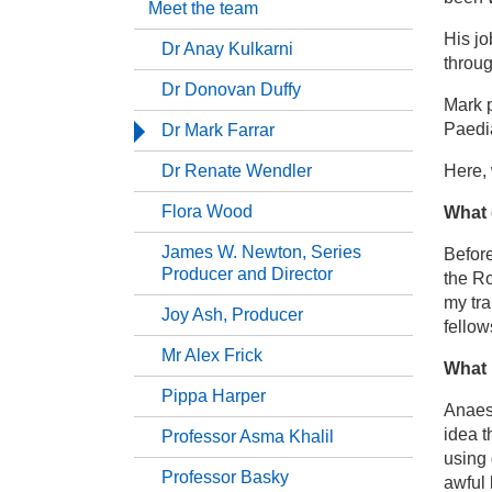
Meet the team
His jo
Dr Anay Kulkarni
Ba
throug
Dr Donovan Duffy
Mark p
Me
Paedia
Dr Mark Farrar
Dr Renate Wendler
Here,
Dr
Flora Wood
What 
Dr
James W. Newton, Series
Before
Producer and Director
the Ro
my tra
Dr
Joy Ash, Producer
fellow
Mr Alex Frick
Dr
What 
Pippa Harper
Anaest
Fl
idea 
Professor Asma Khalil
using 
Professor Basky
awful 