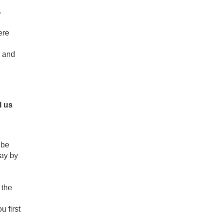
?
ere
y and
l us
 be
way by
 the
 first