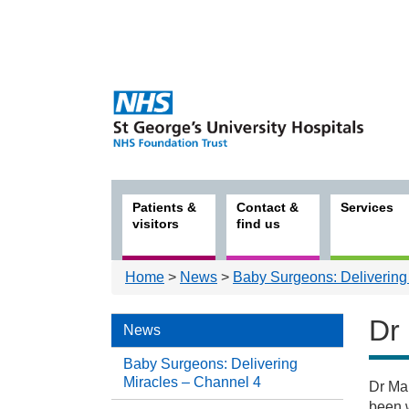
Patients &
Contact &
Services
visitors
find us
Home
>
News
>
Baby Surgeons: Delivering
Dr
News
Baby Surgeons: Delivering
Miracles – Channel 4
Dr Mar
New
been w