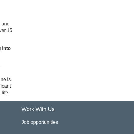
s and
ver 15
 into
e
ine is
ficant
life.
Work With Us
Job opportunities