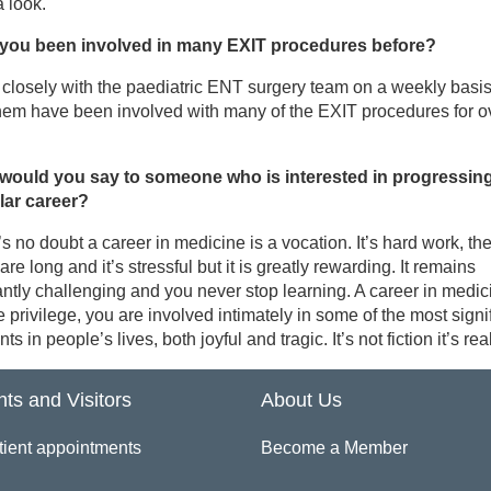
 look.
you been involved in many EXIT procedures before?
 closely with the paediatric ENT surgery team on a weekly basi
hem have been involved with many of the EXIT procedures for o
would you say to someone who is interested in progressing
ilar career?
s no doubt a career in medicine is a vocation. It’s hard work, th
are long and it’s stressful but it is greatly rewarding. It remains
ntly challenging and you never stop learning. A career in medic
 privilege, you are involved intimately in some of the most signi
s in people’s lives, both joyful and tragic. It’s not fiction it’s real 
nts and Visitors
About Us
tient appointments
Become a Member