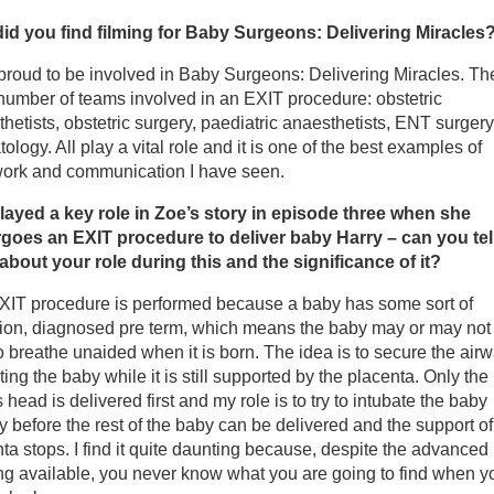
mes W. Newton, Series Producer and Director
id you find filming for Baby Surgeons: Delivering Miracles
y Ash, Producer
proud to be involved in Baby Surgeons: Delivering Miracles. Th
number of teams involved in an EXIT procedure: obstetric
hetists, obstetric surgery, paediatric anaesthetists, ENT surger
 Alex Frick
ology. All play a vital role and it is one of the best examples of
ork and communication I have seen.
ppa Harper
layed a key role in Zoe’s story in episode three when she
goes an EXIT procedure to deliver baby Harry – can you tel
ofessor Asma Khalil
about your role during this and the significance of it?
XIT procedure is performed because a baby has some sort of
ofessor Basky Thilaganathan
tion, diagnosed pre term, which means the baby may or may not
o breathe unaided when it is born. The idea is to secure the air
rah Collins, First Touch Charity
ting the baby while it is still supported by the placenta. Only the
 head is delivered first and my role is to try to intubate the baby
ly before the rest of the baby can be delivered and the support of
ta stops. I find it quite daunting because, despite the advanced
g available, you never know what you are going to find when you