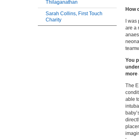
Ja
Thilaganathan
How d
Sarah Collins, First Touch
Jo
Charity
I was 
are a 
anaest
Mr
neonat
teamw
Pi
You p
under
Pr
more 
The E
Pr
condi
able t
Sa
intuba
baby’s
direct
placen
imagin