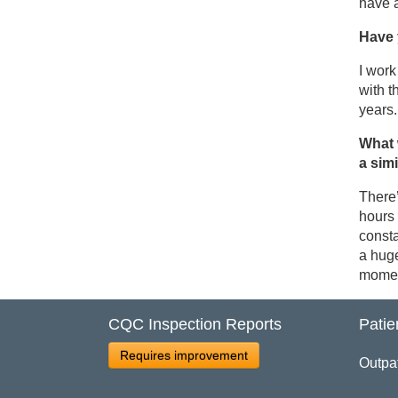
have a
Have 
I work
with t
years.
What 
a sim
There’
hours 
consta
a huge
moment
CQC Inspection Reports
Patie
Requires improvement
Outpa