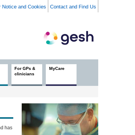
y Notice and Cookies
Contact and Find Us
For GPs &
MyCare
clinicians
nd has