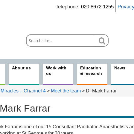
Telephone:
020 8672 1255
Privac
About us
Work with
Education
News
us
& research
 Miracles – Channel 4
>
Meet the team
> Dr Mark Farrar
 Mark Farrar
k Farrar is one of our 15 Consultant Paediatric Anaesthetists a
s
orking at St George’s for 20 years.