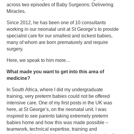
across two episodes of Baby Surgeons: Delivering
Miracles.
Since 2012, he has been one of 10 consultants
working in our neonatal unit at St George’s to provide
specialist care for our smallest and sickest babies,
many of whom are born prematurely and require
surgery.
Here, we speak to him more…
What made you want to get into this area of
medicine?
In South Africa, where I did my undergraduate
training, very preterm babies could not be offered
intensive care. One of my first posts in the UK was
here, at St George’s, on the neonatal unit. I was
inspired to see parents taking extremely preterm
babies home and how this was made possible –
teamwork, technical expertise, training and