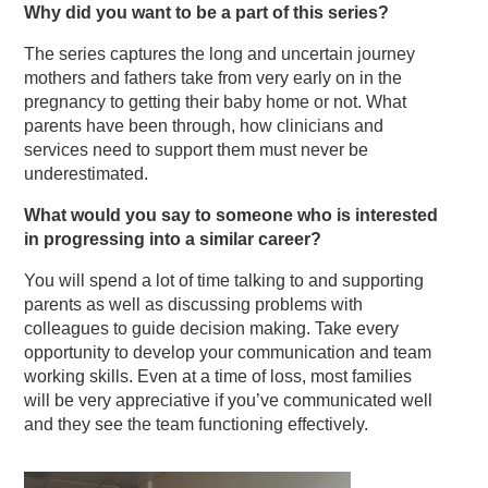
Why did you want to be a part of this series?
The series captures the long and uncertain journey
mothers and fathers take from very early on in the
pregnancy to getting their baby home or not. What
parents have been through, how clinicians and
services need to support them must never be
underestimated.
What would you say to someone who is interested
in progressing into a similar career?
You will spend a lot of time talking to and supporting
parents as well as discussing problems with
colleagues to guide decision making. Take every
opportunity to develop your communication and team
working skills. Even at a time of loss, most families
will be very appreciative if you’ve communicated well
and they see the team functioning effectively.