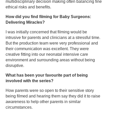
multidisciplinary decision making often balancing fine
ethical risks and benefits.
How did you find filming for Baby Surgeons:
Delivering Miracles?
I was initially concerned that filming would be
intrusive for parents and clinicians at a stressful time.
But the production team were very professional and
their communication was excellent. They were
creative fitting into our neonatal intensive care
environment and surrounding areas without being
disruptive.
What has been your favourite part of being
involved with the series?
How parents were so open to their sensitive story
being filmed and hearing them say they did it to raise
awareness to help other parents in similar
circumstances.