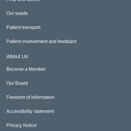
Our wards
Patient transport
Patient involvement and feedback
About Us
Become a Member
Our Board
Freedom of information
Accessibility statement
Privacy Notice