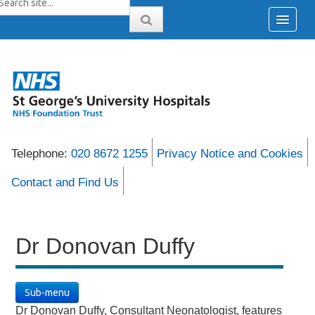
Telephone:
020 8672 1255
Privacy Notice and Cookies
Contact and Find Us
Dr Donovan Duffy
Sub-menu
Dr Donovan Duffy, Consultant Neonatologist, features