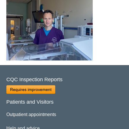
CQC Inspection Reports
Requires improvement
Patients and Visitors
Outpatient appointments
Help and advice